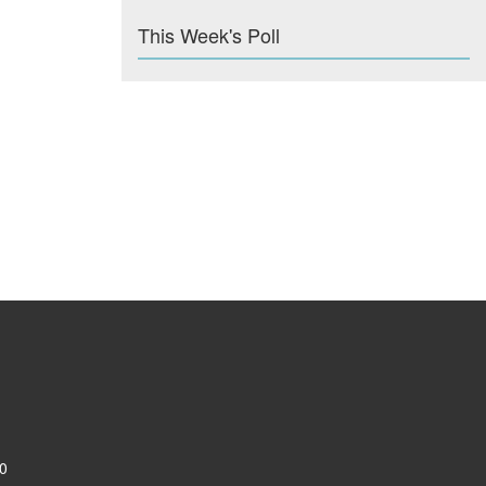
This Week's Poll
0