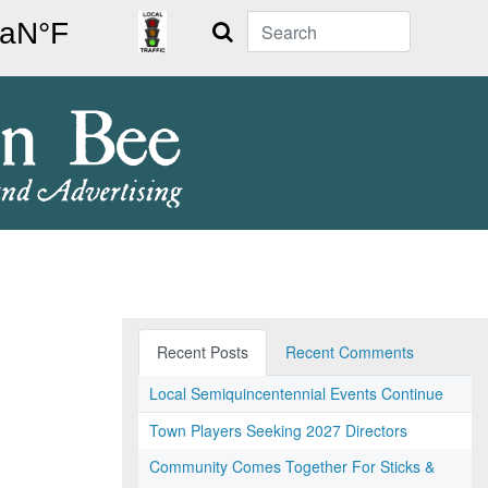
Search
Recent Posts
Recent Comments
Local Semiquincentennial Events Continue
Town Players Seeking 2027 Directors
Community Comes Together For Sticks &