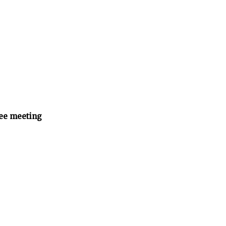
ee meeting