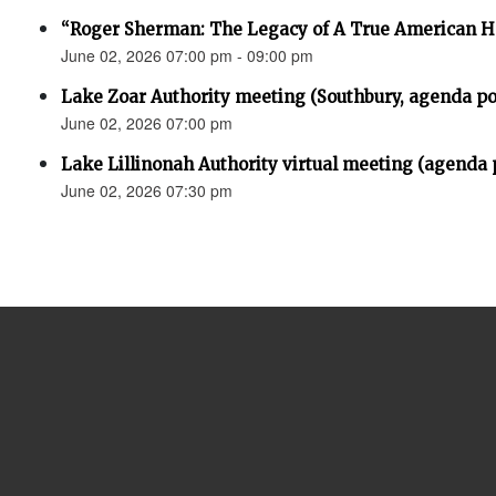
“Roger Sherman: The Legacy of A True American H
June 02, 2026 07:00 pm - 09:00 pm
Lake Zoar Authority meeting (Southbury, agenda po
June 02, 2026 07:00 pm
Lake Lillinonah Authority virtual meeting (agenda 
June 02, 2026 07:30 pm