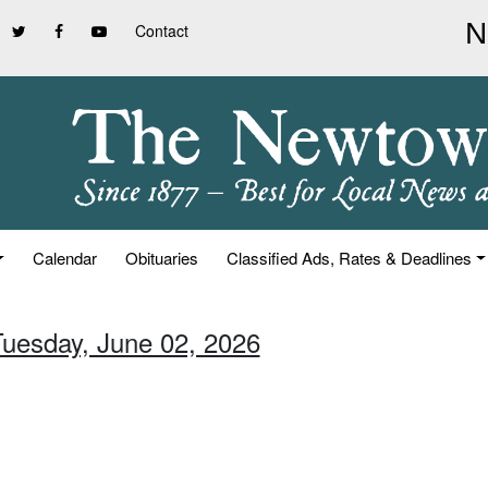
Contact
Calendar
Obituaries
Classified Ads, Rates & Deadlines
Tuesday, June 02, 2026