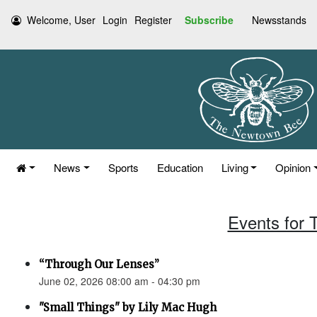
Welcome, User
Login
Register
Subscribe
Newsstands
News
Sports
Education
Living
Opinion
Events for 
“Through Our Lenses”
June 02, 2026 08:00 am - 04:30 pm
"Small Things" by Lily Mac Hugh