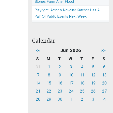
Stones Farm After Flood
Playright, Actor & Novelist Katcher Has A
Pair Of Public Events Next Week
Calendar
<<
Jun 2026
>>
S
M
T
W
T
F
S
31
1
2
3
4
5
6
7
8
9
10
11
12
13
14
15
16
17
18
19
20
21
22
23
24
25
26
27
28
29
30
1
2
3
4