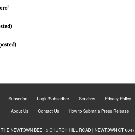
ero”
sted)
posted)
Subscribe
Login/Subscriber
Services
Privacy Policy
About Us
Contact Us
How to Submit a Press Release
THE NEWTOWN BEE | 5 CHURCH HILL ROAD | NEWTOWN CT 0647