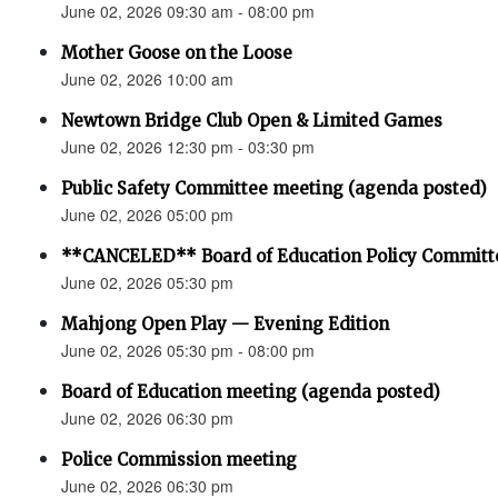
June 02, 2026 09:30 am - 08:00 pm
Mother Goose on the Loose
June 02, 2026 10:00 am
Newtown Bridge Club Open & Limited Games
June 02, 2026 12:30 pm - 03:30 pm
Public Safety Committee meeting (agenda posted)
June 02, 2026 05:00 pm
**CANCELED** Board of Education Policy Committ
June 02, 2026 05:30 pm
Mahjong Open Play — Evening Edition
June 02, 2026 05:30 pm - 08:00 pm
Board of Education meeting (agenda posted)
June 02, 2026 06:30 pm
Police Commission meeting
June 02, 2026 06:30 pm