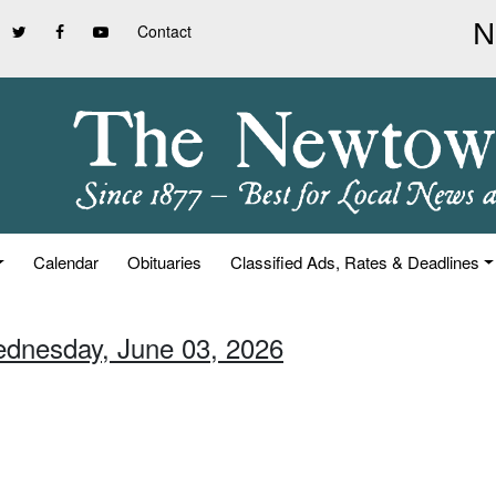
Contact
Calendar
Obituaries
Classified Ads, Rates & Deadlines
ednesday, June 03, 2026