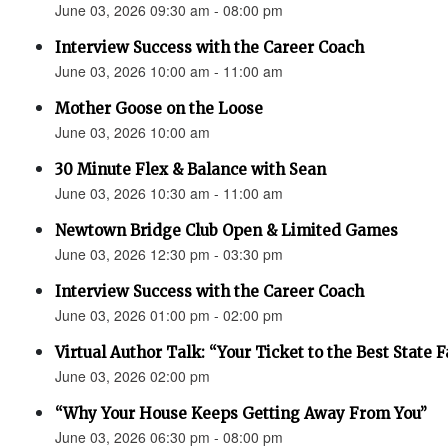
June 03, 2026 09:30 am - 08:00 pm
Interview Success with the Career Coach
June 03, 2026 10:00 am - 11:00 am
Mother Goose on the Loose
June 03, 2026 10:00 am
30 Minute Flex & Balance with Sean
June 03, 2026 10:30 am - 11:00 am
Newtown Bridge Club Open & Limited Games
June 03, 2026 12:30 pm - 03:30 pm
Interview Success with the Career Coach
June 03, 2026 01:00 pm - 02:00 pm
Virtual Author Talk: “Your Ticket to the Best State F
June 03, 2026 02:00 pm
“Why Your House Keeps Getting Away From You”
June 03, 2026 06:30 pm - 08:00 pm