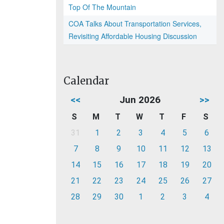
Top Of The Mountain
COA Talks About Transportation Services,
Revisiting Affordable Housing Discussion
Calendar
<<
Jun 2026
>>
S
M
T
W
T
F
S
31
1
2
3
4
5
6
7
8
9
10
11
12
13
14
15
16
17
18
19
20
21
22
23
24
25
26
27
28
29
30
1
2
3
4