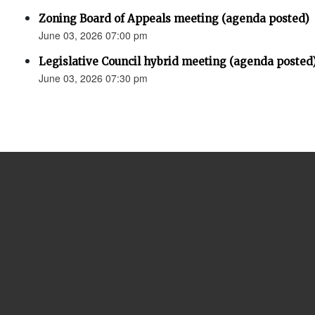
Zoning Board of Appeals meeting (agenda posted)
June 03, 2026 07:00 pm
Legislative Council hybrid meeting (agenda posted
June 03, 2026 07:30 pm