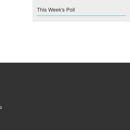
This Week's Poll
0