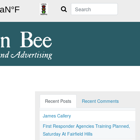
Search
Recent Posts
Recent Comments
James Callery
First Responder Agencies Training Planned,
Saturday At Fairfield Hills