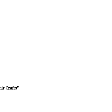
air Crafts”