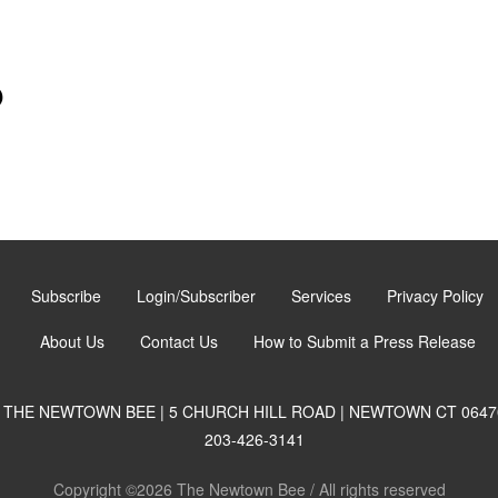
)
Subscribe
Login/Subscriber
Services
Privacy Policy
About Us
Contact Us
How to Submit a Press Release
THE NEWTOWN BEE | 5 CHURCH HILL ROAD | NEWTOWN CT 0647
203-426-3141
Copyright ©2026 The Newtown Bee / All rights reserved