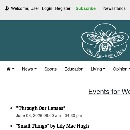
Welcome, User
Login
Register
Subscribe
Newsstands
News
Sports
Education
Living
Opinion
Events for W
“Through Our Lenses”
June 03, 2026 08:00 am - 04:30 pm
"Small Things" by Lily Mac Hugh