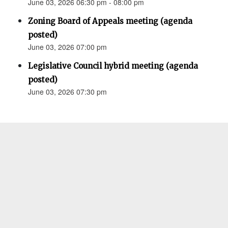
June 03, 2026 06:30 pm - 08:00 pm
Zoning Board of Appeals meeting (agenda
posted)
June 03, 2026 07:00 pm
Legislative Council hybrid meeting (agenda
posted)
June 03, 2026 07:30 pm