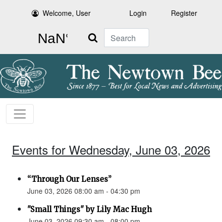
Welcome, User
Login
Register
Search
Events for Wednesday, June 03, 2026
“Through Our Lenses”
June 03, 2026 08:00 am - 04:30 pm
"Small Things" by Lily Mac Hugh
June 03, 2026 09:30 am - 08:00 pm