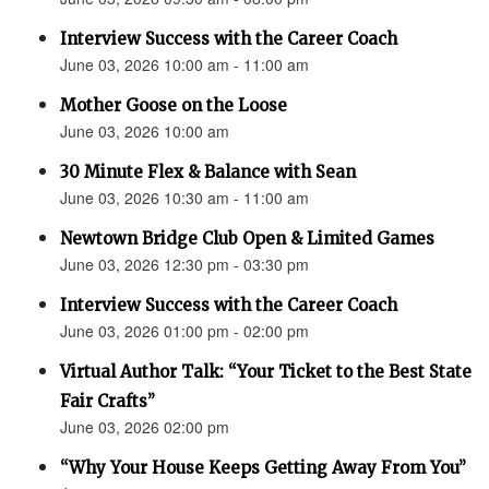
Interview Success with the Career Coach
June 03, 2026 10:00 am - 11:00 am
Mother Goose on the Loose
June 03, 2026 10:00 am
30 Minute Flex & Balance with Sean
June 03, 2026 10:30 am - 11:00 am
Newtown Bridge Club Open & Limited Games
June 03, 2026 12:30 pm - 03:30 pm
Interview Success with the Career Coach
June 03, 2026 01:00 pm - 02:00 pm
Virtual Author Talk: “Your Ticket to the Best State
Fair Crafts”
June 03, 2026 02:00 pm
“Why Your House Keeps Getting Away From You”