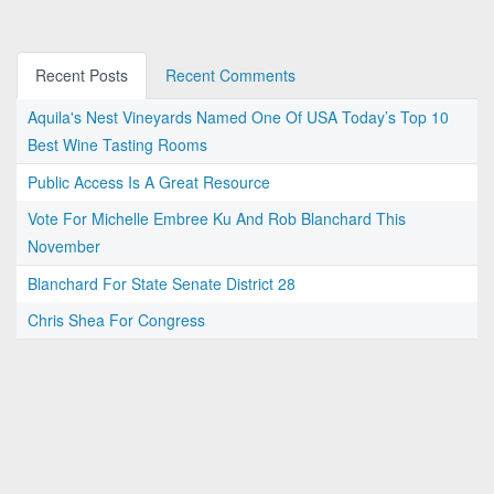
Recent Posts
Recent Comments
Aquila's Nest Vineyards Named One Of USA Today’s Top 10
Best Wine Tasting Rooms
Public Access Is A Great Resource
Vote For Michelle Embree Ku And Rob Blanchard This
November
Blanchard For State Senate District 28
Chris Shea For Congress