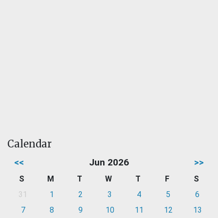
Calendar
<<
Jun 2026
>>
S
M
T
W
T
F
S
31
1
2
3
4
5
6
7
8
9
10
11
12
13