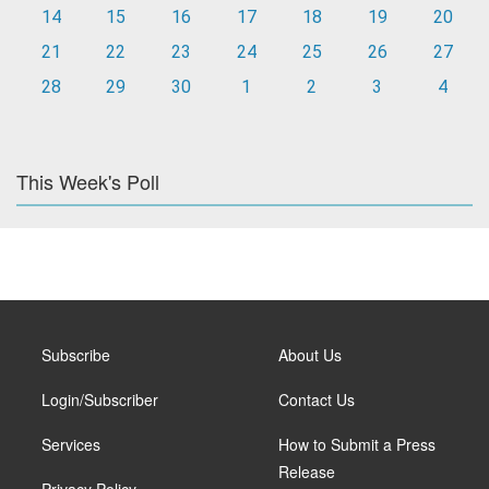
14
15
16
17
18
19
20
21
22
23
24
25
26
27
28
29
30
1
2
3
4
This Week's Poll
Subscribe
About Us
Login/Subscriber
Contact Us
Services
How to Submit a Press
Release