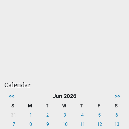
Calendar
<<
Jun 2026
>>
S
M
T
W
T
F
S
31
1
2
3
4
5
6
7
8
9
10
11
12
13