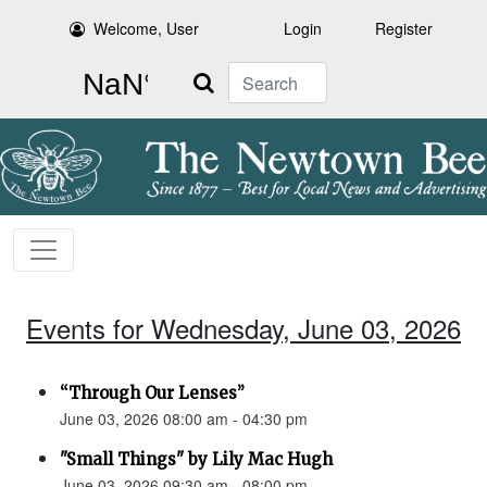
Welcome, User
Login
Register
Search
Events for Wednesday, June 03, 2026
“Through Our Lenses”
June 03, 2026 08:00 am - 04:30 pm
"Small Things" by Lily Mac Hugh
June 03, 2026 09:30 am - 08:00 pm