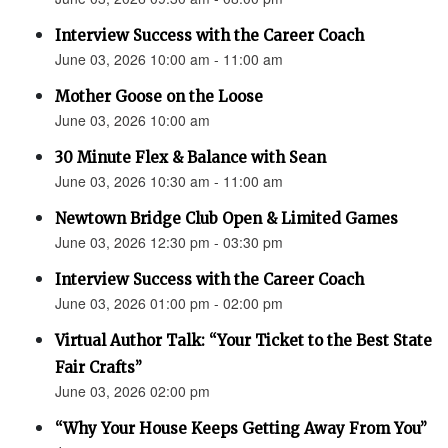
Interview Success with the Career Coach
June 03, 2026 10:00 am - 11:00 am
Mother Goose on the Loose
June 03, 2026 10:00 am
30 Minute Flex & Balance with Sean
June 03, 2026 10:30 am - 11:00 am
Newtown Bridge Club Open & Limited Games
June 03, 2026 12:30 pm - 03:30 pm
Interview Success with the Career Coach
June 03, 2026 01:00 pm - 02:00 pm
Virtual Author Talk: “Your Ticket to the Best State
Fair Crafts”
June 03, 2026 02:00 pm
“Why Your House Keeps Getting Away From You”