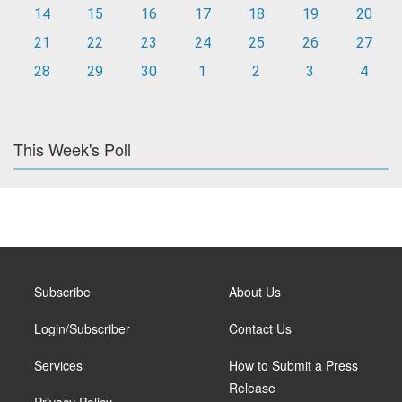
14
15
16
17
18
19
20
21
22
23
24
25
26
27
28
29
30
1
2
3
4
This Week's Poll
Subscribe
About Us
Login/Subscriber
Contact Us
Services
How to Submit a Press
Release