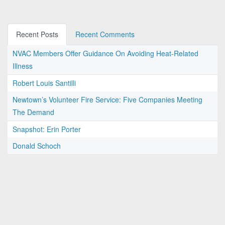
Recent Posts
Recent Comments
NVAC Members Offer Guidance On Avoiding Heat-Related
Illness
Robert Louis Santilli
Newtown’s Volunteer Fire Service: Five Companies Meeting
The Demand
Snapshot: Erin Porter
Donald Schoch