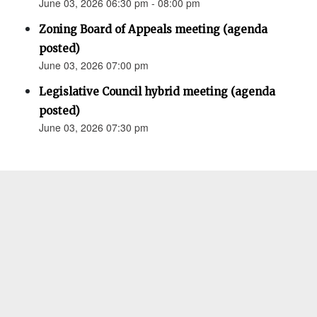
June 03, 2026 06:30 pm - 08:00 pm
Zoning Board of Appeals meeting (agenda
posted)
June 03, 2026 07:00 pm
Legislative Council hybrid meeting (agenda
posted)
June 03, 2026 07:30 pm