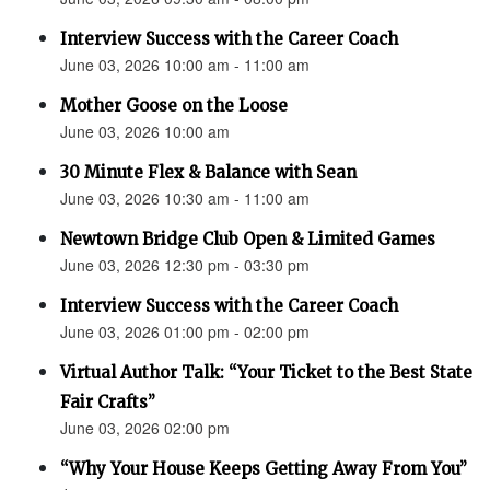
Interview Success with the Career Coach
June 03, 2026 10:00 am - 11:00 am
Mother Goose on the Loose
June 03, 2026 10:00 am
30 Minute Flex & Balance with Sean
June 03, 2026 10:30 am - 11:00 am
Newtown Bridge Club Open & Limited Games
June 03, 2026 12:30 pm - 03:30 pm
Interview Success with the Career Coach
June 03, 2026 01:00 pm - 02:00 pm
Virtual Author Talk: “Your Ticket to the Best State
Fair Crafts”
June 03, 2026 02:00 pm
“Why Your House Keeps Getting Away From You”