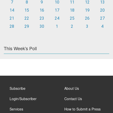
7
8
9
10
11
12
13
14
15
16
17
18
19
20
21
22
23
24
25
26
27
28
29
30
1
2
3
4
This Week's Poll
Subscribe
About Us
Login/Subscriber
Contact Us
Services
How to Submit a Press