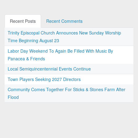
Recent Posts
Recent Comments
Trinity Episcopal Church Announces New Sunday Worship
Time Beginning August 23
Labor Day Weekend To Again Be Filled With Music By
Panacea & Friends
Local Semiquincentennial Events Continue
Town Players Seeking 2027 Directors
Community Comes Together For Sticks & Stones Farm After
Flood