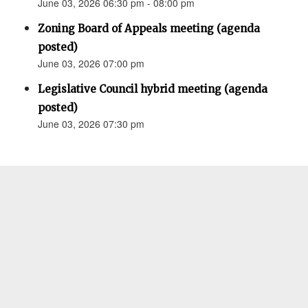
June 03, 2026 06:30 pm - 08:00 pm
Zoning Board of Appeals meeting (agenda
posted)
June 03, 2026 07:00 pm
Legislative Council hybrid meeting (agenda
posted)
June 03, 2026 07:30 pm