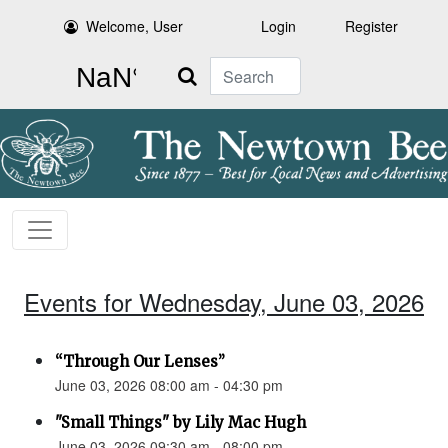
Welcome, User
Login
Register
Search
Events for Wednesday, June 03, 2026
“Through Our Lenses”
June 03, 2026 08:00 am - 04:30 pm
"Small Things" by Lily Mac Hugh
June 03, 2026 09:30 am - 08:00 pm