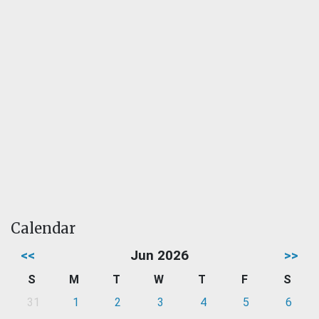
Calendar
<<
Jun 2026
>>
S
M
T
W
T
F
S
31
1
2
3
4
5
6