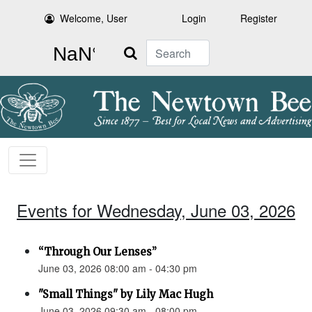
Welcome, User
Login
Register
Search
Events for Wednesday, June 03, 2026
“Through Our Lenses”
June 03, 2026 08:00 am - 04:30 pm
"Small Things" by Lily Mac Hugh
June 03, 2026 09:30 am - 08:00 pm