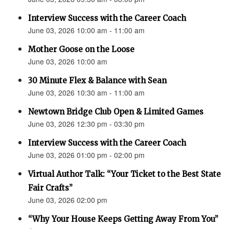
Interview Success with the Career Coach
June 03, 2026 10:00 am - 11:00 am
Mother Goose on the Loose
June 03, 2026 10:00 am
30 Minute Flex & Balance with Sean
June 03, 2026 10:30 am - 11:00 am
Newtown Bridge Club Open & Limited Games
June 03, 2026 12:30 pm - 03:30 pm
Interview Success with the Career Coach
June 03, 2026 01:00 pm - 02:00 pm
Virtual Author Talk: “Your Ticket to the Best State
Fair Crafts”
June 03, 2026 02:00 pm
“Why Your House Keeps Getting Away From You”