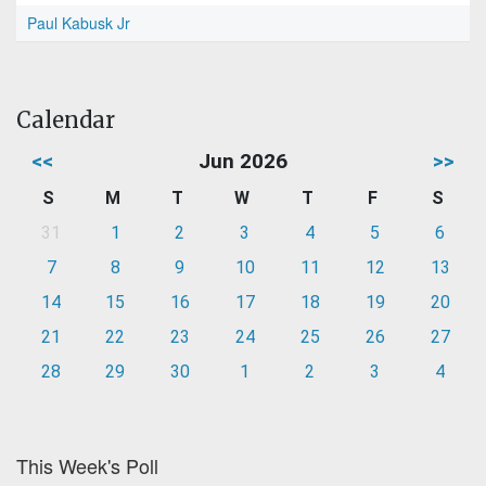
Paul Kabusk Jr
Calendar
<<
Jun 2026
>>
S
M
T
W
T
F
S
31
1
2
3
4
5
6
7
8
9
10
11
12
13
14
15
16
17
18
19
20
21
22
23
24
25
26
27
28
29
30
1
2
3
4
This Week's Poll