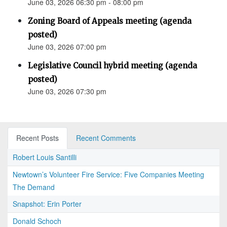
June 03, 2026 06:30 pm - 08:00 pm
Zoning Board of Appeals meeting (agenda
posted)
June 03, 2026 07:00 pm
Legislative Council hybrid meeting (agenda
posted)
June 03, 2026 07:30 pm
Recent Posts
Recent Comments
Robert Louis Santilli
Newtown’s Volunteer Fire Service: Five Companies Meeting
The Demand
Snapshot: Erin Porter
Donald Schoch