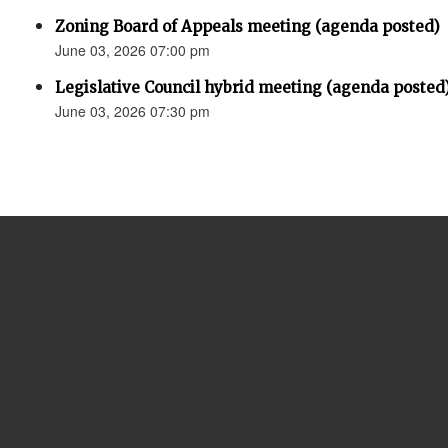
Zoning Board of Appeals meeting (agenda posted)
June 03, 2026 07:00 pm
Legislative Council hybrid meeting (agenda posted
June 03, 2026 07:30 pm