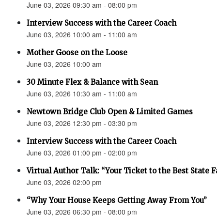
June 03, 2026 09:30 am - 08:00 pm
Interview Success with the Career Coach
June 03, 2026 10:00 am - 11:00 am
Mother Goose on the Loose
June 03, 2026 10:00 am
30 Minute Flex & Balance with Sean
June 03, 2026 10:30 am - 11:00 am
Newtown Bridge Club Open & Limited Games
June 03, 2026 12:30 pm - 03:30 pm
Interview Success with the Career Coach
June 03, 2026 01:00 pm - 02:00 pm
Virtual Author Talk: “Your Ticket to the Best State F
June 03, 2026 02:00 pm
“Why Your House Keeps Getting Away From You”
June 03, 2026 06:30 pm - 08:00 pm