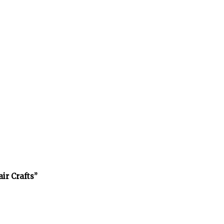
air Crafts”