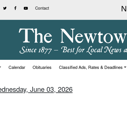
Contact
Calendar
Obituaries
Classified Ads, Rates & Deadlines
ednesday, June 03, 2026