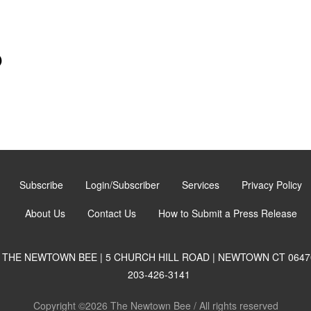
)
Subscribe
Login/Subscriber
Services
Privacy Policy
About Us
Contact Us
How to Submit a Press Release
THE NEWTOWN BEE | 5 CHURCH HILL ROAD | NEWTOWN CT 0647
203-426-3141
Copyright ©2026 The Newtown Bee / All rights reserved