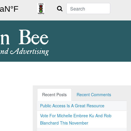
Search
Recent Posts
Recent Comments
Public Access Is A Great Resource
Vote For Michelle Embree Ku And Rob
Blanchard This November