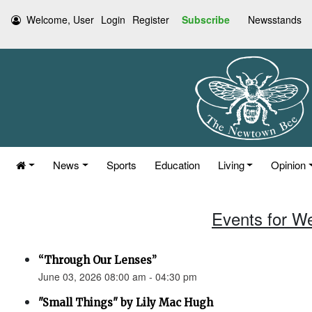
Welcome, User
Login
Register
Subscribe
Newsstands
News
Sports
Education
Living
Opinion
Events for W
“Through Our Lenses”
June 03, 2026 08:00 am - 04:30 pm
"Small Things" by Lily Mac Hugh