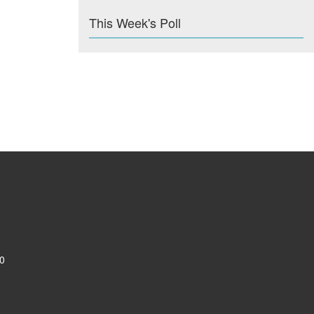
This Week's Poll
0