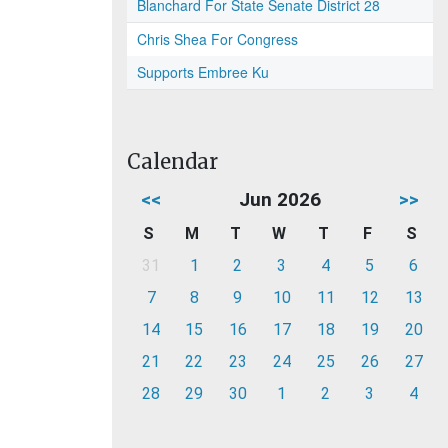
Blanchard For State Senate District 28
Chris Shea For Congress
Supports Embree Ku
Calendar
<<
Jun 2026
>>
S
M
T
W
T
F
S
31
1
2
3
4
5
6
7
8
9
10
11
12
13
14
15
16
17
18
19
20
21
22
23
24
25
26
27
28
29
30
1
2
3
4