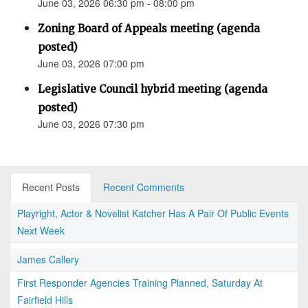
June 03, 2026 06:30 pm - 08:00 pm
Zoning Board of Appeals meeting (agenda
posted)
June 03, 2026 07:00 pm
Legislative Council hybrid meeting (agenda
posted)
June 03, 2026 07:30 pm
Recent Posts
Recent Comments
Playright, Actor & Novelist Katcher Has A Pair Of Public Events
Next Week
James Callery
First Responder Agencies Training Planned, Saturday At
Fairfield Hills