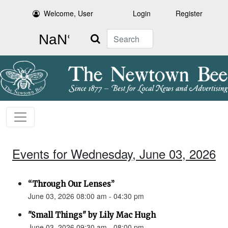
Welcome, User
Login
Register
Search
Events for Wednesday, June 03, 2026
“Through Our Lenses”
June 03, 2026 08:00 am - 04:30 pm
"Small Things" by Lily Mac Hugh
June 03, 2026 09:30 am - 08:00 pm