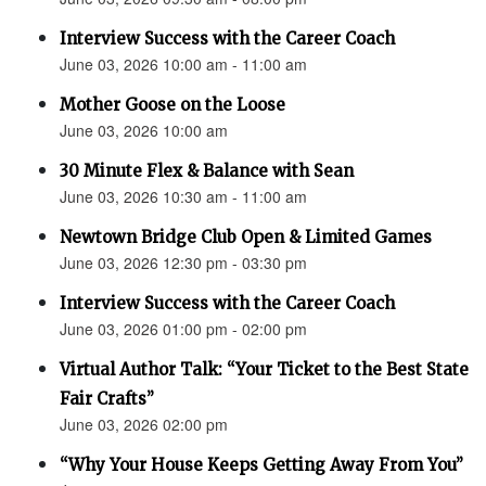
Interview Success with the Career Coach
June 03, 2026 10:00 am - 11:00 am
Mother Goose on the Loose
June 03, 2026 10:00 am
30 Minute Flex & Balance with Sean
June 03, 2026 10:30 am - 11:00 am
Newtown Bridge Club Open & Limited Games
June 03, 2026 12:30 pm - 03:30 pm
Interview Success with the Career Coach
June 03, 2026 01:00 pm - 02:00 pm
Virtual Author Talk: “Your Ticket to the Best State
Fair Crafts”
June 03, 2026 02:00 pm
“Why Your House Keeps Getting Away From You”