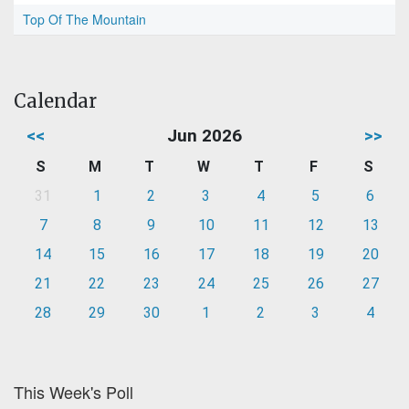
Top Of The Mountain
Calendar
<<
Jun 2026
>>
S
M
T
W
T
F
S
31
1
2
3
4
5
6
7
8
9
10
11
12
13
14
15
16
17
18
19
20
21
22
23
24
25
26
27
28
29
30
1
2
3
4
This Week's Poll