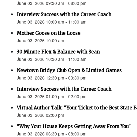
June 03, 2026 09:30 am - 08:00 pm
Interview Success with the Career Coach
June 03, 2026 10:00 am - 11:00 am
Mother Goose on the Loose
June 03, 2026 10:00 am
30 Minute Flex & Balance with Sean
June 03, 2026 10:30 am - 11:00 am
Newtown Bridge Club Open & Limited Games
June 03, 2026 12:30 pm - 03:30 pm
Interview Success with the Career Coach
June 03, 2026 01:00 pm - 02:00 pm
Virtual Author Talk: “Your Ticket to the Best State F
June 03, 2026 02:00 pm
“Why Your House Keeps Getting Away From You”
June 03, 2026 06:30 pm - 08:00 pm