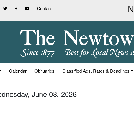
Contact
Calendar
Obituaries
Classified Ads, Rates & Deadlines
ednesday, June 03, 2026