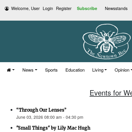
Welcome, User
Login
Register
Subscribe
Newsstands
News
Sports
Education
Living
Opinion
Events for W
“Through Our Lenses”
June 03, 2026 08:00 am - 04:30 pm
"Small Things" by Lily Mac Hugh