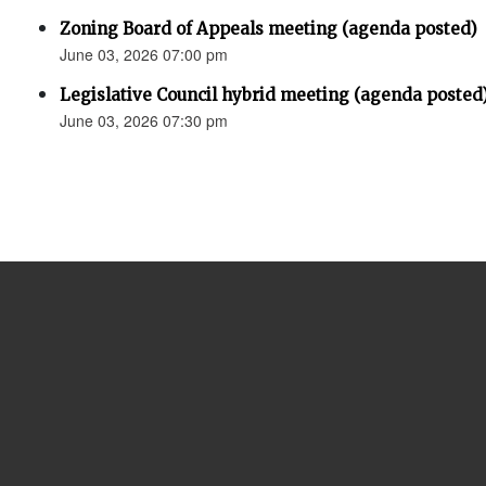
Zoning Board of Appeals meeting (agenda posted)
June 03, 2026 07:00 pm
Legislative Council hybrid meeting (agenda posted
June 03, 2026 07:30 pm