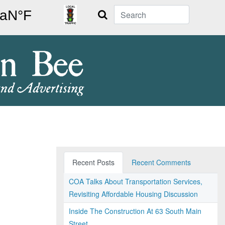
Search
Recent Posts
Recent Comments
COA Talks About Transportation Services,
Revisiting Affordable Housing Discussion
Inside The Construction At 63 South Main
Street