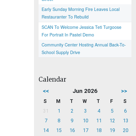
Early Sunday Morning Fire Leaves Local
Restauranter To Rebuild
SCAN To Welcome Jessica Teti Turgoose
For Portrait In Pastel Demo
Community Center Hosting Annual Back-To-
School Supply Drive
Calendar
<<
Jun 2026
>>
S
M
T
W
T
F
S
31
1
2
3
4
5
6
7
8
9
10
11
12
13
14
15
16
17
18
19
20