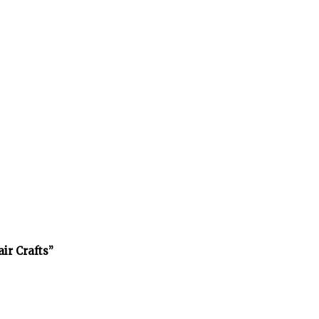
air Crafts”