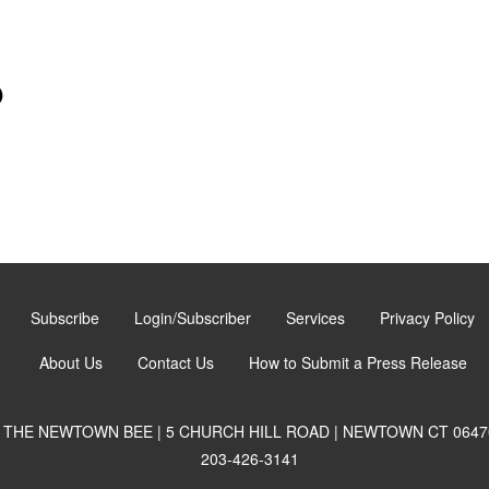
)
Subscribe
Login/Subscriber
Services
Privacy Policy
About Us
Contact Us
How to Submit a Press Release
THE NEWTOWN BEE | 5 CHURCH HILL ROAD | NEWTOWN CT 0647
203-426-3141