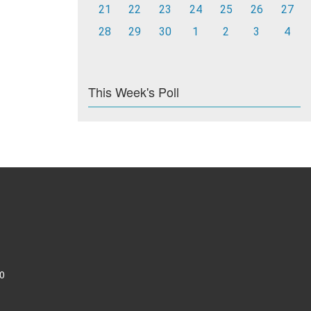
21
22
23
24
25
26
27
28
29
30
1
2
3
4
This Week's Poll
0