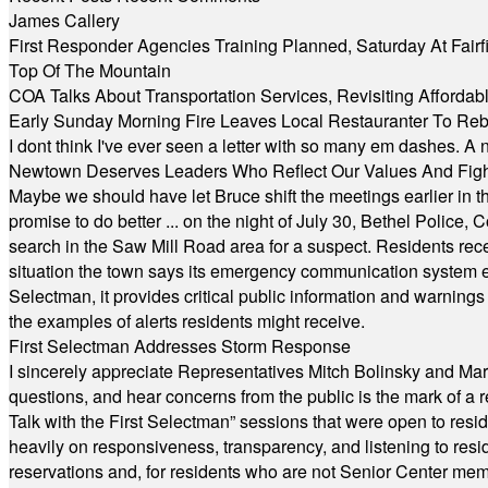
James Callery
First Responder Agencies Training Planned, Saturday At Fairfi
Top Of The Mountain
COA Talks About Transportation Services, Revisiting Afforda
Early Sunday Morning Fire Leaves Local Restauranter To Reb
I dont think I've ever seen a letter with so many em dashes. 
Newtown Deserves Leaders Who Reflect Our Values And Fight
Maybe we should have let Bruce shift the meetings earlier in t
promise to do better ... on the night of July 30, Bethel Polic
search in the Saw Mill Road area for a suspect. Residents rece
situation the town says its emergency communication system e
Selectman, it provides critical public information and warning
the examples of alerts residents might receive.
First Selectman Addresses Storm Response
I sincerely appreciate Representatives Mitch Bolinsky and Mart
questions, and hear concerns from the public is the mark of a 
Talk with the First Selectman” sessions that were open to resi
heavily on responsiveness, transparency, and listening to res
reservations and, for residents who are not Senior Center memb