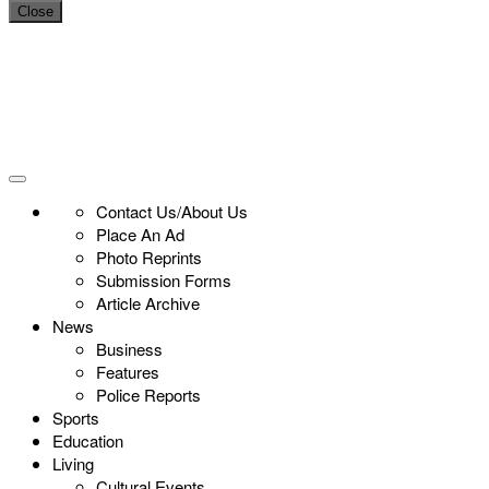
Close
Contact Us/About Us
Place An Ad
Photo Reprints
Submission Forms
Article Archive
News
Business
Features
Police Reports
Sports
Education
Living
Cultural Events