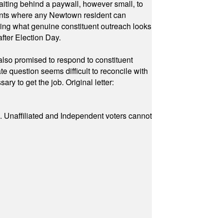
waiting behind a paywall, however small, to
vents where any Newtown resident can
owing what genuine constituent outreach looks
fter Election Day.
also promised to respond to constituent
e question seems difficult to reconcile with
ry to get the job. Original letter:
a. Unaffiliated and Independent voters cannot