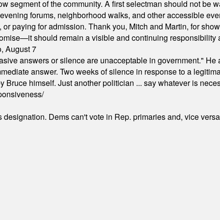
arrow segment of the community. A first selectman should not be 
s, evening forums, neighborhood walks, and other accessible e
ion, or paying for admission. Thank you, Mitch and Martin, for sh
omise—it should remain a visible and continuing responsibility a
o, August 7
"evasive answers or silence are unacceptable in government." He 
mmediate answer. Two weeks of silence in response to a legitimat
 Bruce himself. Just another politician ... say whatever is necessa
ponsiveness/
's designation. Dems can't vote in Rep. primaries and, vice vers