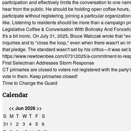
participation and effectively limits the conversation to one n
hear from the public. He should be holding open coffee hour
participate without registering, joining a particular organizat
like. Listening to residents should be more than a campaign pr
Legislative Coffee & Conversation With Bolinsky And Foncell
It's a bit ironic. On July 31, 2025, Bruce Walczak wrote that 
inquiries and to "close the loop," even when there wasn't an i
that pledge. The standard wasn't set by his critics—it was set by
https://www.newtownbee.com/07312025/a-commitment-to-res
First Selectman Addresses Storm Response
CT primaries are closed to voters not registered with the party
vote in them. Keep primaries closed!
Time to Change the Guard
Calendar
<<
Jun 2026
>>
S
M
T
W
T
F
S
31
1
2
3
4
5
6