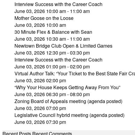
Interview Success with the Career Coach
June 03, 2026 10:00 am - 11:00 am
Mother Goose on the Loose
June 03, 2026 10:00 am
30 Minute Flex & Balance with Sean
June 03, 2026 10:30 am - 11:00 am
Newtown Bridge Club Open & Limited Games
June 03, 2026 12:30 pm - 03:30 pm
Interview Success with the Career Coach
June 03, 2026 01:00 pm - 02:00 pm
Virtual Author Talk: “Your Ticket to the Best State Fair Cra
June 03, 2026 02:00 pm
“Why Your House Keeps Getting Away From You”
June 03, 2026 06:30 pm - 08:00 pm
Zoning Board of Appeals meeting (agenda posted)
June 03, 2026 07:00 pm
Legislative Council hybrid meeting (agenda posted)
June 03, 2026 07:30 pm
Recent Posts
Recent Comments