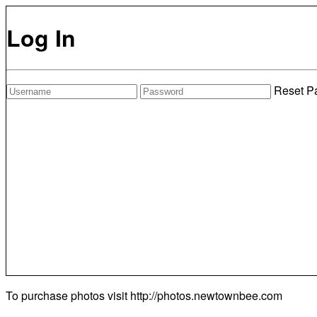
Log In
Reset P
To purchase photos visit
http://photos.newtownbee.com