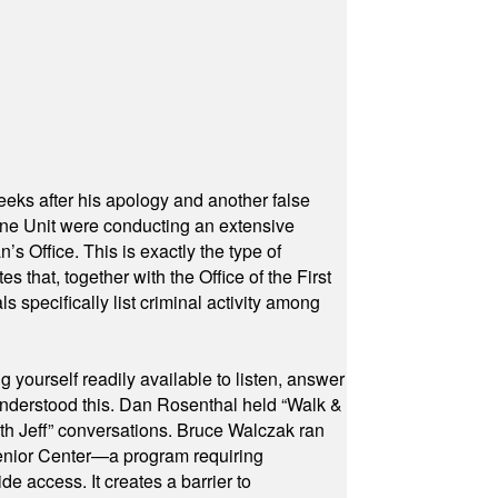
eeks after his apology and another false
rone Unit were conducting an extensive
 Office. This is exactly the type of
hat, together with the Office of the First
specifically list criminal activity among
yourself readily available to listen, answer
 understood this. Dan Rosenthal held “Walk &
ith Jeff” conversations. Bruce Walczak ran
 Senior Center—a program requiring
e access. It creates a barrier to