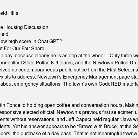
eld Hills
ble Housing Discussion
uild
A new high score in Chat GPT?
 For Our Fair Share
he day, because clearly he is asleep at the wheel... Only three w
e, Connecticut State Police K-9 teams, and the Newtown Police D
ived no contemporaneous public notice from the First Selectman’s
xists to address. Newtown’s Emergency Management page states t
s about emergency situations. The town’s own CodeRED materials 
in Foncello holding open coffee and conversation hours. Making 
responsive elected official. Newtown’s previous first selectmen
dents without reservations, and Jeff Capeci held regular “Java w
idents. Yet his answer appears to be “Brews with Bruce” at the
ers, the purchase of a day pass. That is not meaningful townwid