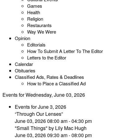
Games
Health
Religion
Restaurants
Way We Were
Opinion
Editorials
How To Submit A Letter To The Editor
Letters to the Editor
Calendar
Obituaries
Classified Ads, Rates & Deadlines
How to Place a Classified Ad
Events for Wednesday, June 03, 2026
Events for June 3, 2026
“Through Our Lenses”
June 03, 2026 08:00 am - 04:30 pm
"Small Things" by Lily Mac Hugh
June 03, 2026 09:30 am - 08:00 pm