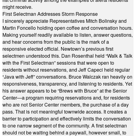
might receive.
First Selectman Addresses Storm Response
I sincerely appreciate Representatives Mitch Bolinsky and
Martin Foncello holding open coffee and conversation hours.
Making yourself readily available to listen, answer questions,
and hear concerns from the public is the mark of a
responsive elected official. Newtown’s previous first
selectmen understood this. Dan Rosenthal held “Walk & Talk
with the First Selectman” sessions that were open to
residents without reservations, and Jeff Capeci held regular
“Java with Jeff” conversations. Bruce Walczak ran heavily on
responsiveness, transparency, and listening to residents. Yet
his answer appears to be “Brews with Bruce” at the Senior
Center—a program requiring reservations and, for residents
who are not Senior Center members, the purchase of a day
pass. That is not meaningful townwide access. It creates a
barrier to participation and effectively limits the conversation
to one narrow segment of the community. A first selectman
should not be waiting behind a paywall, however small, to