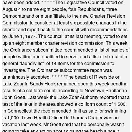
have been added.
* * * * *
The Legislative Council voted on
August 4 to name eight people, four Republicans, three
Democrats and one unaffiliate, to the new Charter Revision
Commission to consider at least six possible changes in the
charter and report back to the council with recommendations
by June 1, 1977. The council, at its last meeting, voted to set
up an eight member charter revision commission. This week,
the Ordinance subcommittee recommended a list of names of
people willing and qualified to serve, and a list of six out of a
general “laundry list” of 14 items for the commission to
investigate. The Ordinance subcommittee report was
unanimously accepted.
* * * * *
The beach of Riverside on
Lake Zoar in Sandy Hook remained open this week pending
results of a coliform count, according to Newtown Sanitarian
John Goett. Last week the Lake Zoar Authority reported that a
test of the lake in the area showed a coliform count of 1,500.
In Connecticut the recommended limit as safe for swimming
is 1,000. Town Health Officer Dr Thomas Draper was on
vacation last week. Mr Goett said that he personally wasn't
going to take any action about closing the beach since it