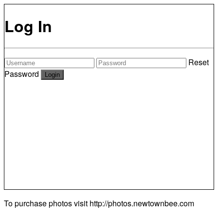
Log In
Reset
Password
To purchase photos visit
http://photos.newtownbee.com