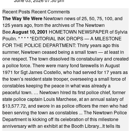
June 03, 2026 07:30 pm
Recent Posts
Recent Comments
The Way We Were
Newtown news of 25, 50, 75, 100, and
125 years ago, from the archives of The Newtown
Bee.
August 10, 2001
HOMETOWN NEWSPAPER of Sylvia
Poulin.
* * * * *
EDITORIAL INK DROPS — A MILESTONE
FOR THE POLICE DEPARTMENT: Thirty years ago this
summer, Newtown ceased being a small town — at least in
one respect. The town dissolved its constabulary and created
a police force. There were many fond farewells in August
1971 for Sgt James Costello, who had served for 17 years as
the town’s resident state trooper, overseeing a small force of
constables keeping the peace in what was already a
peaceful town. … Newtown hired its first police chief, former
state police captain Louis Marchese, at an annual salary of
$13,577.72, and swore in as police officers the men who had
been serving the town as constables ... The Newtown Police
Department is kicking off its celebration of this milestone
anniversary with an exhibit at the Booth Library...It tells its