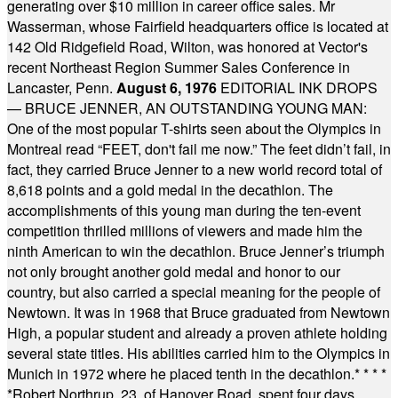
generating over $10 million in career office sales. Mr
Wasserman, whose Fairfield headquarters office is located at
142 Old Ridgefield Road, Wilton, was honored at Vector's
recent Northeast Region Summer Sales Conference in
Lancaster, Penn.
August 6, 1976
EDITORIAL INK DROPS
— BRUCE JENNER, AN OUTSTANDING YOUNG MAN:
One of the most popular T-shirts seen about the Olympics in
Montreal read “FEET, don't fail me now.” The feet didn’t fail, in
fact, they carried Bruce Jenner to a new world record total of
8,618 points and a gold medal in the decathlon. The
accomplishments of this young man during the ten-event
competition thrilled millions of viewers and made him the
ninth American to win the decathlon. Bruce Jenner’s triumph
not only brought another gold medal and honor to our
country, but also carried a special meaning for the people of
Newtown. It was in 1968 that Bruce graduated from Newtown
High, a popular student and already a proven athlete holding
several state titles. His abilities carried him to the Olympics in
Munich in 1972 where he placed tenth in the decathlon.
* * * *
*
Robert Northrup, 23, of Hanover Road, spent four days