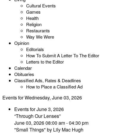
Cultural Events
Games
Health
Religion
Restaurants
Way We Were
Opinion
Editorials
How To Submit A Letter To The Editor
Letters to the Editor
Calendar
Obituaries
Classified Ads, Rates & Deadlines
How to Place a Classified Ad
Events for Wednesday, June 03, 2026
Events for June 3, 2026
“Through Our Lenses”
June 03, 2026 08:00 am - 04:30 pm
"Small Things" by Lily Mac Hugh