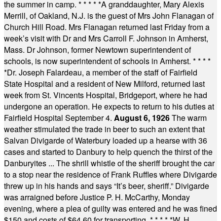
the summer in camp.
* * * * *
A granddaughter, Mary Alexis
Merrill, of Oakland, N.J. is the guest of Mrs John Flanagan of
Church Hill Road. Mrs Flanagan returned last Friday from a
week’s visit with Dr and Mrs Carroll F. Johnson in Amherst,
Mass. Dr Johnson, former Newtown superintendent of
schools, is now superintendent of schools in Amherst.
* * * *
*
Dr. Joseph Falardeau, a member of the staff of Fairfield
State Hospital and a resident of New Milford, returned last
week from St. Vincents Hospital, Bridgeport, where he had
undergone an operation. He expects to return to his duties at
Fairfield Hospital September 4.
August 6, 1926
The warm
weather stimulated the trade in beer to such an extent that
Salvan Divigarde of Waterbury loaded up a hearse with 36
cases and started to Danbury to help quench the thirst of the
Danburyites ... The shrill whistle of the sheriff brought the car
to a stop near the residence of Frank Ruffles where Divigarde
threw up in his hands and says “It’s beer, sheriff.” Divigarde
was arraigned before Justice P. H. McCarthy, Monday
evening, where a plea of guilty was entered and he was fined
$150 and costs of $64.60 for transporting.
* * * * *
W. H.