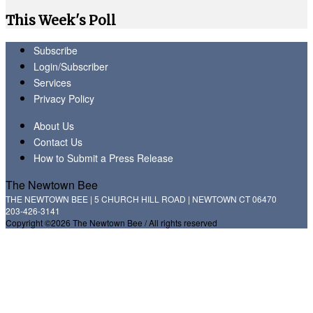
This Week's Poll
Subscribe
Login/Subscriber
Services
Privacy Policy
About Us
Contact Us
How to Submit a Press Release
The Newtown Bee
THE NEWTOWN BEE | 5 CHURCH HILL ROAD | NEWTOWN CT 06470
203-426-3141
Copyright ©2026 The Newtown Bee / All rights reserved