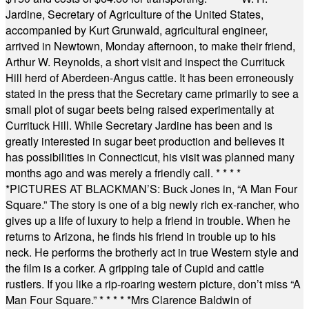
Jardine, Secretary of Agriculture of the United States,
accompanied by Kurt Grunwald, agricultural engineer,
arrived in Newtown, Monday afternoon, to make their friend,
Arthur W. Reynolds, a short visit and inspect the Currituck
Hill herd of Aberdeen-Angus cattle. It has been erroneously
stated in the press that the Secretary came primarily to see a
small plot of sugar beets being raised experimentally at
Currituck Hill. While Secretary Jardine has been and is
greatly interested in sugar beet production and believes it
has possibilities in Connecticut, his visit was planned many
months ago and was merely a friendly call.
* * * *
*
PICTURES AT BLACKMAN’S: Buck Jones in, “A Man Four
Square.” The story is one of a big newly rich ex-rancher, who
gives up a life of luxury to help a friend in trouble. When he
returns to Arizona, he finds his friend in trouble up to his
neck. He performs the brotherly act in true Western style and
the film is a corker. A gripping tale of Cupid and cattle
rustlers. If you like a rip-roaring western picture, don’t miss “A
Man Four Square.”
* * * * *
Mrs Clarence Baldwin of