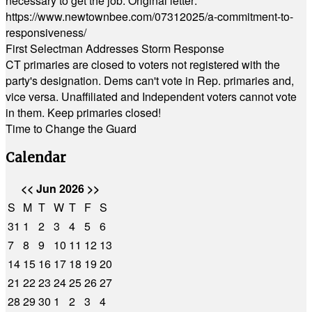
necessary to get the job. Original letter:
https://www.newtownbee.com/07312025/a-commitment-to-
responsiveness/
First Selectman Addresses Storm Response
CT primaries are closed to voters not registered with the
party's designation. Dems can't vote in Rep. primaries and,
vice versa. Unaffiliated and Independent voters cannot vote
in them. Keep primaries closed!
Time to Change the Guard
Calendar
<<
Jun 2026
>>
S
M
T
W
T
F
S
31
1
2
3
4
5
6
7
8
9
10
11
12
13
14
15
16
17
18
19
20
21
22
23
24
25
26
27
28
29
30
1
2
3
4