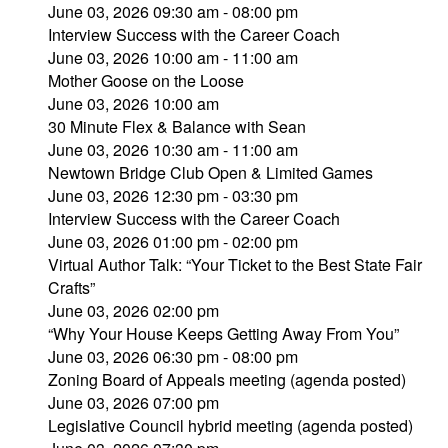
June 03, 2026 09:30 am - 08:00 pm
Interview Success with the Career Coach
June 03, 2026 10:00 am - 11:00 am
Mother Goose on the Loose
June 03, 2026 10:00 am
30 Minute Flex & Balance with Sean
June 03, 2026 10:30 am - 11:00 am
Newtown Bridge Club Open & Limited Games
June 03, 2026 12:30 pm - 03:30 pm
Interview Success with the Career Coach
June 03, 2026 01:00 pm - 02:00 pm
Virtual Author Talk: “Your Ticket to the Best State Fair
Crafts”
June 03, 2026 02:00 pm
“Why Your House Keeps Getting Away From You”
June 03, 2026 06:30 pm - 08:00 pm
Zoning Board of Appeals meeting (agenda posted)
June 03, 2026 07:00 pm
Legislative Council hybrid meeting (agenda posted)