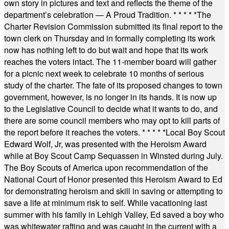
own story in pictures and text and reflects the theme of the
department’s celebration — A Proud Tradition.
* * * * *
The
Charter Revision Commission submitted its final report to the
town clerk on Thursday and in formally completing its work
now has nothing left to do but wait and hope that its work
reaches the voters intact. The 11-member board will gather
for a picnic next week to celebrate 10 months of serious
study of the charter. The fate of its proposed changes to town
government, however, is no longer in its hands. It is now up
to the Legislative Council to decide what it wants to do, and
there are some council members who may opt to kill parts of
the report before it reaches the voters.
* * * * *
Local Boy Scout
Edward Wolf, Jr, was presented with the Heroism Award
while at Boy Scout Camp Sequassen in Winsted during July.
The Boy Scouts of America upon recommendation of the
National Court of Honor presented this Heroism Award to Ed
for demonstrating heroism and skill in saving or attempting to
save a life at minimum risk to self. While vacationing last
summer with his family in Lehigh Valley, Ed saved a boy who
was whitewater rafting and was caught in the current with a