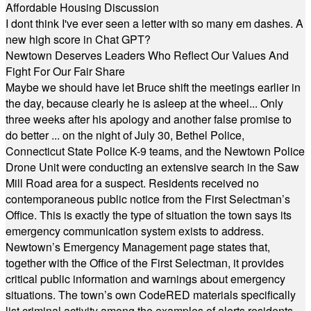
Affordable Housing Discussion
I dont think I've ever seen a letter with so many em dashes. A
new high score in Chat GPT?
Newtown Deserves Leaders Who Reflect Our Values And
Fight For Our Fair Share
Maybe we should have let Bruce shift the meetings earlier in
the day, because clearly he is asleep at the wheel... Only
three weeks after his apology and another false promise to
do better ... on the night of July 30, Bethel Police,
Connecticut State Police K-9 teams, and the Newtown Police
Drone Unit were conducting an extensive search in the Saw
Mill Road area for a suspect. Residents received no
contemporaneous public notice from the First Selectman’s
Office. This is exactly the type of situation the town says its
emergency communication system exists to address.
Newtown’s Emergency Management page states that,
together with the Office of the First Selectman, it provides
critical public information and warnings about emergency
situations. The town’s own CodeRED materials specifically
list criminal activity among the examples of alerts residents