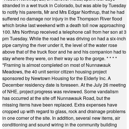
stranded in a wet truck in Colorado, but was able by Tuesday
to notify his parents, Mr and Mrs Edgar Northrup, that he had
suffered no damage nor injury in the Thompson River flood
which broke last weekend with a death toll now approaching
100. Mrs Northrup received a telephone call from her son at 3
pm Tuesday. While the road he was driving on had a six-inch
pipe carrying the river under it, the level of the water rose
above that of the truck floor and he and his companion had to
stay where they were, on their way up to the gorge.
* * * *
*
Framing is almost completed on most of Nunnawauk
Meadows, the 40 unit senior citizen housing project
sponsored by Newtown Housing for the Elderly Inc. A
December residency date is foreseen. At the July 26 meeting
of NHE, project progress was reviewed. Some vandalism
has occurred at the site off Nunnawauk Road, but the
missing items have been replaced. Extra expenses have
cropped up with regard to glass, rock and drainage problems
in one corner of the site. In addition, several new items, air
conditioning and sound wiring in the community building