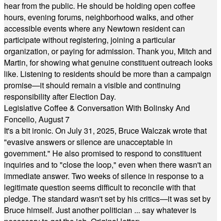
hear from the public. He should be holding open coffee
hours, evening forums, neighborhood walks, and other
accessible events where any Newtown resident can
participate without registering, joining a particular
organization, or paying for admission. Thank you, Mitch and
Martin, for showing what genuine constituent outreach looks
like. Listening to residents should be more than a campaign
promise—it should remain a visible and continuing
responsibility after Election Day.
Legislative Coffee & Conversation With Bolinsky And
Foncello, August 7
It's a bit ironic. On July 31, 2025, Bruce Walczak wrote that
"evasive answers or silence are unacceptable in
government." He also promised to respond to constituent
inquiries and to "close the loop," even when there wasn't an
immediate answer. Two weeks of silence in response to a
legitimate question seems difficult to reconcile with that
pledge. The standard wasn't set by his critics—it was set by
Bruce himself. Just another politician ... say whatever is