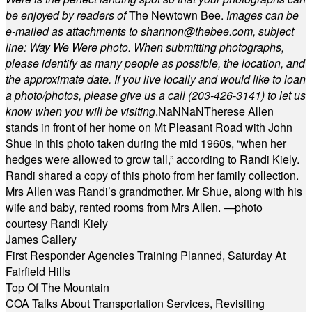
be enjoyed by readers of
The Newtown Bee.
Images can be
e-mailed as attachments to
shannon@thebee.com
, subject
line: Way We Were photo. When submitting photographs,
please identify as many people as possible, the location, and
the approximate date. If you live locally and would like to loan
a photo/photos, please give us a call (203-
426-3141) to let us
know when you will be visiting
.
NaN
NaN
Therese Allen
stands in front of her home on Mt Pleasant Road with John
Shue in this photo taken during the mid 1960s, “when her
hedges were allowed to grow tall,” according to Randi Kiely.
Randi shared a copy of this photo from her family collection.
Mrs Allen was Randi’s grandmother. Mr Shue, along with his
wife and baby, rented rooms from Mrs Allen. —photo
courtesy Randi Kiely
James Callery
First Responder Agencies Training Planned, Saturday At
Fairfield Hills
Top Of The Mountain
COA Talks About Transportation Services, Revisiting