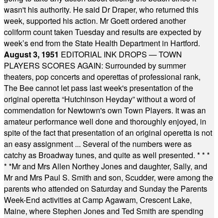
wasn't his authority. He said Dr Draper, who returned this
week, supported his action. Mr Goett ordered another
coliform count taken Tuesday and results are expected by
week’s end from the State Health Department in Hartford.
August 3, 1951
EDITORIAL INK DROPS — TOWN
PLAYERS SCORES AGAIN: Surrounded by summer
theaters, pop concerts and operettas of professional rank,
The Bee cannot let pass last week's presentation of the
original operetta “Hutchinson Heyday” without a word of
commendation for Newtown's own Town Players. It was an
amateur performance well done and thoroughly enjoyed, in
spite of the fact that presentation of an original operetta is not
an easy assignment ... Several of the numbers were as
catchy as Broadway tunes, and quite as well presented.
* * *
* *
Mr and Mrs Allen Northey Jones and daughter, Sally, and
Mr and Mrs Paul S. Smith and son, Scudder, were among the
parents who attended on Saturday and Sunday the Parents
Week-End activities at Camp Agawam, Crescent Lake,
Maine, where Stephen Jones and Ted Smith are spending