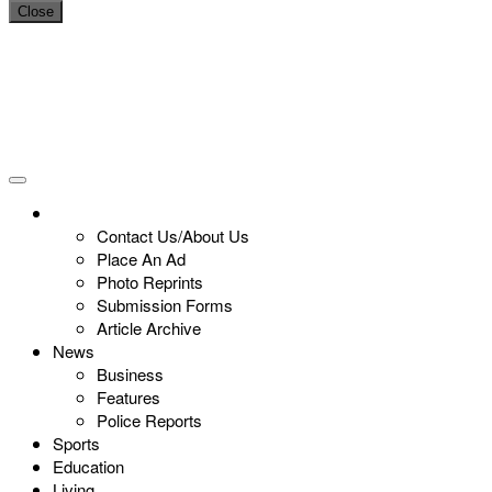
Close
Contact Us/About Us
Place An Ad
Photo Reprints
Submission Forms
Article Archive
News
Business
Features
Police Reports
Sports
Education
Living