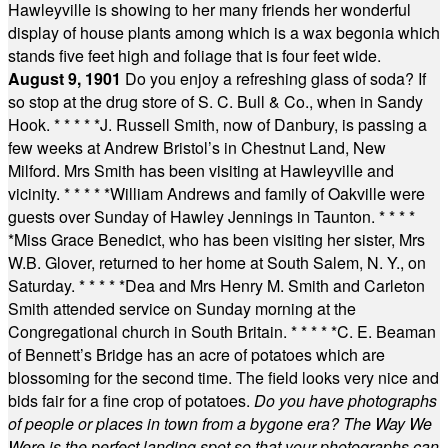
Hawleyville is showing to her many friends her wonderful
display of house plants among which is a wax begonia which
stands five feet high and foliage that is four feet wide.
August 9, 1901
Do you enjoy a refreshing glass of soda? If
so stop at the drug store of S. C. Bull & Co., when in Sandy
Hook.
* * * * *
J. Russell Smith, now of Danbury, is passing a
few weeks at Andrew Bristol’s in Chestnut Land, New
Milford. Mrs Smith has been visiting at Hawleyville and
vicinity.
* * * * *
William Andrews and family of Oakville were
guests over Sunday of Hawley Jennings in Taunton.
* * * *
*
Miss Grace Benedict, who has been visiting her sister, Mrs
W.B. Glover, returned to her home at South Salem, N. Y., on
Saturday.
* * * * *
Dea and Mrs Henry M. Smith and Carleton
Smith attended service on Sunday morning at the
Congregational church in South Britain.
* * * * *
C. E. Beaman
of Bennett’s Bridge has an acre of potatoes which are
blossoming for the second time. The field looks very nice and
bids fair for a fine crop of potatoes.
Do you have photographs
of people or places in town from a bygone era? The Way We
Were is the perfect landing spot so that your photographs can