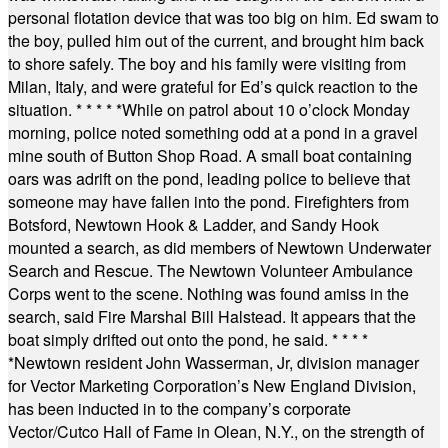
personal flotation device that was too big on him. Ed swam to
the boy, pulled him out of the current, and brought him back
to shore safely. The boy and his family were visiting from
Milan, Italy, and were grateful for Ed’s quick reaction to the
situation.
* * * * *
While on patrol about 10 o’clock Monday
morning, police noted something odd at a pond in a gravel
mine south of Button Shop Road. A small boat containing
oars was adrift on the pond, leading police to believe that
someone may have fallen into the pond. Firefighters from
Botsford, Newtown Hook & Ladder, and Sandy Hook
mounted a search, as did members of Newtown Underwater
Search and Rescue. The Newtown Volunteer Ambulance
Corps went to the scene. Nothing was found amiss in the
search, said Fire Marshal Bill Halstead. It appears that the
boat simply drifted out onto the pond, he said.
* * * *
*
Newtown resident John Wasserman, Jr, division manager
for Vector Marketing Corporation’s New England Division,
has been inducted in to the company’s corporate
Vector/Cutco Hall of Fame in Olean, N.Y., on the strength of