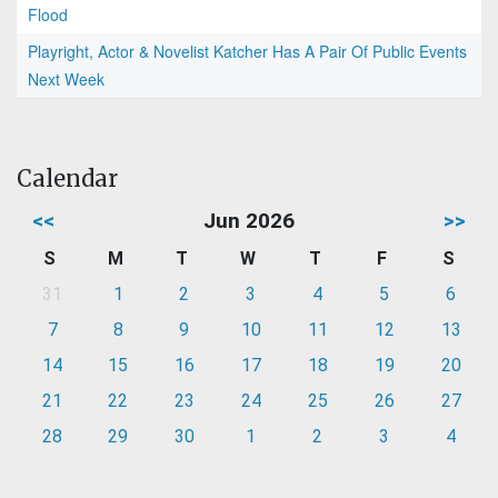
Flood
Playright, Actor & Novelist Katcher Has A Pair Of Public Events
Next Week
Calendar
<<
Jun 2026
>>
S
M
T
W
T
F
S
31
1
2
3
4
5
6
7
8
9
10
11
12
13
14
15
16
17
18
19
20
21
22
23
24
25
26
27
28
29
30
1
2
3
4