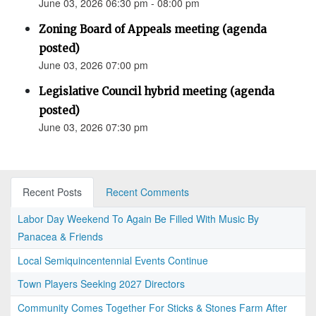
June 03, 2026 06:30 pm - 08:00 pm
Zoning Board of Appeals meeting (agenda
posted)
June 03, 2026 07:00 pm
Legislative Council hybrid meeting (agenda
posted)
June 03, 2026 07:30 pm
Recent Posts
Recent Comments
Labor Day Weekend To Again Be Filled With Music By
Panacea & Friends
Local Semiquincentennial Events Continue
Town Players Seeking 2027 Directors
Community Comes Together For Sticks & Stones Farm After