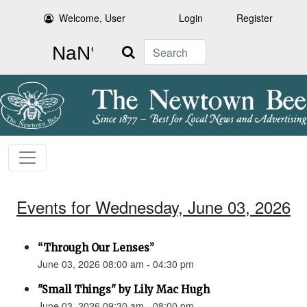
Welcome, User
Login
Register
Search
Events for Wednesday, June 03, 2026
“Through Our Lenses”
June 03, 2026 08:00 am - 04:30 pm
"Small Things" by Lily Mac Hugh
June 03, 2026 09:30 am - 08:00 pm