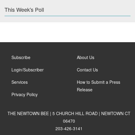
This Week's Poll
Subscribe
About Us
Login/Subscriber
Contact Us
Services
How to Submit a Press
Release
Privacy Policy
THE NEWTOWN BEE | 5 CHURCH HILL ROAD | NEWTOWN CT
06470
203-426-3141