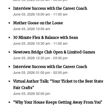
Interview Success with the Career Coach
June 03, 2026 10:00 am - 11:00 am
Mother Goose on the Loose
June 03, 2026 10:00 am
30 Minute Flex & Balance with Sean
June 03, 2026 10:30 am - 11:00 am
Newtown Bridge Club Open & Limited Games
June 03, 2026 12:30 pm - 03:30 pm
Interview Success with the Career Coach
June 03, 2026 01:00 pm - 02:00 pm
Virtual Author Talk: “Your Ticket to the Best State
Fair Crafts”
June 03, 2026 02:00 pm
“Why Your House Keeps Getting Away From You”