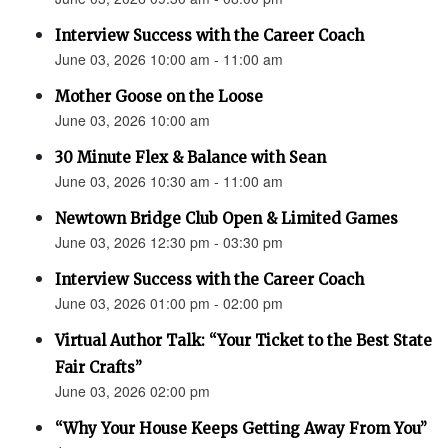
Interview Success with the Career Coach
June 03, 2026 10:00 am - 11:00 am
Mother Goose on the Loose
June 03, 2026 10:00 am
30 Minute Flex & Balance with Sean
June 03, 2026 10:30 am - 11:00 am
Newtown Bridge Club Open & Limited Games
June 03, 2026 12:30 pm - 03:30 pm
Interview Success with the Career Coach
June 03, 2026 01:00 pm - 02:00 pm
Virtual Author Talk: “Your Ticket to the Best State
Fair Crafts”
June 03, 2026 02:00 pm
“Why Your House Keeps Getting Away From You”