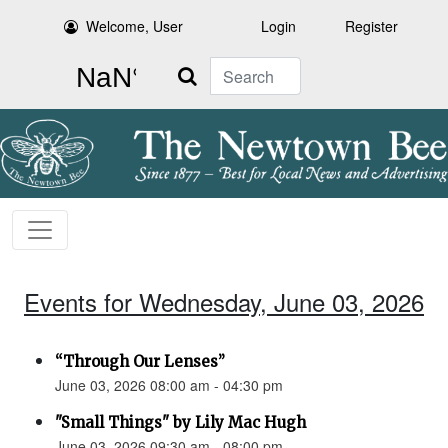
Welcome, User
Login
Register
Search
Events for Wednesday, June 03, 2026
“Through Our Lenses”
June 03, 2026 08:00 am - 04:30 pm
"Small Things" by Lily Mac Hugh
June 03, 2026 09:30 am - 08:00 pm