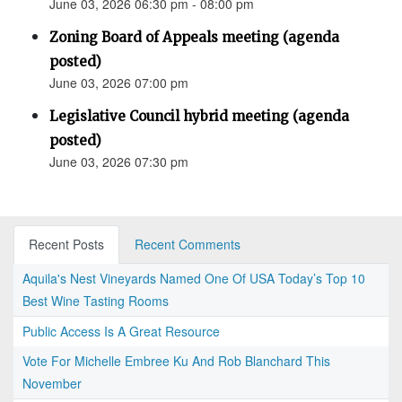
June 03, 2026 06:30 pm - 08:00 pm
Zoning Board of Appeals meeting (agenda
posted)
June 03, 2026 07:00 pm
Legislative Council hybrid meeting (agenda
posted)
June 03, 2026 07:30 pm
Recent Posts
Recent Comments
Aquila's Nest Vineyards Named One Of USA Today’s Top 10
Best Wine Tasting Rooms
Public Access Is A Great Resource
Vote For Michelle Embree Ku And Rob Blanchard This
November