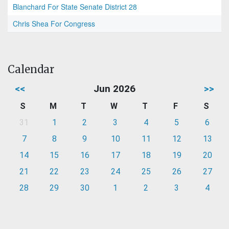
Blanchard For State Senate District 28
Chris Shea For Congress
Calendar
<<
Jun 2026
>>
S
M
T
W
T
F
S
31
1
2
3
4
5
6
7
8
9
10
11
12
13
14
15
16
17
18
19
20
21
22
23
24
25
26
27
28
29
30
1
2
3
4