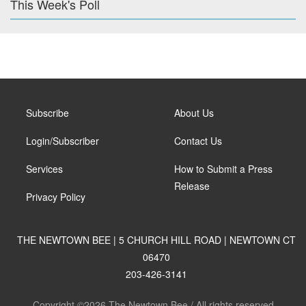
This Week's Poll
Subscribe
About Us
Login/Subscriber
Contact Us
Services
How to Submit a Press
Release
Privacy Policy
THE NEWTOWN BEE | 5 CHURCH HILL ROAD | NEWTOWN CT
06470
203-426-3141
Copyright ©2026 The Newtown Bee / All rights reserved