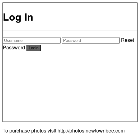
Log In
Reset
Password
To purchase photos visit
http://photos.newtownbee.com