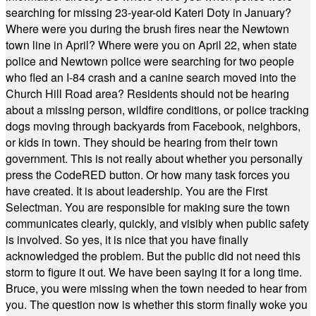
searching for missing 23-year-old Kateri Doty in January?
Where were you during the brush fires near the Newtown
town line in April? Where were you on April 22, when state
police and Newtown police were searching for two people
who fled an I-84 crash and a canine search moved into the
Church Hill Road area? Residents should not be hearing
about a missing person, wildfire conditions, or police tracking
dogs moving through backyards from Facebook, neighbors,
or kids in town. They should be hearing from their town
government. This is not really about whether you personally
press the CodeRED button. Or how many task forces you
have created. It is about leadership. You are the First
Selectman. You are responsible for making sure the town
communicates clearly, quickly, and visibly when public safety
is involved. So yes, it is nice that you have finally
acknowledged the problem. But the public did not need this
storm to figure it out. We have been saying it for a long time.
Bruce, you were missing when the town needed to hear from
you. The question now is whether this storm finally woke you