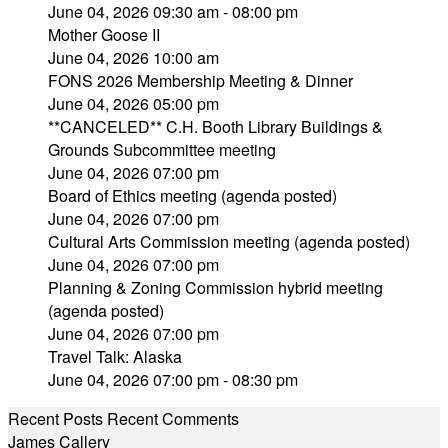
June 04, 2026 09:30 am - 08:00 pm
Mother Goose II
June 04, 2026 10:00 am
FONS 2026 Membership Meeting & Dinner
June 04, 2026 05:00 pm
**CANCELED** C.H. Booth Library Buildings &
Grounds Subcommittee meeting
June 04, 2026 07:00 pm
Board of Ethics meeting (agenda posted)
June 04, 2026 07:00 pm
Cultural Arts Commission meeting (agenda posted)
June 04, 2026 07:00 pm
Planning & Zoning Commission hybrid meeting
(agenda posted)
June 04, 2026 07:00 pm
Travel Talk: Alaska
June 04, 2026 07:00 pm - 08:30 pm
Recent Posts
Recent Comments
James Callery