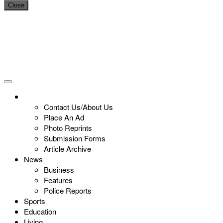
Close
Contact Us/About Us
Place An Ad
Photo Reprints
Submission Forms
Article Archive
News
Business
Features
Police Reports
Sports
Education
Living