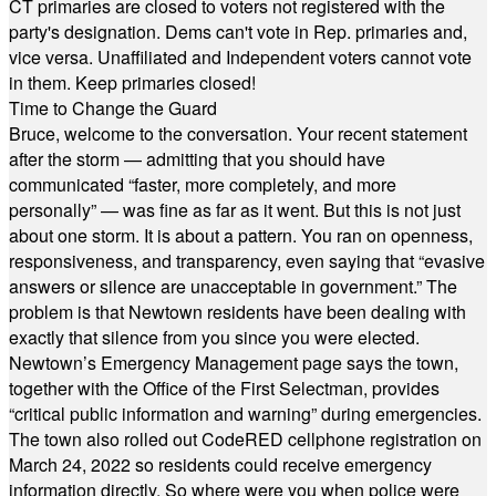
CT primaries are closed to voters not registered with the
party's designation. Dems can't vote in Rep. primaries and,
vice versa. Unaffiliated and Independent voters cannot vote
in them. Keep primaries closed!
Time to Change the Guard
Bruce, welcome to the conversation. Your recent statement
after the storm — admitting that you should have
communicated “faster, more completely, and more
personally” — was fine as far as it went. But this is not just
about one storm. It is about a pattern. You ran on openness,
responsiveness, and transparency, even saying that “evasive
answers or silence are unacceptable in government.” The
problem is that Newtown residents have been dealing with
exactly that silence from you since you were elected.
Newtown’s Emergency Management page says the town,
together with the Office of the First Selectman, provides
“critical public information and warning” during emergencies.
The town also rolled out CodeRED cellphone registration on
March 24, 2022 so residents could receive emergency
information directly. So where were you when police were