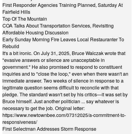
First Responder Agencies Training Planned, Saturday At
Fairfield Hills
Top Of The Mountain
COA Talks About Transportation Services, Revisiting
Affordable Housing Discussion
Early Sunday Morning Fire Leaves Local Restauranter To
Rebuild
It's a bit ironic. On July 31, 2025, Bruce Walczak wrote that
"evasive answers or silence are unacceptable in
government." He also promised to respond to constituent
inquiries and to "close the loop," even when there wasn't an
immediate answer. Two weeks of silence in response to a
legitimate question seems difficult to reconcile with that
pledge. The standard wasn't set by his critics—it was set by
Bruce himself. Just another politician ... say whatever is
necessary to get the job. Original letter:
https://www.newtownbee.com/07312025/a-commitment-to-
responsiveness/
First Selectman Addresses Storm Response