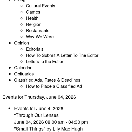
Cultural Events
Games
Health
Religion
Restaurants
Way We Were
Opinion
Editorials
How To Submit A Letter To The Editor
Letters to the Editor
Calendar
Obituaries
Classified Ads, Rates & Deadlines
How to Place a Classified Ad
Events for Thursday, June 04, 2026
Events for June 4, 2026
“Through Our Lenses”
June 04, 2026 08:00 am - 04:30 pm
"Small Things" by Lily Mac Hugh