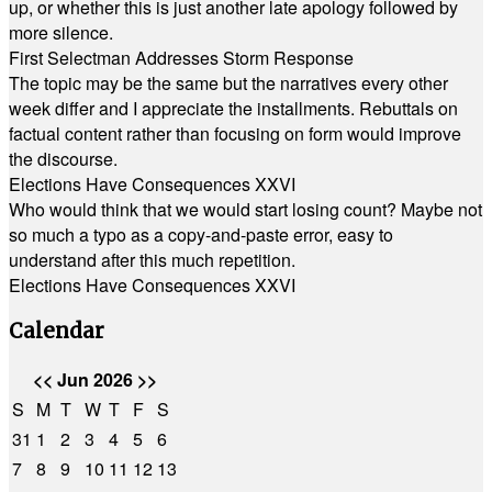
up, or whether this is just another late apology followed by
more silence.
First Selectman Addresses Storm Response
The topic may be the same but the narratives every other
week differ and I appreciate the installments. Rebuttals on
factual content rather than focusing on form would improve
the discourse.
Elections Have Consequences XXVI
Who would think that we would start losing count? Maybe not
so much a typo as a copy-and-paste error, easy to
understand after this much repetition.
Elections Have Consequences XXVI
Calendar
<<
Jun 2026
>>
S
M
T
W
T
F
S
31
1
2
3
4
5
6
7
8
9
10
11
12
13