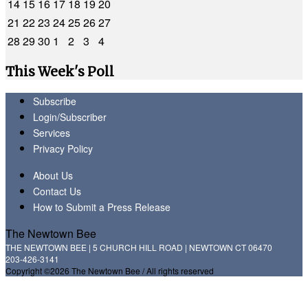
14
15
16
17
18
19
20
21
22
23
24
25
26
27
28
29
30
1
2
3
4
This Week's Poll
Subscribe
Login/Subscriber
Services
Privacy Policy
About Us
Contact Us
How to Submit a Press Release
The Newtown Bee
THE NEWTOWN BEE | 5 CHURCH HILL ROAD | NEWTOWN CT 06470
203-426-3141
Copyright ©2026 The Newtown Bee / All rights reserved