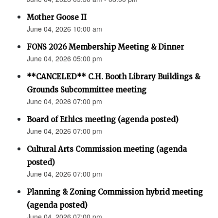
Mother Goose II
June 04, 2026 10:00 am
FONS 2026 Membership Meeting & Dinner
June 04, 2026 05:00 pm
**CANCELED** C.H. Booth Library Buildings &
Grounds Subcommittee meeting
June 04, 2026 07:00 pm
Board of Ethics meeting (agenda posted)
June 04, 2026 07:00 pm
Cultural Arts Commission meeting (agenda
posted)
June 04, 2026 07:00 pm
Planning & Zoning Commission hybrid meeting
(agenda posted)
June 04, 2026 07:00 pm