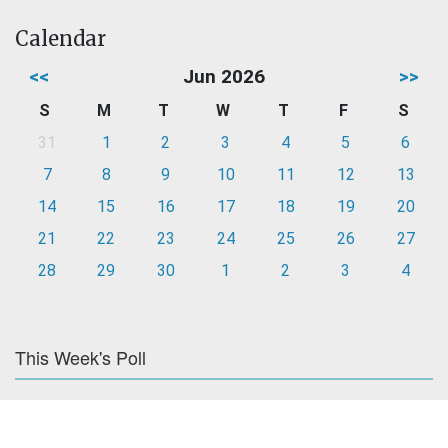
Calendar
<<
Jun 2026
>>
S
M
T
W
T
F
S
31
1
2
3
4
5
6
7
8
9
10
11
12
13
14
15
16
17
18
19
20
21
22
23
24
25
26
27
28
29
30
1
2
3
4
This Week's Poll