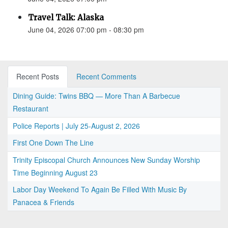
Travel Talk: Alaska
June 04, 2026 07:00 pm - 08:30 pm
Recent Posts
Recent Comments
Dining Guide: Twins BBQ — More Than A Barbecue
Restaurant
Police Reports | July 25-August 2, 2026
First One Down The Line
Trinity Episcopal Church Announces New Sunday Worship
Time Beginning August 23
Labor Day Weekend To Again Be Filled With Music By
Panacea & Friends