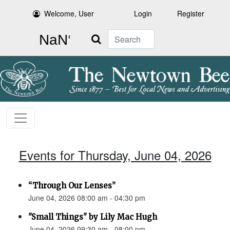
Welcome, User
Login
Register
Search
Events for Thursday, June 04, 2026
“Through Our Lenses”
June 04, 2026 08:00 am - 04:30 pm
"Small Things" by Lily Mac Hugh
June 04, 2026 09:30 am - 08:00 pm