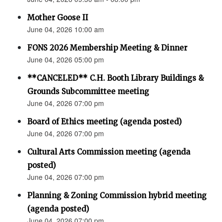
Mother Goose II
June 04, 2026 10:00 am
FONS 2026 Membership Meeting & Dinner
June 04, 2026 05:00 pm
**CANCELED** C.H. Booth Library Buildings &
Grounds Subcommittee meeting
June 04, 2026 07:00 pm
Board of Ethics meeting (agenda posted)
June 04, 2026 07:00 pm
Cultural Arts Commission meeting (agenda
posted)
June 04, 2026 07:00 pm
Planning & Zoning Commission hybrid meeting
(agenda posted)
June 04, 2026 07:00 pm