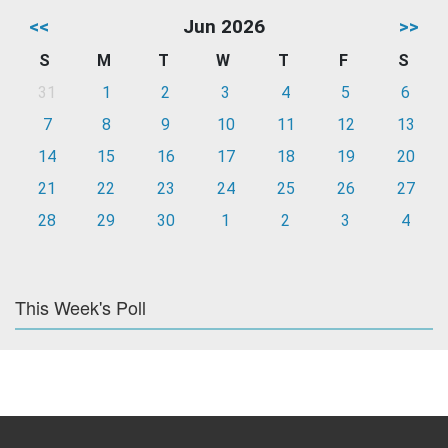
<<
Jun 2026
>>
S
M
T
W
T
F
S
31
1
2
3
4
5
6
7
8
9
10
11
12
13
14
15
16
17
18
19
20
21
22
23
24
25
26
27
28
29
30
1
2
3
4
This Week's Poll