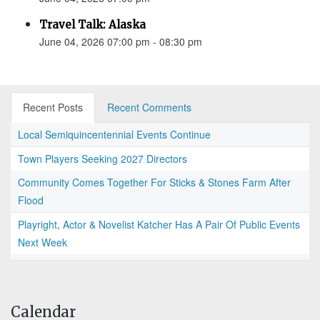
Travel Talk: Alaska
June 04, 2026 07:00 pm - 08:30 pm
Recent Posts
Recent Comments
Local Semiquincentennial Events Continue
Town Players Seeking 2027 Directors
Community Comes Together For Sticks & Stones Farm After
Flood
Playright, Actor & Novelist Katcher Has A Pair Of Public Events
Next Week
Calendar