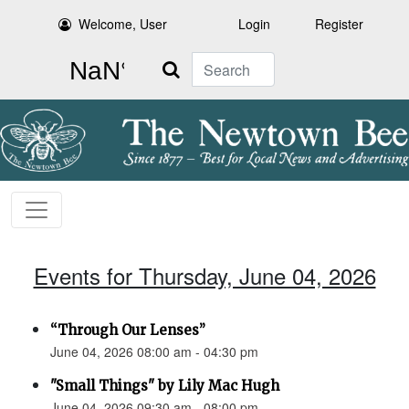
Welcome, User
Login
Register
Search
Events for Thursday, June 04, 2026
“Through Our Lenses”
June 04, 2026 08:00 am - 04:30 pm
"Small Things" by Lily Mac Hugh
June 04, 2026 09:30 am - 08:00 pm