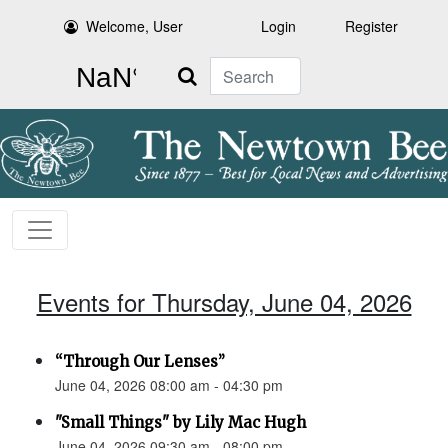
Welcome, User
Login
Register
Search
Events for Thursday, June 04, 2026
“Through Our Lenses”
June 04, 2026 08:00 am - 04:30 pm
"Small Things" by Lily Mac Hugh
June 04, 2026 09:30 am - 08:00 pm