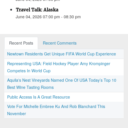
Travel Talk: Alaska
June 04, 2026 07:00 pm - 08:30 pm
Recent Posts
Recent Comments
Newtown Residents Get Unique FIFA World Cup Experience
Representing USA: Field Hockey Player Amy Krompinger
Competes In World Cup
Aquila's Nest Vineyards Named One Of USA Today’s Top 10
Best Wine Tasting Rooms
Public Access Is A Great Resource
Vote For Michelle Embree Ku And Rob Blanchard This
November