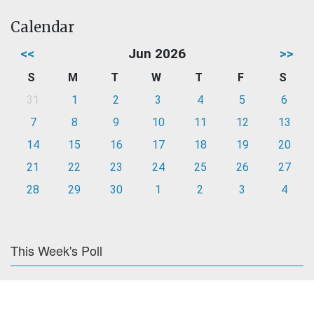
Calendar
<<
Jun 2026
>>
S
M
T
W
T
F
S
31
1
2
3
4
5
6
7
8
9
10
11
12
13
14
15
16
17
18
19
20
21
22
23
24
25
26
27
28
29
30
1
2
3
4
This Week's Poll