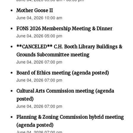
Mother Goose II
June 04, 2026 10:00 am
FONS 2026 Membership Meeting & Dinner
June 04, 2026 05:00 pm
**CANCELED** C.H. Booth Library Buildings &
Grounds Subcommittee meeting
June 04, 2026 07:00 pm
Board of Ethics meeting (agenda posted)
June 04, 2026 07:00 pm
Cultural Arts Commission meeting (agenda
posted)
June 04, 2026 07:00 pm
Planning & Zoning Commission hybrid meeting
(agenda posted)
June 04, 2026 07:00 pm