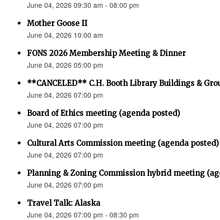
June 04, 2026 09:30 am - 08:00 pm
Mother Goose II
June 04, 2026 10:00 am
FONS 2026 Membership Meeting & Dinner
June 04, 2026 05:00 pm
**CANCELED** C.H. Booth Library Buildings & Gr
June 04, 2026 07:00 pm
Board of Ethics meeting (agenda posted)
June 04, 2026 07:00 pm
Cultural Arts Commission meeting (agenda posted)
June 04, 2026 07:00 pm
Planning & Zoning Commission hybrid meeting (ag
June 04, 2026 07:00 pm
Travel Talk: Alaska
June 04, 2026 07:00 pm - 08:30 pm