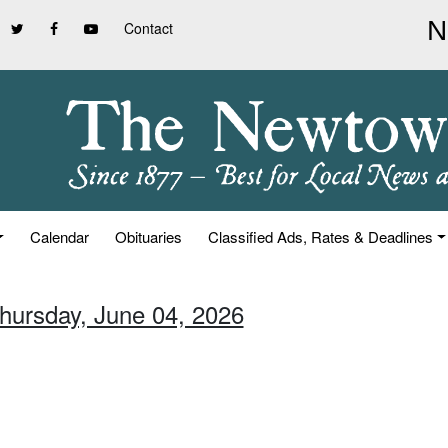
Contact
Calendar
Obituaries
Classified Ads, Rates & Deadlines
Thursday, June 04, 2026