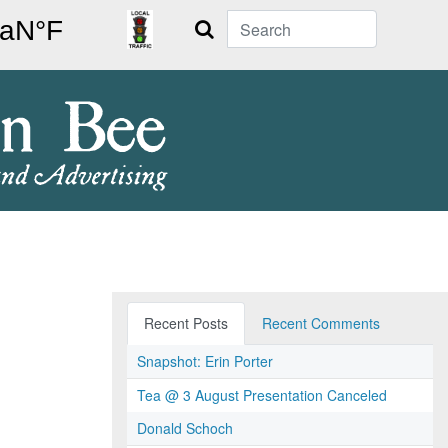
Search
Recent Posts
Recent Comments
Snapshot: Erin Porter
Tea @ 3 August Presentation Canceled
Donald Schoch