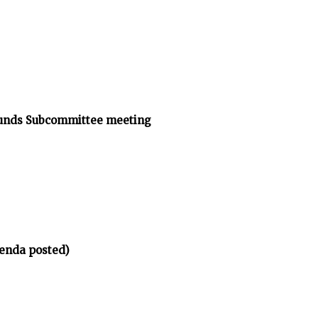
ounds Subcommittee meeting
enda posted)