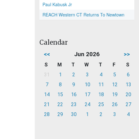
Paul Kabusk Jr
REACH Western CT Returns To Newtown
Calendar
<<
Jun 2026
>>
S
M
T
W
T
F
S
31
1
2
3
4
5
6
7
8
9
10
11
12
13
14
15
16
17
18
19
20
21
22
23
24
25
26
27
28
29
30
1
2
3
4