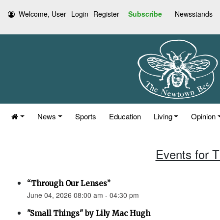
Welcome, User
Login
Register
Subscribe
Newsstands
News
Sports
Education
Living
Opinion
Events for 
“Through Our Lenses”
June 04, 2026 08:00 am - 04:30 pm
"Small Things" by Lily Mac Hugh