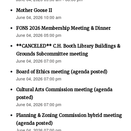
Mother Goose II
June 04, 2026 10:00 am
FONS 2026 Membership Meeting & Dinner
June 04, 2026 05:00 pm
**CANCELED** C.H. Booth Library Buildings &
Grounds Subcommittee meeting
June 04, 2026 07:00 pm
Board of Ethics meeting (agenda posted)
June 04, 2026 07:00 pm
Cultural Arts Commission meeting (agenda
posted)
June 04, 2026 07:00 pm
Planning & Zoning Commission hybrid meeting
(agenda posted)
June 04, 2026 07:00 pm