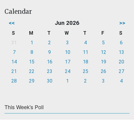
Calendar
<<
Jun 2026
>>
S
M
T
W
T
F
S
31
1
2
3
4
5
6
7
8
9
10
11
12
13
14
15
16
17
18
19
20
21
22
23
24
25
26
27
28
29
30
1
2
3
4
This Week's Poll