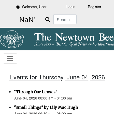
Welcome, User
Login
Register
Search
Events for Thursday, June 04, 2026
“Through Our Lenses”
June 04, 2026 08:00 am - 04:30 pm
"Small Things" by Lily Mac Hugh
June 04, 2026 09:30 am - 08:00 pm