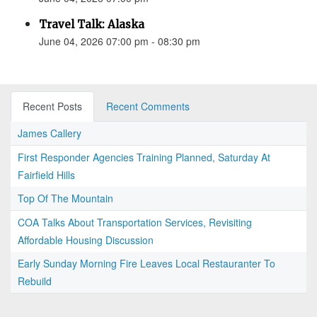
Travel Talk: Alaska
June 04, 2026 07:00 pm - 08:30 pm
Recent Posts
Recent Comments
James Callery
First Responder Agencies Training Planned, Saturday At
Fairfield Hills
Top Of The Mountain
COA Talks About Transportation Services, Revisiting
Affordable Housing Discussion
Early Sunday Morning Fire Leaves Local Restauranter To
Rebuild