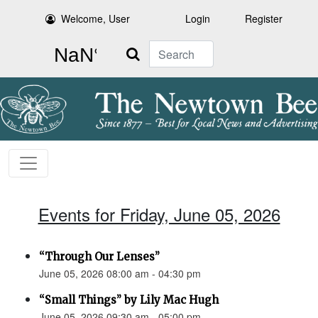
Welcome, User
Login
Register
Search
Events for Friday, June 05, 2026
“Through Our Lenses”
June 05, 2026 08:00 am - 04:30 pm
“Small Things” by Lily Mac Hugh
June 05, 2026 09:30 am - 05:00 pm