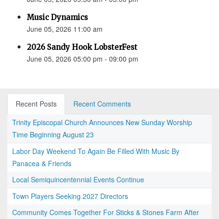
Music Dynamics
June 05, 2026 11:00 am
2026 Sandy Hook LobsterFest
June 05, 2026 05:00 pm - 09:00 pm
Recent Posts
Recent Comments
Trinity Episcopal Church Announces New Sunday Worship
Time Beginning August 23
Labor Day Weekend To Again Be Filled With Music By
Panacea & Friends
Local Semiquincentennial Events Continue
Town Players Seeking 2027 Directors
Community Comes Together For Sticks & Stones Farm After