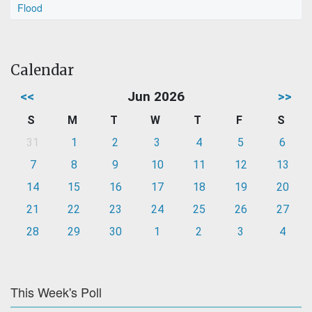
Flood
Calendar
<<
Jun 2026
>>
S
M
T
W
T
F
S
31
1
2
3
4
5
6
7
8
9
10
11
12
13
14
15
16
17
18
19
20
21
22
23
24
25
26
27
28
29
30
1
2
3
4
This Week's Poll