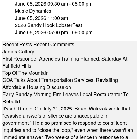
June 05, 2026 09:30 am - 05:00 pm
Music Dynamics
June 05, 2026 11:00 am
2026 Sandy Hook LobsterFest
June 05, 2026 05:00 pm - 09:00 pm
Recent Posts
Recent Comments
James Callery
First Responder Agencies Training Planned, Saturday At
Fairfield Hills
Top Of The Mountain
COA Talks About Transportation Services, Revisiting
Affordable Housing Discussion
Early Sunday Morning Fire Leaves Local Restauranter To
Rebuild
It's a bit ironic. On July 31, 2025, Bruce Walczak wrote that
"evasive answers or silence are unacceptable in
government." He also promised to respond to constituent
inquiries and to "close the loop," even when there wasn't an
immediate answer. Two weeks of silence in response to a