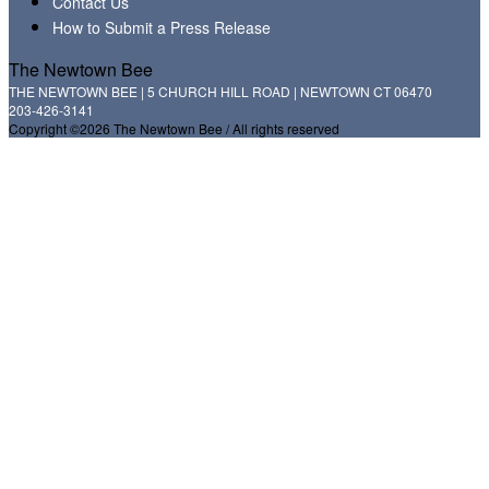
Contact Us
How to Submit a Press Release
The Newtown Bee
THE NEWTOWN BEE | 5 CHURCH HILL ROAD | NEWTOWN CT 06470
203-426-3141
Copyright ©2026 The Newtown Bee / All rights reserved