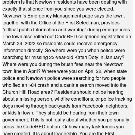
problem is that Newtown residents have been dealing with
exactly that silence from you since you were elected.
Newtown’s Emergency Management page says the town,
together with the Office of the First Selectman, provides
“critical public information and warning” during emergencies.
The town also rolled out CodeRED cellphone registration on
March 24, 2022 so residents could receive emergency
information directly. So where were you when police were
searching for missing 23-year-old Kateri Doty in January?
Where were you during the brush fires near the Newtown
town line in April? Where were you on April 22, when state
police and Newtown police were searching for two people
who fled an I-84 crash and a canine search moved into the
Church Hill Road area? Residents should not be hearing
about a missing person, wildfire conditions, or police tracking
dogs moving through backyards from Facebook, neighbors,
or kids in town. They should be hearing from their town
government. This is not really about whether you personally
press the CodeRED button. Or how many task forces you
have created. It is about leadership. You are the First