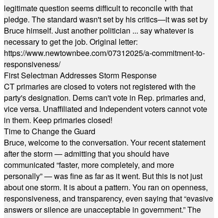
legitimate question seems difficult to reconcile with that
pledge. The standard wasn't set by his critics—it was set by
Bruce himself. Just another politician ... say whatever is
necessary to get the job. Original letter:
https://www.newtownbee.com/07312025/a-commitment-to-
responsiveness/
First Selectman Addresses Storm Response
CT primaries are closed to voters not registered with the
party's designation. Dems can't vote in Rep. primaries and,
vice versa. Unaffiliated and Independent voters cannot vote
in them. Keep primaries closed!
Time to Change the Guard
Bruce, welcome to the conversation. Your recent statement
after the storm — admitting that you should have
communicated “faster, more completely, and more
personally” — was fine as far as it went. But this is not just
about one storm. It is about a pattern. You ran on openness,
responsiveness, and transparency, even saying that “evasive
answers or silence are unacceptable in government.” The