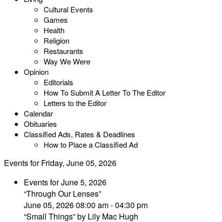
Cultural Events
Games
Health
Religion
Restaurants
Way We Were
Opinion
Editorials
How To Submit A Letter To The Editor
Letters to the Editor
Calendar
Obituaries
Classified Ads, Rates & Deadlines
How to Place a Classified Ad
Events for Friday, June 05, 2026
Events for June 5, 2026
“Through Our Lenses”
June 05, 2026 08:00 am - 04:30 pm
“Small Things” by Lily Mac Hugh