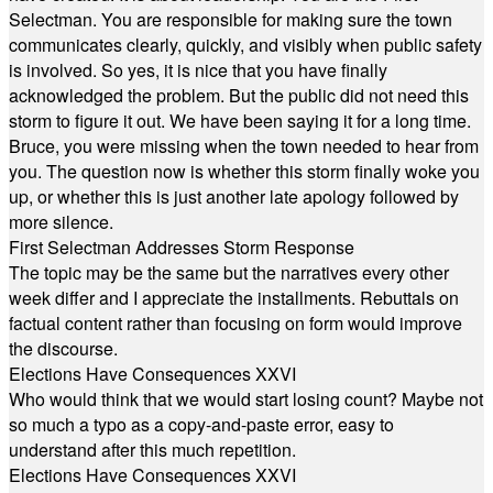
Selectman. You are responsible for making sure the town
communicates clearly, quickly, and visibly when public safety
is involved. So yes, it is nice that you have finally
acknowledged the problem. But the public did not need this
storm to figure it out. We have been saying it for a long time.
Bruce, you were missing when the town needed to hear from
you. The question now is whether this storm finally woke you
up, or whether this is just another late apology followed by
more silence.
First Selectman Addresses Storm Response
The topic may be the same but the narratives every other
week differ and I appreciate the installments. Rebuttals on
factual content rather than focusing on form would improve
the discourse.
Elections Have Consequences XXVI
Who would think that we would start losing count? Maybe not
so much a typo as a copy-and-paste error, easy to
understand after this much repetition.
Elections Have Consequences XXVI