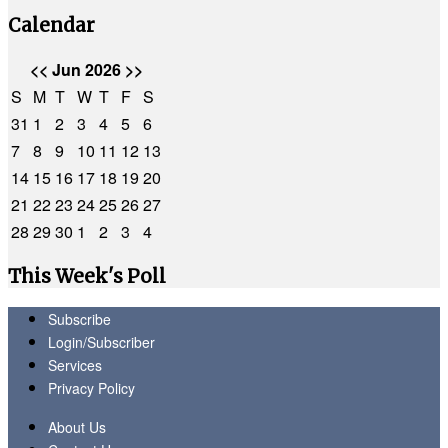
Calendar
<<
Jun 2026
>>
S
M
T
W
T
F
S
31
1
2
3
4
5
6
7
8
9
10
11
12
13
14
15
16
17
18
19
20
21
22
23
24
25
26
27
28
29
30
1
2
3
4
This Week's Poll
Subscribe
Login/Subscriber
Services
Privacy Policy
About Us