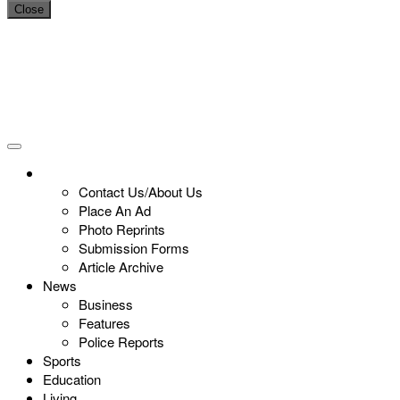
Close
Contact Us/About Us
Place An Ad
Photo Reprints
Submission Forms
Article Archive
News
Business
Features
Police Reports
Sports
Education
Living