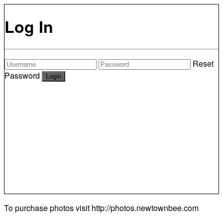
Log In
Reset
Password
To purchase photos visit
http://photos.newtownbee.com