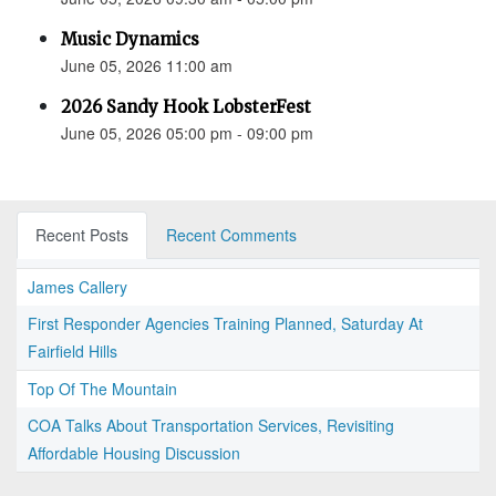
Music Dynamics
June 05, 2026 11:00 am
2026 Sandy Hook LobsterFest
June 05, 2026 05:00 pm - 09:00 pm
Recent Posts
Recent Comments
James Callery
First Responder Agencies Training Planned, Saturday At
Fairfield Hills
Top Of The Mountain
COA Talks About Transportation Services, Revisiting
Affordable Housing Discussion