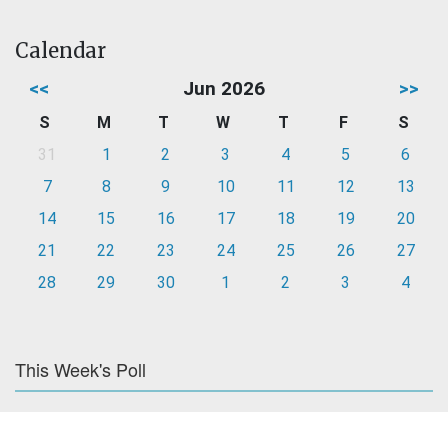
Calendar
<<
Jun 2026
>>
S
M
T
W
T
F
S
31
1
2
3
4
5
6
7
8
9
10
11
12
13
14
15
16
17
18
19
20
21
22
23
24
25
26
27
28
29
30
1
2
3
4
This Week's Poll