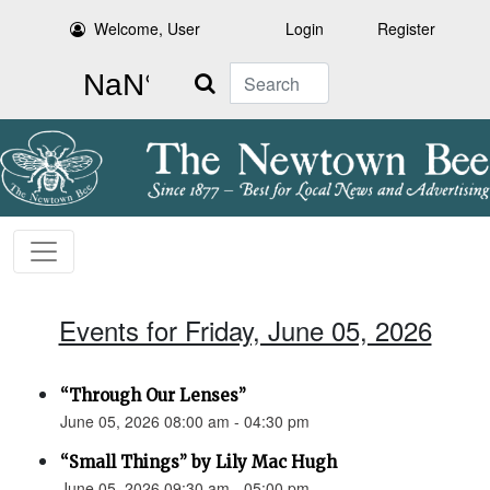
Welcome, User
Login
Register
Search
Events for Friday, June 05, 2026
“Through Our Lenses”
June 05, 2026 08:00 am - 04:30 pm
“Small Things” by Lily Mac Hugh
June 05, 2026 09:30 am - 05:00 pm