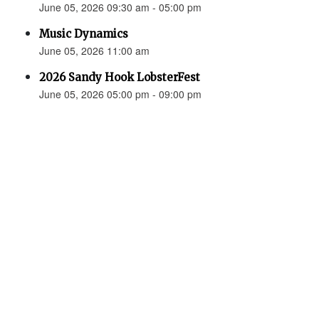
June 05, 2026 09:30 am - 05:00 pm
Music Dynamics
June 05, 2026 11:00 am
2026 Sandy Hook LobsterFest
June 05, 2026 05:00 pm - 09:00 pm