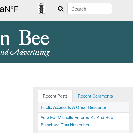
Search
Recent Posts
Recent Comments
Public Access Is A Great Resource
Vote For Michelle Embree Ku And Rob
Blanchard This November