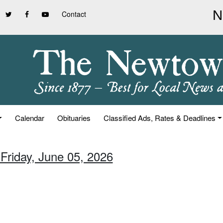
Contact
Calendar
Obituaries
Classified Ads, Rates & Deadlines
 Friday, June 05, 2026