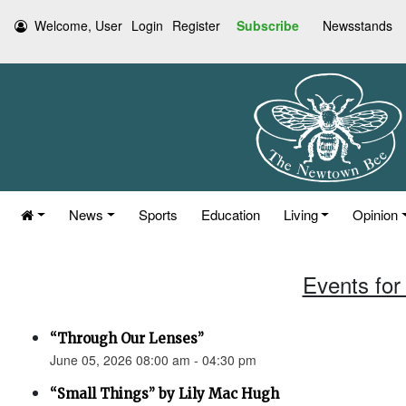
Welcome, User
Login
Register
Subscribe
Newsstands
News
Sports
Education
Living
Opinion
Events for
“Through Our Lenses”
June 05, 2026 08:00 am - 04:30 pm
“Small Things” by Lily Mac Hugh