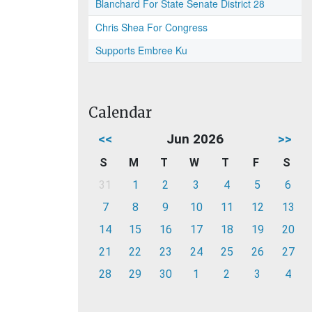
Blanchard For State Senate District 28
Chris Shea For Congress
Supports Embree Ku
Calendar
<<
Jun 2026
>>
S
M
T
W
T
F
S
31
1
2
3
4
5
6
7
8
9
10
11
12
13
14
15
16
17
18
19
20
21
22
23
24
25
26
27
28
29
30
1
2
3
4