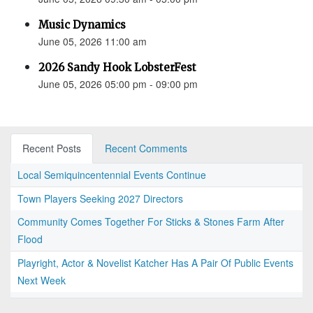
Music Dynamics
June 05, 2026 11:00 am
2026 Sandy Hook LobsterFest
June 05, 2026 05:00 pm - 09:00 pm
Recent Posts
Recent Comments
Local Semiquincentennial Events Continue
Town Players Seeking 2027 Directors
Community Comes Together For Sticks & Stones Farm After
Flood
Playright, Actor & Novelist Katcher Has A Pair Of Public Events
Next Week