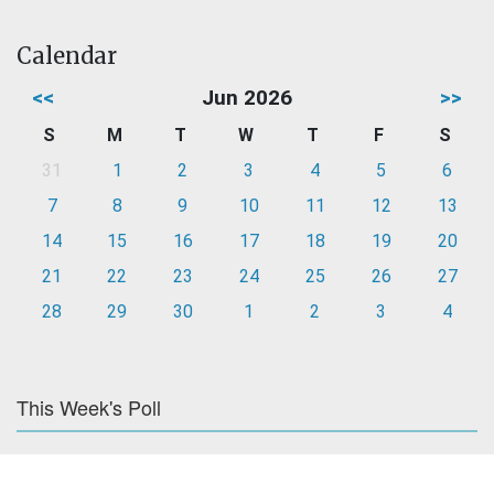
Calendar
<<
Jun 2026
>>
S
M
T
W
T
F
S
31
1
2
3
4
5
6
7
8
9
10
11
12
13
14
15
16
17
18
19
20
21
22
23
24
25
26
27
28
29
30
1
2
3
4
This Week's Poll