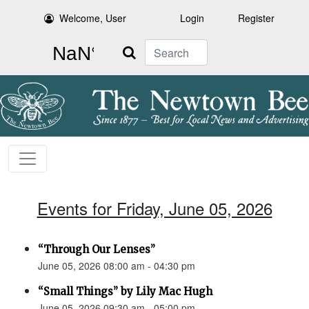
Welcome, User
Login
Register
Search
Events for Friday, June 05, 2026
“Through Our Lenses”
June 05, 2026 08:00 am - 04:30 pm
“Small Things” by Lily Mac Hugh
June 05, 2026 09:30 am - 05:00 pm