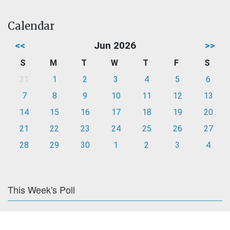
Calendar
<<
Jun 2026
>>
S
M
T
W
T
F
S
31
1
2
3
4
5
6
7
8
9
10
11
12
13
14
15
16
17
18
19
20
21
22
23
24
25
26
27
28
29
30
1
2
3
4
This Week's Poll