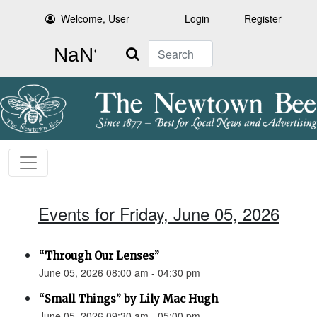
Welcome, User
Login
Register
Search
Events for Friday, June 05, 2026
“Through Our Lenses”
June 05, 2026 08:00 am - 04:30 pm
“Small Things” by Lily Mac Hugh
June 05, 2026 09:30 am - 05:00 pm