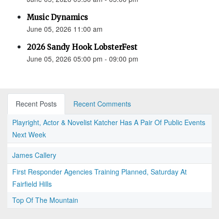
Music Dynamics
June 05, 2026 11:00 am
2026 Sandy Hook LobsterFest
June 05, 2026 05:00 pm - 09:00 pm
Recent Posts
Recent Comments
Playright, Actor & Novelist Katcher Has A Pair Of Public Events
Next Week
James Callery
First Responder Agencies Training Planned, Saturday At
Fairfield Hills
Top Of The Mountain