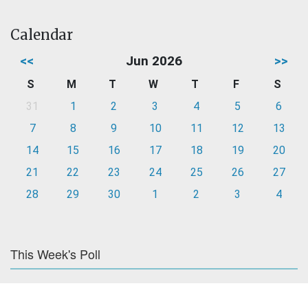
Calendar
<<
Jun 2026
>>
S
M
T
W
T
F
S
31
1
2
3
4
5
6
7
8
9
10
11
12
13
14
15
16
17
18
19
20
21
22
23
24
25
26
27
28
29
30
1
2
3
4
This Week's Poll