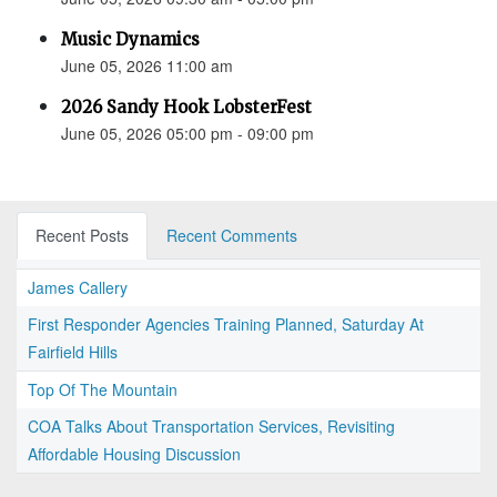
Music Dynamics
June 05, 2026 11:00 am
2026 Sandy Hook LobsterFest
June 05, 2026 05:00 pm - 09:00 pm
Recent Posts
Recent Comments
James Callery
First Responder Agencies Training Planned, Saturday At
Fairfield Hills
Top Of The Mountain
COA Talks About Transportation Services, Revisiting
Affordable Housing Discussion