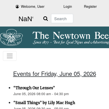
Welcome, User
Login
Register
Search
Events for Friday, June 05, 2026
“Through Our Lenses”
June 05, 2026 08:00 am - 04:30 pm
“Small Things” by Lily Mac Hugh
June 05, 2026 09:30 am - 05:00 pm