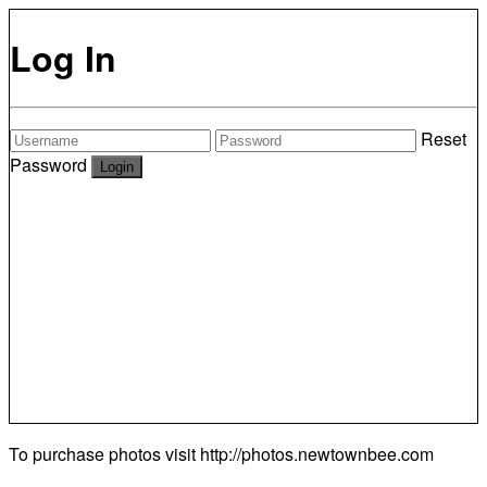
Log In
Reset
Password
To purchase photos visit
http://photos.newtownbee.com