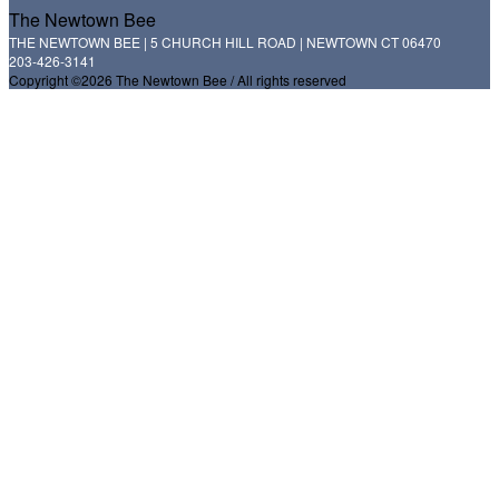
The Newtown Bee
THE NEWTOWN BEE | 5 CHURCH HILL ROAD | NEWTOWN CT 06470
203-426-3141
Copyright ©2026 The Newtown Bee / All rights reserved