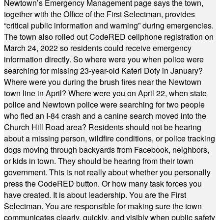
Newtown’s Emergency Management page says the town,
together with the Office of the First Selectman, provides
“critical public information and warning” during emergencies.
The town also rolled out CodeRED cellphone registration on
March 24, 2022 so residents could receive emergency
information directly. So where were you when police were
searching for missing 23-year-old Kateri Doty in January?
Where were you during the brush fires near the Newtown
town line in April? Where were you on April 22, when state
police and Newtown police were searching for two people
who fled an I-84 crash and a canine search moved into the
Church Hill Road area? Residents should not be hearing
about a missing person, wildfire conditions, or police tracking
dogs moving through backyards from Facebook, neighbors,
or kids in town. They should be hearing from their town
government. This is not really about whether you personally
press the CodeRED button. Or how many task forces you
have created. It is about leadership. You are the First
Selectman. You are responsible for making sure the town
communicates clearly, quickly, and visibly when public safety