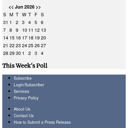
<<
Jun 2026
>>
S
M
T
W
T
F
S
31
1
2
3
4
5
6
7
8
9
10
11
12
13
14
15
16
17
18
19
20
21
22
23
24
25
26
27
28
29
30
1
2
3
4
This Week's Poll
Subscribe
Login/Subscriber
Services
Privacy Policy
About Us
Contact Us
How to Submit a Press Release