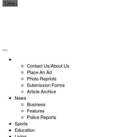
Close
Contact Us/About Us
Place An Ad
Photo Reprints
Submission Forms
Article Archive
News
Business
Features
Police Reports
Sports
Education
Living