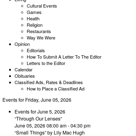
Cultural Events
Games
Health
Religion
Restaurants
Way We Were
Opinion
Editorials
How To Submit A Letter To The Editor
Letters to the Editor
Calendar
Obituaries
Classified Ads, Rates & Deadlines
How to Place a Classified Ad
Events for Friday, June 05, 2026
Events for June 5, 2026
“Through Our Lenses”
June 05, 2026 08:00 am - 04:30 pm
“Small Things” by Lily Mac Hugh