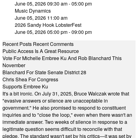
June 05, 2026 09:30 am - 05:00 pm
Music Dynamics
June 05, 2026 11:00 am
2026 Sandy Hook LobsterFest
June 05, 2026 05:00 pm - 09:00 pm
Recent Posts
Recent Comments
Public Access Is A Great Resource
Vote For Michelle Embree Ku And Rob Blanchard This
November
Blanchard For State Senate District 28
Chris Shea For Congress
Supports Embree Ku
It's a bit ironic. On July 31, 2025, Bruce Walczak wrote that
"evasive answers or silence are unacceptable in
government." He also promised to respond to constituent
inquiries and to "close the loop," even when there wasn't an
immediate answer. Two weeks of silence in response to a
legitimate question seems difficult to reconcile with that
pledge. The standard wasn't set by his critics—it was set by