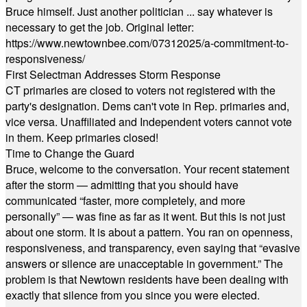
Bruce himself. Just another politician ... say whatever is
necessary to get the job. Original letter:
https://www.newtownbee.com/07312025/a-commitment-to-
responsiveness/
First Selectman Addresses Storm Response
CT primaries are closed to voters not registered with the
party's designation. Dems can't vote in Rep. primaries and,
vice versa. Unaffiliated and Independent voters cannot vote
in them. Keep primaries closed!
Time to Change the Guard
Bruce, welcome to the conversation. Your recent statement
after the storm — admitting that you should have
communicated “faster, more completely, and more
personally” — was fine as far as it went. But this is not just
about one storm. It is about a pattern. You ran on openness,
responsiveness, and transparency, even saying that “evasive
answers or silence are unacceptable in government.” The
problem is that Newtown residents have been dealing with
exactly that silence from you since you were elected.