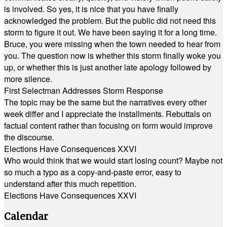
is involved. So yes, it is nice that you have finally
acknowledged the problem. But the public did not need this
storm to figure it out. We have been saying it for a long time.
Bruce, you were missing when the town needed to hear from
you. The question now is whether this storm finally woke you
up, or whether this is just another late apology followed by
more silence.
First Selectman Addresses Storm Response
The topic may be the same but the narratives every other
week differ and I appreciate the installments. Rebuttals on
factual content rather than focusing on form would improve
the discourse.
Elections Have Consequences XXVI
Who would think that we would start losing count? Maybe not
so much a typo as a copy-and-paste error, easy to
understand after this much repetition.
Elections Have Consequences XXVI
Calendar