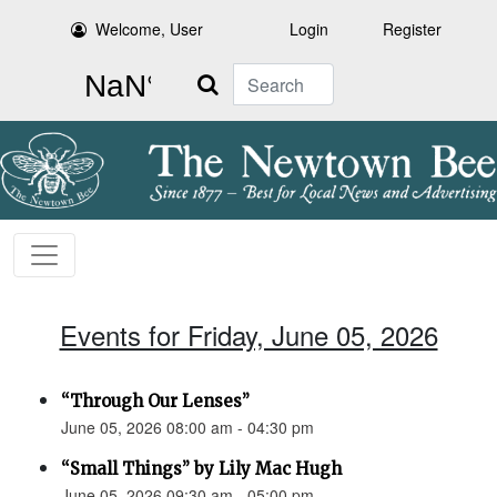
Welcome, User
Login
Register
Search
Events for Friday, June 05, 2026
“Through Our Lenses”
June 05, 2026 08:00 am - 04:30 pm
“Small Things” by Lily Mac Hugh
June 05, 2026 09:30 am - 05:00 pm