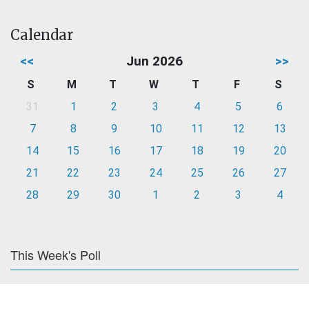
Calendar
<<
Jun 2026
>>
S
M
T
W
T
F
S
31
1
2
3
4
5
6
7
8
9
10
11
12
13
14
15
16
17
18
19
20
21
22
23
24
25
26
27
28
29
30
1
2
3
4
This Week's Poll