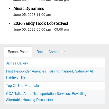
Music Dynamics
June 05, 2026 11:00 am
2026 Sandy Hook LobsterFest
June 05, 2026 05:00 pm - 09:00 pm
Recent Posts
Recent Comments
James Callery
First Responder Agencies Training Planned, Saturday At
Fairfield Hills
Top Of The Mountain
COA Talks About Transportation Services, Revisiting
Affordable Housing Discussion