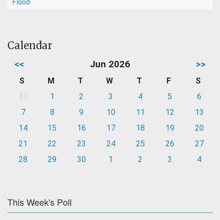
Flood
Calendar
<<
Jun 2026
>>
S
M
T
W
T
F
S
31
1
2
3
4
5
6
7
8
9
10
11
12
13
14
15
16
17
18
19
20
21
22
23
24
25
26
27
28
29
30
1
2
3
4
This Week's Poll