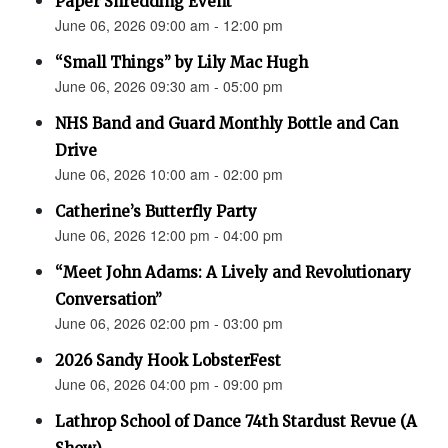
Paper Shredding Event
June 06, 2026 09:00 am - 12:00 pm
“Small Things” by Lily Mac Hugh
June 06, 2026 09:30 am - 05:00 pm
NHS Band and Guard Monthly Bottle and Can
Drive
June 06, 2026 10:00 am - 02:00 pm
Catherine’s Butterfly Party
June 06, 2026 12:00 pm - 04:00 pm
“Meet John Adams: A Lively and Revolutionary
Conversation”
June 06, 2026 02:00 pm - 03:00 pm
2026 Sandy Hook LobsterFest
June 06, 2026 04:00 pm - 09:00 pm
Lathrop School of Dance 74th Stardust Revue (A