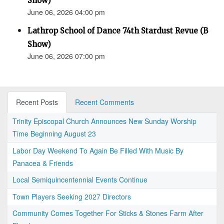
Show)
June 06, 2026 04:00 pm
Lathrop School of Dance 74th Stardust Revue (B
Show)
June 06, 2026 07:00 pm
Recent Posts
Recent Comments
Trinity Episcopal Church Announces New Sunday Worship
Time Beginning August 23
Labor Day Weekend To Again Be Filled With Music By
Panacea & Friends
Local Semiquincentennial Events Continue
Town Players Seeking 2027 Directors
Community Comes Together For Sticks & Stones Farm After