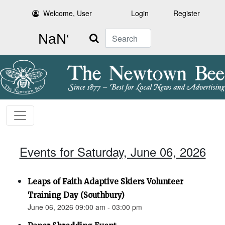
Welcome, User
Login
Register
Search
Events for Saturday, June 06, 2026
Leaps of Faith Adaptive Skiers Volunteer
Training Day (Southbury)
June 06, 2026 09:00 am - 03:00 pm