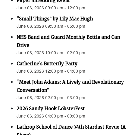
Paper Shredding Event
June 06, 2026 09:00 am - 12:00 pm
“Small Things” by Lily Mac Hugh
June 06, 2026 09:30 am - 05:00 pm
NHS Band and Guard Monthly Bottle and Can
Drive
June 06, 2026 10:00 am - 02:00 pm
Catherine’s Butterfly Party
June 06, 2026 12:00 pm - 04:00 pm
“Meet John Adams: A Lively and Revolutionary
Conversation”
June 06, 2026 02:00 pm - 03:00 pm
2026 Sandy Hook LobsterFest
June 06, 2026 04:00 pm - 09:00 pm
Lathrop School of Dance 74th Stardust Revue (A