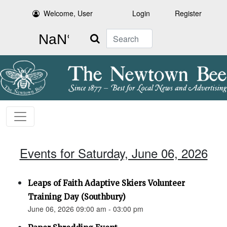
Welcome, User
Login
Register
Search
Events for Saturday, June 06, 2026
Leaps of Faith Adaptive Skiers Volunteer
Training Day (Southbury)
June 06, 2026 09:00 am - 03:00 pm