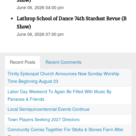
Show)
June 06, 2026 04:00 pm
Lathrop School of Dance 74th Stardust Revue (B
Show)
June 06, 2026 07:00 pm
Recent Posts
Recent Comments
Trinity Episcopal Church Announces New Sunday Worship
Time Beginning August 23
Labor Day Weekend To Again Be Filled With Music By
Panacea & Friends
Local Semiquincentennial Events Continue
Town Players Seeking 2027 Directors
Community Comes Together For Sticks & Stones Farm After