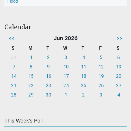
Flood
Calendar
<<
Jun 2026
>>
S
M
T
W
T
F
S
31
1
2
3
4
5
6
7
8
9
10
11
12
13
14
15
16
17
18
19
20
21
22
23
24
25
26
27
28
29
30
1
2
3
4
This Week's Poll