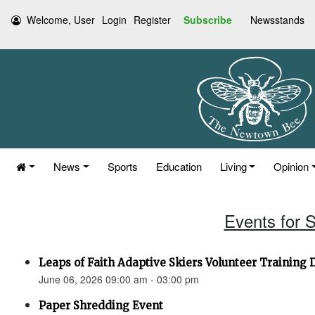
Welcome, User
Login
Register
Subscribe
Newsstands
News
Sports
Education
Living
Opinion
Events for 
Leaps of Faith Adaptive Skiers Volunteer Training 
June 06, 2026 09:00 am - 03:00 pm
Paper Shredding Event