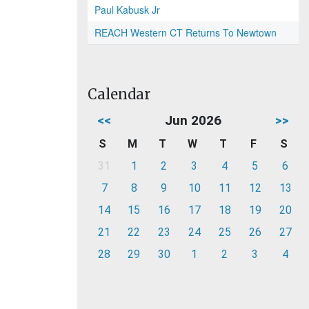
Paul Kabusk Jr
REACH Western CT Returns To Newtown
Calendar
<<
Jun 2026
>>
S
M
T
W
T
F
S
31
1
2
3
4
5
6
7
8
9
10
11
12
13
14
15
16
17
18
19
20
21
22
23
24
25
26
27
28
29
30
1
2
3
4