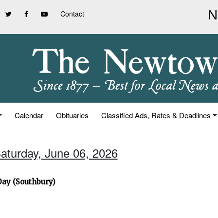
Contact
Calendar
Obituaries
Classified Ads, Rates & Deadlines
Saturday, June 06, 2026
Day (Southbury)