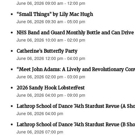
June 06, 2026 09:00 am - 12:00 pm
“Small Things” by Lily Mac Hugh
June 06, 2026 09:30 am - 05:00 pm
NHS Band and Guard Monthly Bottle and Can Drive
June 06, 2026 10:00 am - 02:00 pm
Catherine’s Butterfly Party
June 06, 2026 12:00 pm - 04:00 pm
“Meet John Adams: A Lively and Revolutionary Con
June 06, 2026 02:00 pm - 03:00 pm
2026 Sandy Hook LobsterFest
June 06, 2026 04:00 pm - 09:00 pm
Lathrop School of Dance 74th Stardust Revue (A Sh
June 06, 2026 04:00 pm
Lathrop School of Dance 74th Stardust Revue (B Sh
June 06, 2026 07:00 pm