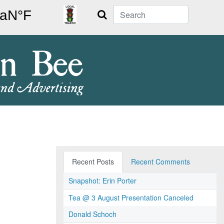
Search
Recent Posts
Recent Comments
Snapshot: Erin Porter
Tea @ 3 August Presentation Canceled
Donald Schoch