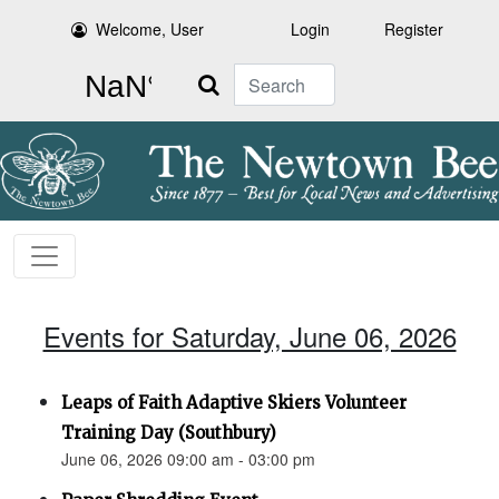
Welcome, User
Login
Register
Search
Events for Saturday, June 06, 2026
Leaps of Faith Adaptive Skiers Volunteer
Training Day (Southbury)
June 06, 2026 09:00 am - 03:00 pm