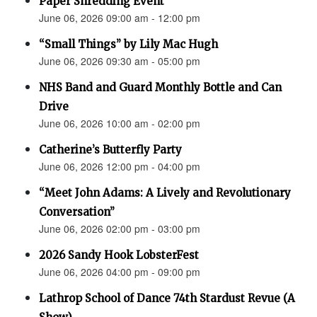
Paper Shredding Event
June 06, 2026 09:00 am - 12:00 pm
“Small Things” by Lily Mac Hugh
June 06, 2026 09:30 am - 05:00 pm
NHS Band and Guard Monthly Bottle and Can
Drive
June 06, 2026 10:00 am - 02:00 pm
Catherine’s Butterfly Party
June 06, 2026 12:00 pm - 04:00 pm
“Meet John Adams: A Lively and Revolutionary
Conversation”
June 06, 2026 02:00 pm - 03:00 pm
2026 Sandy Hook LobsterFest
June 06, 2026 04:00 pm - 09:00 pm
Lathrop School of Dance 74th Stardust Revue (A