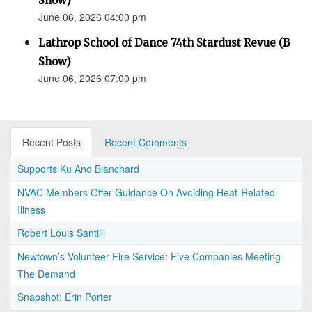
Show)
June 06, 2026 04:00 pm
Lathrop School of Dance 74th Stardust Revue (B
Show)
June 06, 2026 07:00 pm
Recent Posts
Recent Comments
Supports Ku And Blanchard
NVAC Members Offer Guidance On Avoiding Heat-Related
Illness
Robert Louis Santilli
Newtown’s Volunteer Fire Service: Five Companies Meeting
The Demand
Snapshot: Erin Porter