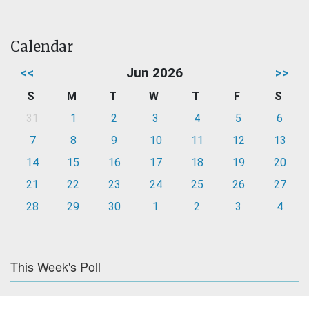
Calendar
<<
Jun 2026
>>
S
M
T
W
T
F
S
31
1
2
3
4
5
6
7
8
9
10
11
12
13
14
15
16
17
18
19
20
21
22
23
24
25
26
27
28
29
30
1
2
3
4
This Week's Poll