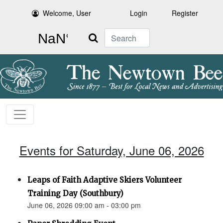
Welcome, User
Login
Register
Search
Events for Saturday, June 06, 2026
Leaps of Faith Adaptive Skiers Volunteer
Training Day (Southbury)
June 06, 2026 09:00 am - 03:00 pm