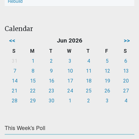
Rebuild
Calendar
<<
Jun 2026
>>
S
M
T
W
T
F
S
31
1
2
3
4
5
6
7
8
9
10
11
12
13
14
15
16
17
18
19
20
21
22
23
24
25
26
27
28
29
30
1
2
3
4
This Week's Poll