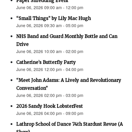
Paper Shredding Event
June 06, 2026 09:00 am - 12:00 pm
“Small Things” by Lily Mac Hugh
June 06, 2026 09:30 am - 05:00 pm
NHS Band and Guard Monthly Bottle and Can
Drive
June 06, 2026 10:00 am - 02:00 pm
Catherine’s Butterfly Party
June 06, 2026 12:00 pm - 04:00 pm
“Meet John Adams: A Lively and Revolutionary
Conversation”
June 06, 2026 02:00 pm - 03:00 pm
2026 Sandy Hook LobsterFest
June 06, 2026 04:00 pm - 09:00 pm
Lathrop School of Dance 74th Stardust Revue (A