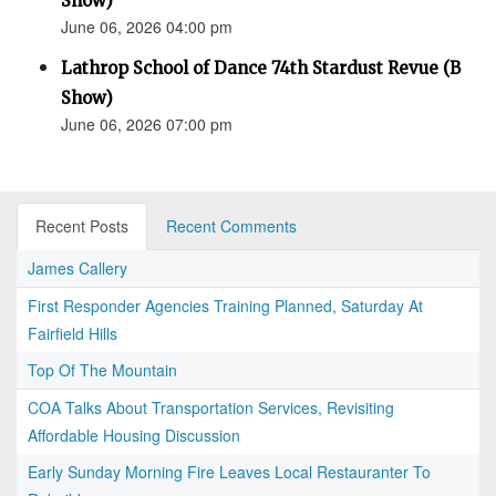
Show)
June 06, 2026 04:00 pm
Lathrop School of Dance 74th Stardust Revue (B
Show)
June 06, 2026 07:00 pm
Recent Posts
Recent Comments
James Callery
First Responder Agencies Training Planned, Saturday At
Fairfield Hills
Top Of The Mountain
COA Talks About Transportation Services, Revisiting
Affordable Housing Discussion
Early Sunday Morning Fire Leaves Local Restauranter To