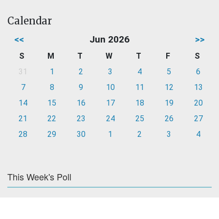
Calendar
<<
Jun 2026
>>
S
M
T
W
T
F
S
31
1
2
3
4
5
6
7
8
9
10
11
12
13
14
15
16
17
18
19
20
21
22
23
24
25
26
27
28
29
30
1
2
3
4
This Week's Poll