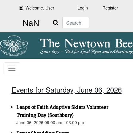
Welcome, User
Login
Register
Search
Events for Saturday, June 06, 2026
Leaps of Faith Adaptive Skiers Volunteer
Training Day (Southbury)
June 06, 2026 09:00 am - 03:00 pm