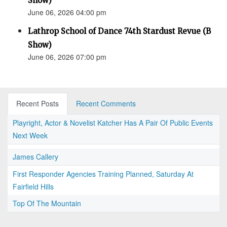
Show)
June 06, 2026 04:00 pm
Lathrop School of Dance 74th Stardust Revue (B
Show)
June 06, 2026 07:00 pm
Recent Posts
Recent Comments
Playright, Actor & Novelist Katcher Has A Pair Of Public Events
Next Week
James Callery
First Responder Agencies Training Planned, Saturday At
Fairfield Hills
Top Of The Mountain