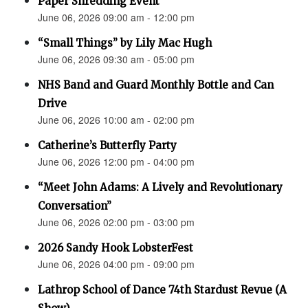
Paper Shredding Event
June 06, 2026 09:00 am - 12:00 pm
“Small Things” by Lily Mac Hugh
June 06, 2026 09:30 am - 05:00 pm
NHS Band and Guard Monthly Bottle and Can
Drive
June 06, 2026 10:00 am - 02:00 pm
Catherine’s Butterfly Party
June 06, 2026 12:00 pm - 04:00 pm
“Meet John Adams: A Lively and Revolutionary
Conversation”
June 06, 2026 02:00 pm - 03:00 pm
2026 Sandy Hook LobsterFest
June 06, 2026 04:00 pm - 09:00 pm
Lathrop School of Dance 74th Stardust Revue (A