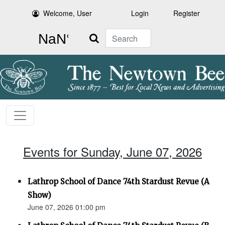
Welcome, User
Login
Register
Search
Events for Sunday, June 07, 2026
Lathrop School of Dance 74th Stardust Revue (A
Show)
June 07, 2026 01:00 pm