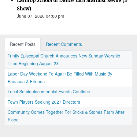
Lathrop School of Dance 74th Stardust Revue (B
Show)
June 07, 2026 04:00 pm
Recent Posts
Recent Comments
Trinity Episcopal Church Announces New Sunday Worship
Time Beginning August 23
Labor Day Weekend To Again Be Filled With Music By
Panacea & Friends
Local Semiquincentennial Events Continue
Town Players Seeking 2027 Directors
Community Comes Together For Sticks & Stones Farm After
Flood