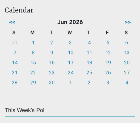
Calendar
<<
Jun 2026
>>
S
M
T
W
T
F
S
31
1
2
3
4
5
6
7
8
9
10
11
12
13
14
15
16
17
18
19
20
21
22
23
24
25
26
27
28
29
30
1
2
3
4
This Week's Poll