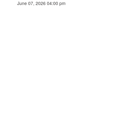
June 07, 2026 04:00 pm