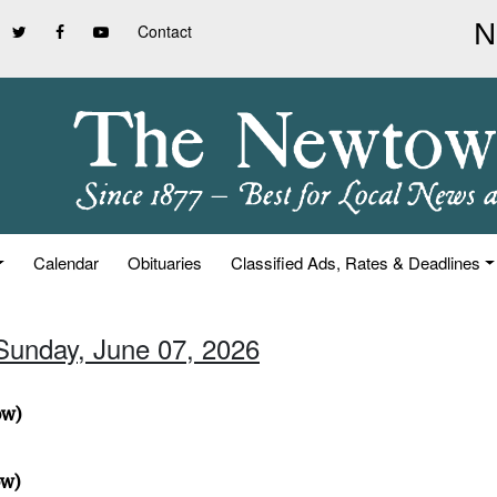
Contact
Calendar
Obituaries
Classified Ads, Rates & Deadlines
 Sunday, June 07, 2026
ow)
ow)