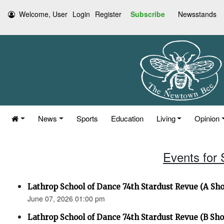
Welcome, User
Login
Register
Subscribe
Newsstands
News
Sports
Education
Living
Opinion
Events for
Lathrop School of Dance 74th Stardust Revue (A Sh
June 07, 2026 01:00 pm
Lathrop School of Dance 74th Stardust Revue (B Sh