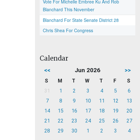
Vote For Michelle Embree Ku And Rob
Blanchard This November
Blanchard For State Senate District 28
Chris Shea For Congress
Calendar
<<
Jun 2026
>>
S
M
T
W
T
F
S
31
1
2
3
4
5
6
7
8
9
10
11
12
13
14
15
16
17
18
19
20
21
22
23
24
25
26
27
28
29
30
1
2
3
4