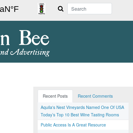
Search
Recent Posts
Recent Comments
Aquila's Nest Vineyards Named One Of USA
Today’s Top 10 Best Wine Tasting Rooms
Public Access Is A Great Resource