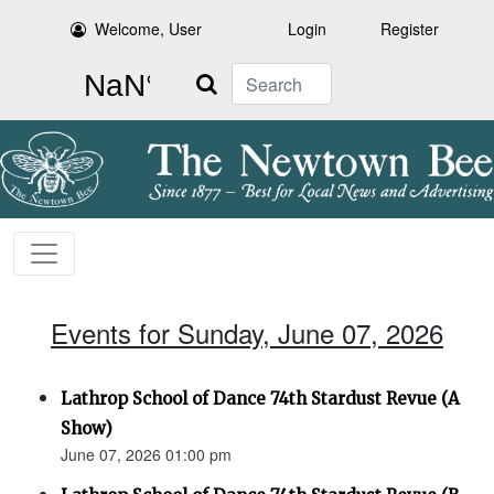
Welcome, User
Login
Register
Search
Events for Sunday, June 07, 2026
Lathrop School of Dance 74th Stardust Revue (A
Show)
June 07, 2026 01:00 pm