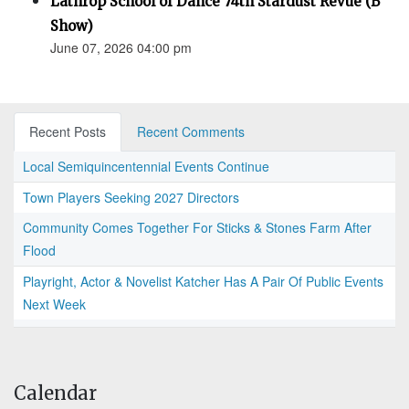
Lathrop School of Dance 74th Stardust Revue (B
Show)
June 07, 2026 04:00 pm
Recent Posts
Recent Comments
Local Semiquincentennial Events Continue
Town Players Seeking 2027 Directors
Community Comes Together For Sticks & Stones Farm After
Flood
Playright, Actor & Novelist Katcher Has A Pair Of Public Events
Next Week
Calendar