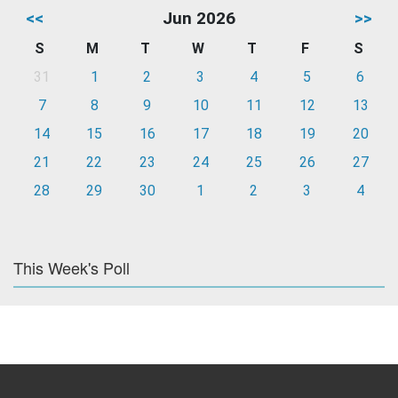
<<
Jun 2026
>>
S
M
T
W
T
F
S
31
1
2
3
4
5
6
7
8
9
10
11
12
13
14
15
16
17
18
19
20
21
22
23
24
25
26
27
28
29
30
1
2
3
4
This Week's Poll