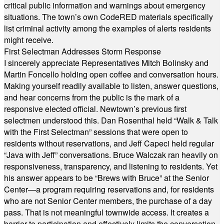
critical public information and warnings about emergency
situations. The town’s own CodeRED materials specifically
list criminal activity among the examples of alerts residents
might receive.
First Selectman Addresses Storm Response
I sincerely appreciate Representatives Mitch Bolinsky and
Martin Foncello holding open coffee and conversation hours.
Making yourself readily available to listen, answer questions,
and hear concerns from the public is the mark of a
responsive elected official. Newtown’s previous first
selectmen understood this. Dan Rosenthal held “Walk & Talk
with the First Selectman” sessions that were open to
residents without reservations, and Jeff Capeci held regular
“Java with Jeff” conversations. Bruce Walczak ran heavily on
responsiveness, transparency, and listening to residents. Yet
his answer appears to be “Brews with Bruce” at the Senior
Center—a program requiring reservations and, for residents
who are not Senior Center members, the purchase of a day
pass. That is not meaningful townwide access. It creates a
barrier to participation and effectively limits the conversation