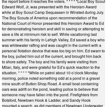
the report before it reaches the voters.
* * * * *
Local Boy Scout
Edward Wolf, Jr, was presented with the Heroism Award
while at Boy Scout Camp Sequassen in Winsted during July.
The Boy Scouts of America upon recommendation of the
National Court of Honor presented this Heroism Award to Ed
for demonstrating heroism and skill in saving or attempting to
save a life at minimum risk to self. While vacationing last
summer with his family in Lehigh Valley, Ed saved a boy who
was whitewater rafting and was caught in the current with a
personal flotation device that was too big on him. Ed swam to
the boy, pulled him out of the current, and brought him back
to shore safely. The boy and his family were visiting from
Milan, Italy, and were grateful for Ed’s quick reaction to the
situation.
* * * * *
While on patrol about 10 o’clock Monday
morning, police noted something odd at a pond in a gravel
mine south of Button Shop Road. A small boat containing
oars was adrift on the pond, leading police to believe that
someone may have fallen into the pond. Firefighters from
Botsford, Newtown Hook & Ladder, and Sandy Hook
mounted a search, as did members of Newtown Underwater