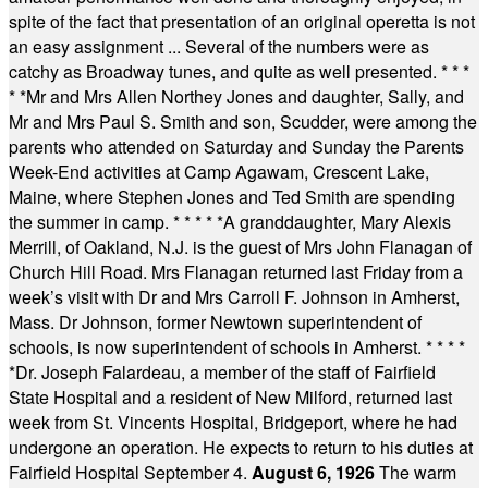
spite of the fact that presentation of an original operetta is not
an easy assignment ... Several of the numbers were as
catchy as Broadway tunes, and quite as well presented.
* * *
* *
Mr and Mrs Allen Northey Jones and daughter, Sally, and
Mr and Mrs Paul S. Smith and son, Scudder, were among the
parents who attended on Saturday and Sunday the Parents
Week-End activities at Camp Agawam, Crescent Lake,
Maine, where Stephen Jones and Ted Smith are spending
the summer in camp.
* * * * *
A granddaughter, Mary Alexis
Merrill, of Oakland, N.J. is the guest of Mrs John Flanagan of
Church Hill Road. Mrs Flanagan returned last Friday from a
week’s visit with Dr and Mrs Carroll F. Johnson in Amherst,
Mass. Dr Johnson, former Newtown superintendent of
schools, is now superintendent of schools in Amherst.
* * * *
*
Dr. Joseph Falardeau, a member of the staff of Fairfield
State Hospital and a resident of New Milford, returned last
week from St. Vincents Hospital, Bridgeport, where he had
undergone an operation. He expects to return to his duties at
Fairfield Hospital September 4.
August 6, 1926
The warm