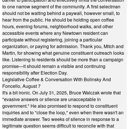
to one narrow segment of the community. A first selectman
should not be waiting behind a paywall, however small, to
hear from the public. He should be holding open coffee
hours, evening forums, neighborhood walks, and other
accessible events where any Newtown resident can
participate without registering, joining a particular
organization, or paying for admission. Thank you, Mitch and
Martin, for showing what genuine constituent outreach looks
like. Listening to residents should be more than a campaign
promise—it should remain a visible and continuing
responsibility after Election Day.
Legislative Coffee & Conversation With Bolinsky And
Foncello, August 7
It's a bit ironic. On July 31, 2025, Bruce Walczak wrote that
"evasive answers or silence are unacceptable in
government." He also promised to respond to constituent
inquiries and to "close the loop," even when there wasn't an
immediate answer. Two weeks of silence in response to a
legitimate question seems difficult to reconcile with that