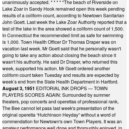
unanimously accepted.
* * * * *
The beach of Riverside on
Lake Zoar in Sandy Hook remained open this week pending
results of a coliform count, according to Newtown Sanitarian
John Goett. Last week the Lake Zoar Authority reported that a
test of the lake in the area showed a coliform count of 1,500.
In Connecticut the recommended limit as safe for swimming
is 1,000. Town Health Officer Dr Thomas Draper was on
vacation last week. Mr Goett said that he personally wasn't
going to take any action about closing the beach since it
wasn't his authority. He said Dr Draper, who returned this
week, supported his action. Mr Goett ordered another
coliform count taken Tuesday and results are expected by
week’s end from the State Health Department in Hartford.
August 3, 1951
EDITORIAL INK DROPS — TOWN
PLAYERS SCORES AGAIN: Surrounded by summer
theaters, pop concerts and operettas of professional rank,
The Bee cannot let pass last week's presentation of the
original operetta “Hutchinson Heyday” without a word of
commendation for Newtown's own Town Players. It was an
amateur performance well done and thoroughly enjoyed, in