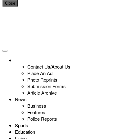
Close
Contact Us/About Us
Place An Ad
Photo Reprints
Submission Forms
Article Archive
News
Business
Features
Police Reports
Sports
Education
Living