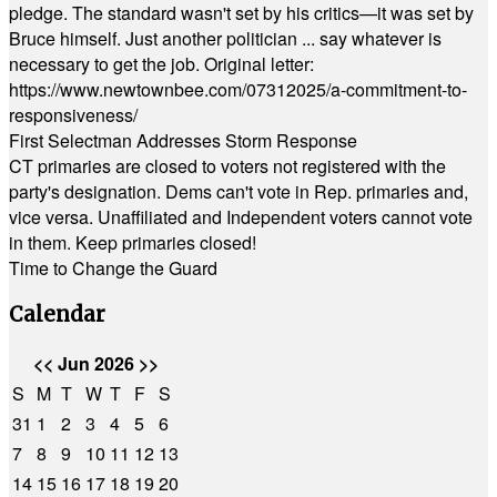
pledge. The standard wasn't set by his critics—it was set by
Bruce himself. Just another politician ... say whatever is
necessary to get the job. Original letter:
https://www.newtownbee.com/07312025/a-commitment-to-
responsiveness/
First Selectman Addresses Storm Response
CT primaries are closed to voters not registered with the
party's designation. Dems can't vote in Rep. primaries and,
vice versa. Unaffiliated and Independent voters cannot vote
in them. Keep primaries closed!
Time to Change the Guard
Calendar
<<
Jun 2026
>>
S
M
T
W
T
F
S
31
1
2
3
4
5
6
7
8
9
10
11
12
13
14
15
16
17
18
19
20