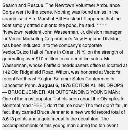
Search and Rescue. The Newtown Volunteer Ambulance
Corps went to the scene. Nothing was found amiss in the
search, said Fire Marshal Bill Halstead. It appears that the
boat simply drifted out onto the pond, he said.
* * * *
*
Newtown resident John Wasserman, Jr, division manager
for Vector Marketing Corporation’s New England Division,
has been inducted in to the company’s corporate
Vector/Cutco Hall of Fame in Olean, N.Y., on the strength of
generating over $10 million in career office sales. Mr
Wasserman, whose Fairfield headquarters office is located at
142 Old Ridgefield Road, Wilton, was honored at Vector's
recent Northeast Region Summer Sales Conference in
Lancaster, Penn.
August 6, 1976
EDITORIAL INK DROPS
— BRUCE JENNER, AN OUTSTANDING YOUNG MAN:
One of the most popular T-shirts seen about the Olympics in
Montreal read “FEET, don't fail me now.” The feet didn’t fail, in
fact, they carried Bruce Jenner to a new world record total of
8,618 points and a gold medal in the decathlon. The
accomplishments of this young man during the ten-event