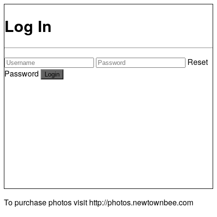
Log In
Reset
Password
To purchase photos visit
http://photos.newtownbee.com