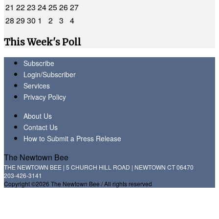
21
22
23
24
25
26
27
28
29
30
1
2
3
4
This Week's Poll
Subscribe
Login/Subscriber
Services
Privacy Policy
About Us
Contact Us
How to Submit a Press Release
The Newtown Bee
THE NEWTOWN BEE | 5 CHURCH HILL ROAD | NEWTOWN CT 06470
203-426-3141
Copyright ©2026 The Newtown Bee / All rights reserved