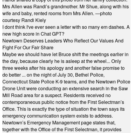
Mrs Allen was Randi’s grandmother. Mr Shue, along with his
wife and baby, rented rooms from Mrs Allen. —photo
courtesy Randi Kiely
I dont think I've ever seen a letter with so many em dashes. A
new high score in Chat GPT?
Newtown Deserves Leaders Who Reflect Our Values And
Fight For Our Fair Share
Maybe we should have let Bruce shift the meetings earlier in
the day, because clearly he is asleep at the wheel... Only
three weeks after his apology and another false promise to
do better ... on the night of July 30, Bethel Police,
Connecticut State Police K-9 teams, and the Newtown Police
Drone Unit were conducting an extensive search in the Saw
Mill Road area for a suspect. Residents received no
contemporaneous public notice from the First Selectman’s
Office. This is exactly the type of situation the town says its
emergency communication system exists to address.
Newtown’s Emergency Management page states that,
together with the Office of the First Selectman, it provides