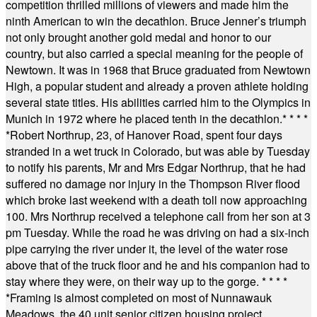
competition thrilled millions of viewers and made him the
ninth American to win the decathlon. Bruce Jenner’s triumph
not only brought another gold medal and honor to our
country, but also carried a special meaning for the people of
Newtown. It was in 1968 that Bruce graduated from Newtown
High, a popular student and already a proven athlete holding
several state titles. His abilities carried him to the Olympics in
Munich in 1972 where he placed tenth in the decathlon.
* * * *
*
Robert Northrup, 23, of Hanover Road, spent four days
stranded in a wet truck in Colorado, but was able by Tuesday
to notify his parents, Mr and Mrs Edgar Northrup, that he had
suffered no damage nor injury in the Thompson River flood
which broke last weekend with a death toll now approaching
100. Mrs Northrup received a telephone call from her son at 3
pm Tuesday. While the road he was driving on had a six-inch
pipe carrying the river under it, the level of the water rose
above that of the truck floor and he and his companion had to
stay where they were, on their way up to the gorge.
* * * *
*
Framing is almost completed on most of Nunnawauk
Meadows, the 40 unit senior citizen housing project