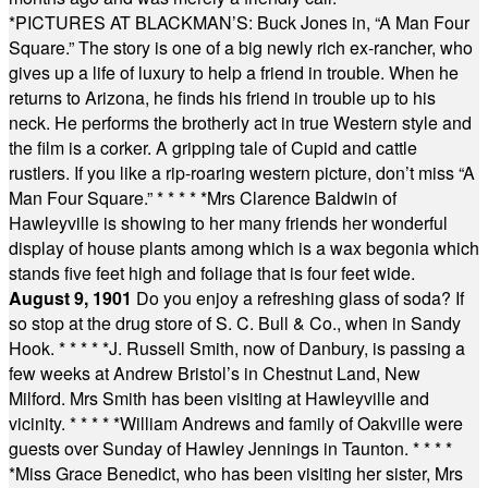
*
PICTURES AT BLACKMAN’S: Buck Jones in, “A Man Four
Square.” The story is one of a big newly rich ex-rancher, who
gives up a life of luxury to help a friend in trouble. When he
returns to Arizona, he finds his friend in trouble up to his
neck. He performs the brotherly act in true Western style and
the film is a corker. A gripping tale of Cupid and cattle
rustlers. If you like a rip-roaring western picture, don’t miss “A
Man Four Square.”
* * * * *
Mrs Clarence Baldwin of
Hawleyville is showing to her many friends her wonderful
display of house plants among which is a wax begonia which
stands five feet high and foliage that is four feet wide.
August 9, 1901
Do you enjoy a refreshing glass of soda? If
so stop at the drug store of S. C. Bull & Co., when in Sandy
Hook.
* * * * *
J. Russell Smith, now of Danbury, is passing a
few weeks at Andrew Bristol’s in Chestnut Land, New
Milford. Mrs Smith has been visiting at Hawleyville and
vicinity.
* * * * *
William Andrews and family of Oakville were
guests over Sunday of Hawley Jennings in Taunton.
* * * *
*
Miss Grace Benedict, who has been visiting her sister, Mrs