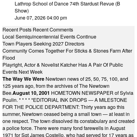
Lathrop School of Dance 74th Stardust Revue (B
Show)
June 07, 2026 04:00 pm
Recent Posts
Recent Comments
Local Semiquincentennial Events Continue
Town Players Seeking 2027 Directors
Community Comes Together For Sticks & Stones Farm After
Flood
Playright, Actor & Novelist Katcher Has A Pair Of Public
Events Next Week
The Way We Were
Newtown news of 25, 50, 75, 100, and
125 years ago, from the archives of The Newtown
Bee.
August 10, 2001
HOMETOWN NEWSPAPER of Sylvia
Poulin.
* * * * *
EDITORIAL INK DROPS — A MILESTONE
FOR THE POLICE DEPARTMENT: Thirty years ago this
summer, Newtown ceased being a small town — at least in
one respect. The town dissolved its constabulary and created
a police force. There were many fond farewells in August
1971 for Sgt James Costello, who had served for 17 years as