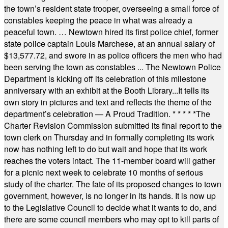
the town’s resident state trooper, overseeing a small force of
constables keeping the peace in what was already a
peaceful town. … Newtown hired its first police chief, former
state police captain Louis Marchese, at an annual salary of
$13,577.72, and swore in as police officers the men who had
been serving the town as constables ... The Newtown Police
Department is kicking off its celebration of this milestone
anniversary with an exhibit at the Booth Library...It tells its
own story in pictures and text and reflects the theme of the
department’s celebration — A Proud Tradition.
* * * * *
The
Charter Revision Commission submitted its final report to the
town clerk on Thursday and in formally completing its work
now has nothing left to do but wait and hope that its work
reaches the voters intact. The 11-member board will gather
for a picnic next week to celebrate 10 months of serious
study of the charter. The fate of its proposed changes to town
government, however, is no longer in its hands. It is now up
to the Legislative Council to decide what it wants to do, and
there are some council members who may opt to kill parts of