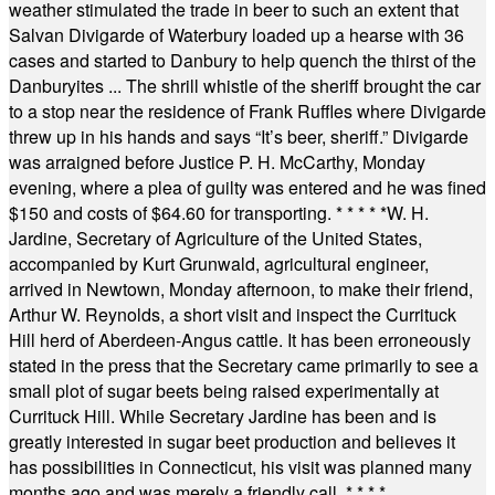
weather stimulated the trade in beer to such an extent that
Salvan Divigarde of Waterbury loaded up a hearse with 36
cases and started to Danbury to help quench the thirst of the
Danburyites ... The shrill whistle of the sheriff brought the car
to a stop near the residence of Frank Ruffles where Divigarde
threw up in his hands and says “It’s beer, sheriff.” Divigarde
was arraigned before Justice P. H. McCarthy, Monday
evening, where a plea of guilty was entered and he was fined
$150 and costs of $64.60 for transporting.
* * * * *
W. H.
Jardine, Secretary of Agriculture of the United States,
accompanied by Kurt Grunwald, agricultural engineer,
arrived in Newtown, Monday afternoon, to make their friend,
Arthur W. Reynolds, a short visit and inspect the Currituck
Hill herd of Aberdeen-Angus cattle. It has been erroneously
stated in the press that the Secretary came primarily to see a
small plot of sugar beets being raised experimentally at
Currituck Hill. While Secretary Jardine has been and is
greatly interested in sugar beet production and believes it
has possibilities in Connecticut, his visit was planned many
months ago and was merely a friendly call.
* * * *