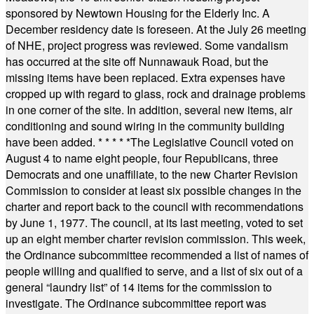
sponsored by Newtown Housing for the Elderly Inc. A
December residency date is foreseen. At the July 26 meeting
of NHE, project progress was reviewed. Some vandalism
has occurred at the site off Nunnawauk Road, but the
missing items have been replaced. Extra expenses have
cropped up with regard to glass, rock and drainage problems
in one corner of the site. In addition, several new items, air
conditioning and sound wiring in the community building
have been added.
* * * * *
The Legislative Council voted on
August 4 to name eight people, four Republicans, three
Democrats and one unaffiliate, to the new Charter Revision
Commission to consider at least six possible changes in the
charter and report back to the council with recommendations
by June 1, 1977. The council, at its last meeting, voted to set
up an eight member charter revision commission. This week,
the Ordinance subcommittee recommended a list of names of
people willing and qualified to serve, and a list of six out of a
general “laundry list” of 14 items for the commission to
investigate. The Ordinance subcommittee report was