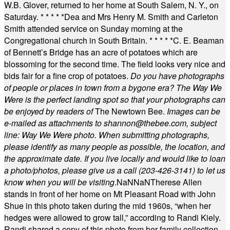
W.B. Glover, returned to her home at South Salem, N. Y., on
Saturday.
* * * * *
Dea and Mrs Henry M. Smith and Carleton
Smith attended service on Sunday morning at the
Congregational church in South Britain.
* * * * *
C. E. Beaman
of Bennett’s Bridge has an acre of potatoes which are
blossoming for the second time. The field looks very nice and
bids fair for a fine crop of potatoes.
Do you have photographs
of people or places in town from a bygone era? The Way We
Were is the perfect landing spot so that your photographs can
be enjoyed by readers of
The Newtown Bee.
Images can be
e-mailed as attachments to
shannon@thebee.com
, subject
line: Way We Were photo. When submitting photographs,
please identify as many people as possible, the location, and
the approximate date. If you live locally and would like to loan
a photo/photos, please give us a call (203-
426-3141) to let us
know when you will be visiting
.
NaN
NaN
Therese Allen
stands in front of her home on Mt Pleasant Road with John
Shue in this photo taken during the mid 1960s, “when her
hedges were allowed to grow tall,” according to Randi Kiely.
Randi shared a copy of this photo from her family collection.