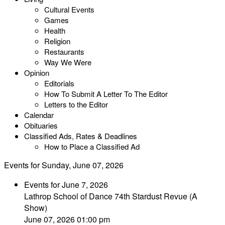
Cultural Events
Games
Health
Religion
Restaurants
Way We Were
Opinion
Editorials
How To Submit A Letter To The Editor
Letters to the Editor
Calendar
Obituaries
Classified Ads, Rates & Deadlines
How to Place a Classified Ad
Events for Sunday, June 07, 2026
Events for June 7, 2026
Lathrop School of Dance 74th Stardust Revue (A
Show)
June 07, 2026 01:00 pm