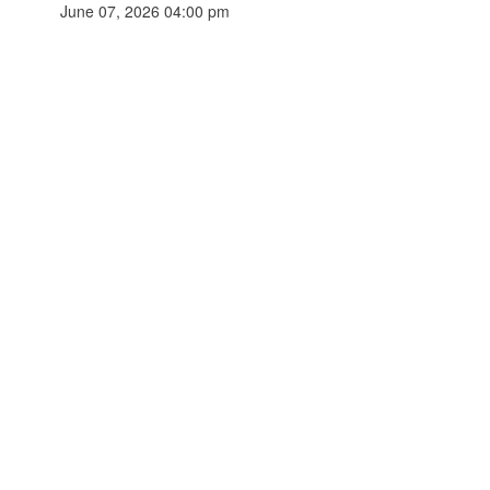
June 07, 2026 04:00 pm