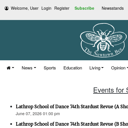
Welcome, User
Login
Register
Subscribe
Newsstands
News
Sports
Education
Living
Opinion
Events for
Lathrop School of Dance 74th Stardust Revue (A Sh
June 07, 2026 01:00 pm
Lathrop School of Dance 74th Stardust Revue (B Sh