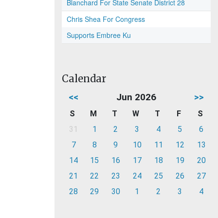
Blanchard For State Senate District 28
Chris Shea For Congress
Supports Embree Ku
Calendar
<<
Jun 2026
>>
S
M
T
W
T
F
S
31
1
2
3
4
5
6
7
8
9
10
11
12
13
14
15
16
17
18
19
20
21
22
23
24
25
26
27
28
29
30
1
2
3
4