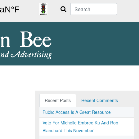
Search
Recent Posts
Recent Comments
Public Access Is A Great Resource
Vote For Michelle Embree Ku And Rob
Blanchard This November