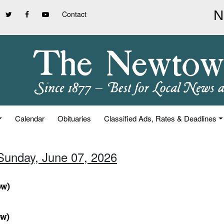
Contact
Calendar
Obituaries
Classified Ads, Rates & Deadlines
 Sunday, June 07, 2026
ow)
ow)