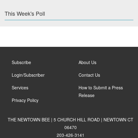
This Week's Poll
Subscribe
About Us
Login/Subscriber
Contact Us
Services
How to Submit a Press
Release
Privacy Policy
THE NEWTOWN BEE | 5 CHURCH HILL ROAD | NEWTOWN CT
06470
203-426-3141