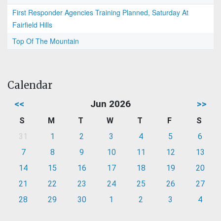
First Responder Agencies Training Planned, Saturday At
Fairfield Hills
Top Of The Mountain
Calendar
<<
Jun 2026
>>
S
M
T
W
T
F
S
31
1
2
3
4
5
6
7
8
9
10
11
12
13
14
15
16
17
18
19
20
21
22
23
24
25
26
27
28
29
30
1
2
3
4