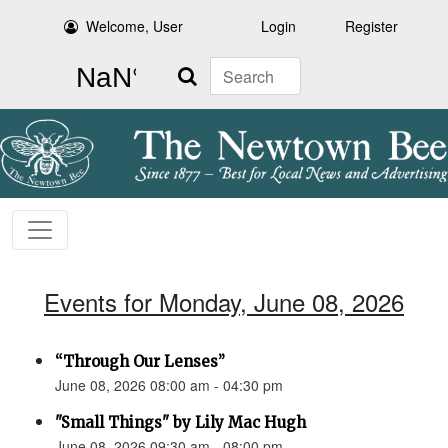
Welcome, User
Login
Register
Search
Events for Monday, June 08, 2026
“Through Our Lenses”
June 08, 2026 08:00 am - 04:30 pm
"Small Things" by Lily Mac Hugh
June 08, 2026 09:30 am - 08:00 pm