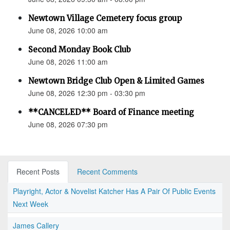
Newtown Village Cemetery focus group
June 08, 2026 10:00 am
Second Monday Book Club
June 08, 2026 11:00 am
Newtown Bridge Club Open & Limited Games
June 08, 2026 12:30 pm - 03:30 pm
**CANCELED** Board of Finance meeting
June 08, 2026 07:30 pm
Recent Posts
Recent Comments
Playright, Actor & Novelist Katcher Has A Pair Of Public Events
Next Week
James Callery