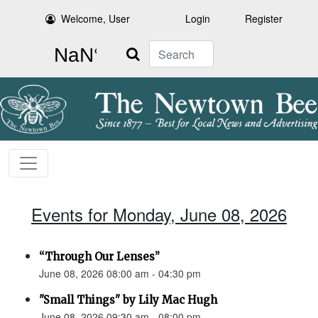
Welcome, User
Login
Register
Search
Events for Monday, June 08, 2026
“Through Our Lenses”
June 08, 2026 08:00 am - 04:30 pm
"Small Things" by Lily Mac Hugh
June 08, 2026 09:30 am - 08:00 pm