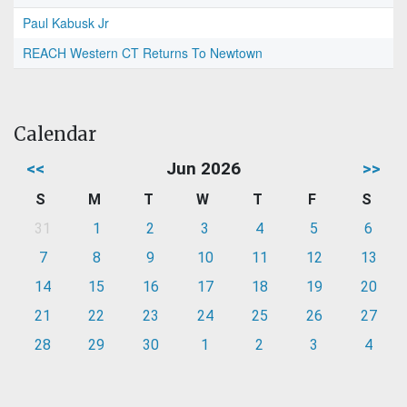
Paul Kabusk Jr
REACH Western CT Returns To Newtown
Calendar
<<
Jun 2026
>>
S
M
T
W
T
F
S
31
1
2
3
4
5
6
7
8
9
10
11
12
13
14
15
16
17
18
19
20
21
22
23
24
25
26
27
28
29
30
1
2
3
4