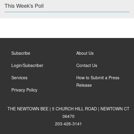
This Week's Poll
Subscribe
About Us
Login/Subscriber
Contact Us
Services
How to Submit a Press
Release
Privacy Policy
THE NEWTOWN BEE | 5 CHURCH HILL ROAD | NEWTOWN CT
06470
203-426-3141