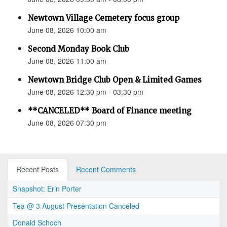
Newtown Village Cemetery focus group
June 08, 2026 10:00 am
Second Monday Book Club
June 08, 2026 11:00 am
Newtown Bridge Club Open & Limited Games
June 08, 2026 12:30 pm - 03:30 pm
**CANCELED** Board of Finance meeting
June 08, 2026 07:30 pm
Recent Posts
Recent Comments
Snapshot: Erin Porter
Tea @ 3 August Presentation Canceled
Donald Schoch