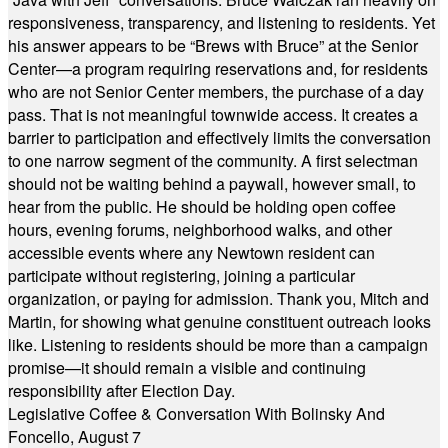
responsiveness, transparency, and listening to residents. Yet
his answer appears to be “Brews with Bruce” at the Senior
Center—a program requiring reservations and, for residents
who are not Senior Center members, the purchase of a day
pass. That is not meaningful townwide access. It creates a
barrier to participation and effectively limits the conversation
to one narrow segment of the community. A first selectman
should not be waiting behind a paywall, however small, to
hear from the public. He should be holding open coffee
hours, evening forums, neighborhood walks, and other
accessible events where any Newtown resident can
participate without registering, joining a particular
organization, or paying for admission. Thank you, Mitch and
Martin, for showing what genuine constituent outreach looks
like. Listening to residents should be more than a campaign
promise—it should remain a visible and continuing
responsibility after Election Day.
Legislative Coffee & Conversation With Bolinsky And
Foncello, August 7