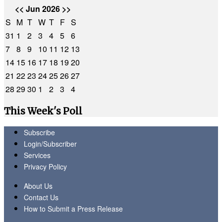
<<
Jun 2026
>>
S
M
T
W
T
F
S
31
1
2
3
4
5
6
7
8
9
10
11
12
13
14
15
16
17
18
19
20
21
22
23
24
25
26
27
28
29
30
1
2
3
4
This Week's Poll
Subscribe
Login/Subscriber
Services
Privacy Policy
About Us
Contact Us
How to Submit a Press Release