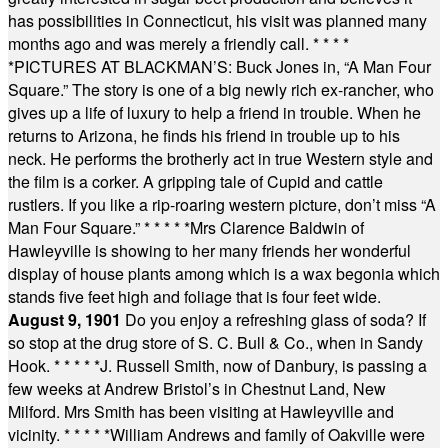
has possibilities in Connecticut, his visit was planned many
months ago and was merely a friendly call.
* * * *
*
PICTURES AT BLACKMAN’S: Buck Jones in, “A Man Four
Square.” The story is one of a big newly rich ex-rancher, who
gives up a life of luxury to help a friend in trouble. When he
returns to Arizona, he finds his friend in trouble up to his
neck. He performs the brotherly act in true Western style and
the film is a corker. A gripping tale of Cupid and cattle
rustlers. If you like a rip-roaring western picture, don’t miss “A
Man Four Square.”
* * * * *
Mrs Clarence Baldwin of
Hawleyville is showing to her many friends her wonderful
display of house plants among which is a wax begonia which
stands five feet high and foliage that is four feet wide.
August 9, 1901
Do you enjoy a refreshing glass of soda? If
so stop at the drug store of S. C. Bull & Co., when in Sandy
Hook.
* * * * *
J. Russell Smith, now of Danbury, is passing a
few weeks at Andrew Bristol’s in Chestnut Land, New
Milford. Mrs Smith has been visiting at Hawleyville and
vicinity.
* * * * *
William Andrews and family of Oakville were