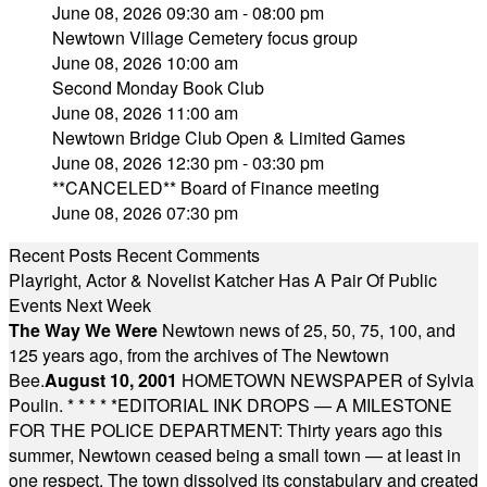
June 08, 2026 09:30 am - 08:00 pm
Newtown Village Cemetery focus group
June 08, 2026 10:00 am
Second Monday Book Club
June 08, 2026 11:00 am
Newtown Bridge Club Open & Limited Games
June 08, 2026 12:30 pm - 03:30 pm
**CANCELED** Board of Finance meeting
June 08, 2026 07:30 pm
Recent Posts
Recent Comments
Playright, Actor & Novelist Katcher Has A Pair Of Public
Events Next Week
The Way We Were
Newtown news of 25, 50, 75, 100, and
125 years ago, from the archives of The Newtown
Bee.
August 10, 2001
HOMETOWN NEWSPAPER of Sylvia
Poulin.
* * * * *
EDITORIAL INK DROPS — A MILESTONE
FOR THE POLICE DEPARTMENT: Thirty years ago this
summer, Newtown ceased being a small town — at least in
one respect. The town dissolved its constabulary and created