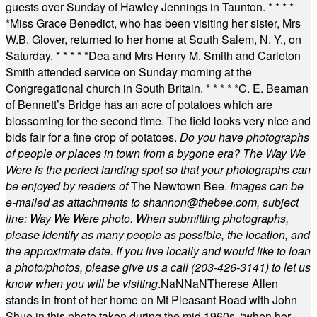
guests over Sunday of Hawley Jennings in Taunton.
* * * *
*
Miss Grace Benedict, who has been visiting her sister, Mrs
W.B. Glover, returned to her home at South Salem, N. Y., on
Saturday.
* * * * *
Dea and Mrs Henry M. Smith and Carleton
Smith attended service on Sunday morning at the
Congregational church in South Britain.
* * * * *
C. E. Beaman
of Bennett’s Bridge has an acre of potatoes which are
blossoming for the second time. The field looks very nice and
bids fair for a fine crop of potatoes.
Do you have photographs
of people or places in town from a bygone era? The Way We
Were is the perfect landing spot so that your photographs can
be enjoyed by readers of
The Newtown Bee.
Images can be
e-mailed as attachments to
shannon@thebee.com
, subject
line: Way We Were photo. When submitting photographs,
please identify as many people as possible, the location, and
the approximate date. If you live locally and would like to loan
a photo/photos, please give us a call (203-
426-3141) to let us
know when you will be visiting
.
NaN
NaN
Therese Allen
stands in front of her home on Mt Pleasant Road with John
Shue in this photo taken during the mid 1960s, “when her