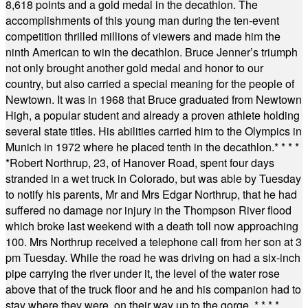
8,618 points and a gold medal in the decathlon. The
accomplishments of this young man during the ten-event
competition thrilled millions of viewers and made him the
ninth American to win the decathlon. Bruce Jenner’s triumph
not only brought another gold medal and honor to our
country, but also carried a special meaning for the people of
Newtown. It was in 1968 that Bruce graduated from Newtown
High, a popular student and already a proven athlete holding
several state titles. His abilities carried him to the Olympics in
Munich in 1972 where he placed tenth in the decathlon.
* * * *
*
Robert Northrup, 23, of Hanover Road, spent four days
stranded in a wet truck in Colorado, but was able by Tuesday
to notify his parents, Mr and Mrs Edgar Northrup, that he had
suffered no damage nor injury in the Thompson River flood
which broke last weekend with a death toll now approaching
100. Mrs Northrup received a telephone call from her son at 3
pm Tuesday. While the road he was driving on had a six-inch
pipe carrying the river under it, the level of the water rose
above that of the truck floor and he and his companion had to
stay where they were, on their way up to the gorge.
* * * *