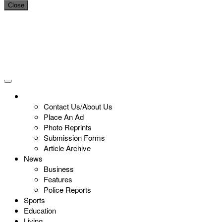
Close
Contact Us/About Us
Place An Ad
Photo Reprints
Submission Forms
Article Archive
News
Business
Features
Police Reports
Sports
Education
Living