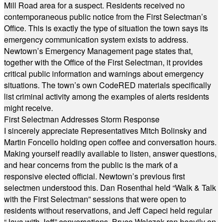
Mill Road area for a suspect. Residents received no
contemporaneous public notice from the First Selectman’s
Office. This is exactly the type of situation the town says its
emergency communication system exists to address.
Newtown’s Emergency Management page states that,
together with the Office of the First Selectman, it provides
critical public information and warnings about emergency
situations. The town’s own CodeRED materials specifically
list criminal activity among the examples of alerts residents
might receive.
First Selectman Addresses Storm Response
I sincerely appreciate Representatives Mitch Bolinsky and
Martin Foncello holding open coffee and conversation hours.
Making yourself readily available to listen, answer questions,
and hear concerns from the public is the mark of a
responsive elected official. Newtown’s previous first
selectmen understood this. Dan Rosenthal held “Walk & Talk
with the First Selectman” sessions that were open to
residents without reservations, and Jeff Capeci held regular
“Java with Jeff” conversations. Bruce Walczak ran heavily on