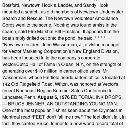
Botsford, Newtown Hook & Ladder, and Sandy Hook
mounted a search, as did members of Newtown Underwater
Search and Rescue. The Newtown Volunteer Ambulance
Corps went to the scene. Nothing was found amiss in the
search, said Fire Marshal Bill Halstead. It appears that the
boat simply drifted out onto the pond, he said.
* * * *
*
Newtown resident John Wasserman, Jr, division manager
for Vector Marketing Corporation’s New England Division,
has been inducted in to the company’s corporate
Vector/Cutco Hall of Fame in Olean, N.Y., on the strength of
generating over $10 million in career office sales. Mr
Wasserman, whose Fairfield headquarters office is located at
142 Old Ridgefield Road, Wilton, was honored at Vector's
recent Northeast Region Summer Sales Conference in
Lancaster, Penn.
August 6, 1976
EDITORIAL INK DROPS
— BRUCE JENNER, AN OUTSTANDING YOUNG MAN:
One of the most popular T-shirts seen about the Olympics in
Montreal read “FEET, don't fail me now.” The feet didn’t fail, in
fact, they carried Bruce Jenner to a new world record total of