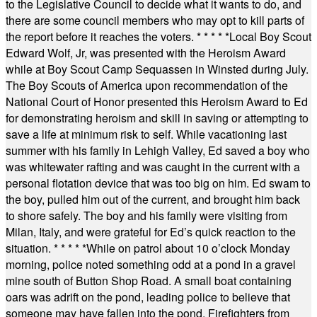
to the Legislative Council to decide what it wants to do, and
there are some council members who may opt to kill parts of
the report before it reaches the voters.
* * * * *
Local Boy Scout
Edward Wolf, Jr, was presented with the Heroism Award
while at Boy Scout Camp Sequassen in Winsted during July.
The Boy Scouts of America upon recommendation of the
National Court of Honor presented this Heroism Award to Ed
for demonstrating heroism and skill in saving or attempting to
save a life at minimum risk to self. While vacationing last
summer with his family in Lehigh Valley, Ed saved a boy who
was whitewater rafting and was caught in the current with a
personal flotation device that was too big on him. Ed swam to
the boy, pulled him out of the current, and brought him back
to shore safely. The boy and his family were visiting from
Milan, Italy, and were grateful for Ed’s quick reaction to the
situation.
* * * * *
While on patrol about 10 o’clock Monday
morning, police noted something odd at a pond in a gravel
mine south of Button Shop Road. A small boat containing
oars was adrift on the pond, leading police to believe that
someone may have fallen into the pond. Firefighters from