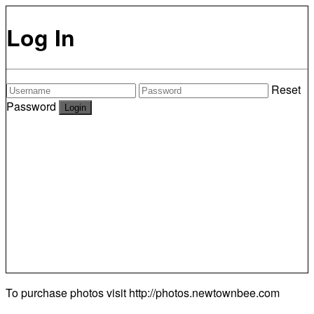
Log In
Reset
Password
To purchase photos visit
http://photos.newtownbee.com