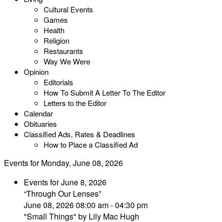
Cultural Events
Games
Health
Religion
Restaurants
Way We Were
Opinion
Editorials
How To Submit A Letter To The Editor
Letters to the Editor
Calendar
Obituaries
Classified Ads, Rates & Deadlines
How to Place a Classified Ad
Events for Monday, June 08, 2026
Events for June 8, 2026
“Through Our Lenses”
June 08, 2026 08:00 am - 04:30 pm
"Small Things" by Lily Mac Hugh