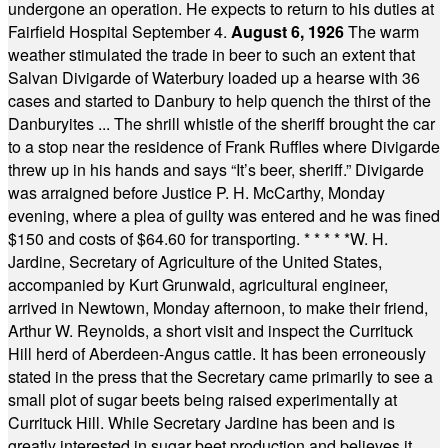
undergone an operation. He expects to return to his duties at
Fairfield Hospital September 4.
August 6, 1926
The warm
weather stimulated the trade in beer to such an extent that
Salvan Divigarde of Waterbury loaded up a hearse with 36
cases and started to Danbury to help quench the thirst of the
Danburyites ... The shrill whistle of the sheriff brought the car
to a stop near the residence of Frank Ruffles where Divigarde
threw up in his hands and says “It’s beer, sheriff.” Divigarde
was arraigned before Justice P. H. McCarthy, Monday
evening, where a plea of guilty was entered and he was fined
$150 and costs of $64.60 for transporting.
* * * * *
W. H.
Jardine, Secretary of Agriculture of the United States,
accompanied by Kurt Grunwald, agricultural engineer,
arrived in Newtown, Monday afternoon, to make their friend,
Arthur W. Reynolds, a short visit and inspect the Currituck
Hill herd of Aberdeen-Angus cattle. It has been erroneously
stated in the press that the Secretary came primarily to see a
small plot of sugar beets being raised experimentally at
Currituck Hill. While Secretary Jardine has been and is
greatly interested in sugar beet production and believes it