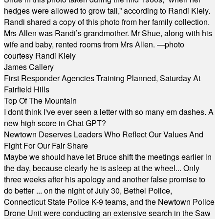
hedges were allowed to grow tall,” according to Randi Kiely.
Randi shared a copy of this photo from her family collection.
Mrs Allen was Randi’s grandmother. Mr Shue, along with his
wife and baby, rented rooms from Mrs Allen. —photo
courtesy Randi Kiely
James Callery
First Responder Agencies Training Planned, Saturday At
Fairfield Hills
Top Of The Mountain
I dont think I've ever seen a letter with so many em dashes. A
new high score in Chat GPT?
Newtown Deserves Leaders Who Reflect Our Values And
Fight For Our Fair Share
Maybe we should have let Bruce shift the meetings earlier in
the day, because clearly he is asleep at the wheel... Only
three weeks after his apology and another false promise to
do better ... on the night of July 30, Bethel Police,
Connecticut State Police K-9 teams, and the Newtown Police
Drone Unit were conducting an extensive search in the Saw