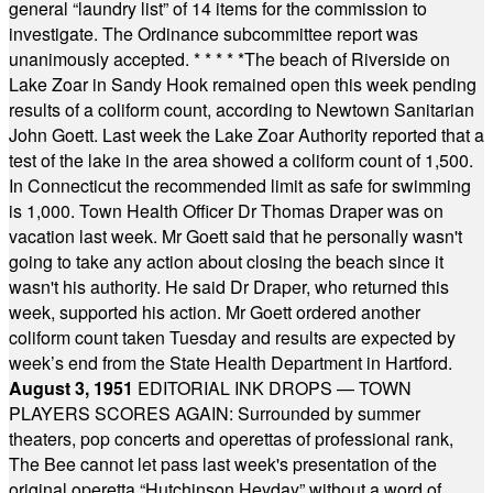
general “laundry list” of 14 items for the commission to
investigate. The Ordinance subcommittee report was
unanimously accepted.
* * * * *
The beach of Riverside on
Lake Zoar in Sandy Hook remained open this week pending
results of a coliform count, according to Newtown Sanitarian
John Goett. Last week the Lake Zoar Authority reported that a
test of the lake in the area showed a coliform count of 1,500.
In Connecticut the recommended limit as safe for swimming
is 1,000. Town Health Officer Dr Thomas Draper was on
vacation last week. Mr Goett said that he personally wasn't
going to take any action about closing the beach since it
wasn't his authority. He said Dr Draper, who returned this
week, supported his action. Mr Goett ordered another
coliform count taken Tuesday and results are expected by
week’s end from the State Health Department in Hartford.
August 3, 1951
EDITORIAL INK DROPS — TOWN
PLAYERS SCORES AGAIN: Surrounded by summer
theaters, pop concerts and operettas of professional rank,
The Bee cannot let pass last week's presentation of the
original operetta “Hutchinson Heyday” without a word of