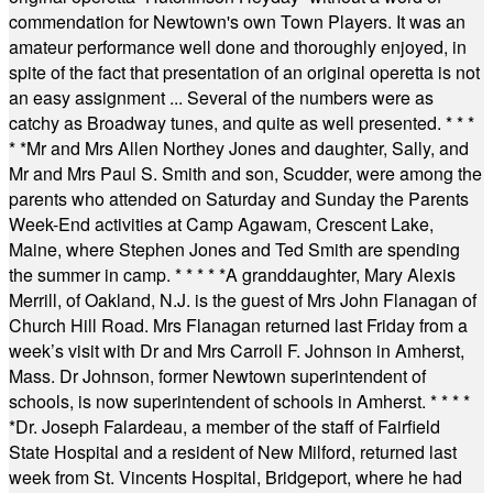
commendation for Newtown's own Town Players. It was an
amateur performance well done and thoroughly enjoyed, in
spite of the fact that presentation of an original operetta is not
an easy assignment ... Several of the numbers were as
catchy as Broadway tunes, and quite as well presented.
* * *
* *
Mr and Mrs Allen Northey Jones and daughter, Sally, and
Mr and Mrs Paul S. Smith and son, Scudder, were among the
parents who attended on Saturday and Sunday the Parents
Week-End activities at Camp Agawam, Crescent Lake,
Maine, where Stephen Jones and Ted Smith are spending
the summer in camp.
* * * * *
A granddaughter, Mary Alexis
Merrill, of Oakland, N.J. is the guest of Mrs John Flanagan of
Church Hill Road. Mrs Flanagan returned last Friday from a
week’s visit with Dr and Mrs Carroll F. Johnson in Amherst,
Mass. Dr Johnson, former Newtown superintendent of
schools, is now superintendent of schools in Amherst.
* * * *
*
Dr. Joseph Falardeau, a member of the staff of Fairfield
State Hospital and a resident of New Milford, returned last
week from St. Vincents Hospital, Bridgeport, where he had