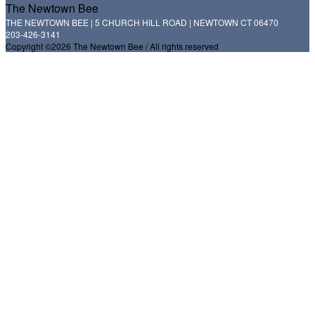
The Newtown Bee
THE NEWTOWN BEE | 5 CHURCH HILL ROAD | NEWTOWN CT 06470
203-426-3141
Copyright ©2026 The Newtown Bee / All rights reserved