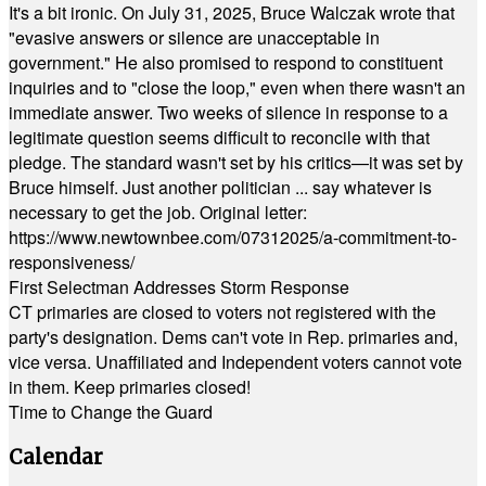
It's a bit ironic. On July 31, 2025, Bruce Walczak wrote that
"evasive answers or silence are unacceptable in
government." He also promised to respond to constituent
inquiries and to "close the loop," even when there wasn't an
immediate answer. Two weeks of silence in response to a
legitimate question seems difficult to reconcile with that
pledge. The standard wasn't set by his critics—it was set by
Bruce himself. Just another politician ... say whatever is
necessary to get the job. Original letter:
https://www.newtownbee.com/07312025/a-commitment-to-
responsiveness/
First Selectman Addresses Storm Response
CT primaries are closed to voters not registered with the
party's designation. Dems can't vote in Rep. primaries and,
vice versa. Unaffiliated and Independent voters cannot vote
in them. Keep primaries closed!
Time to Change the Guard
Calendar