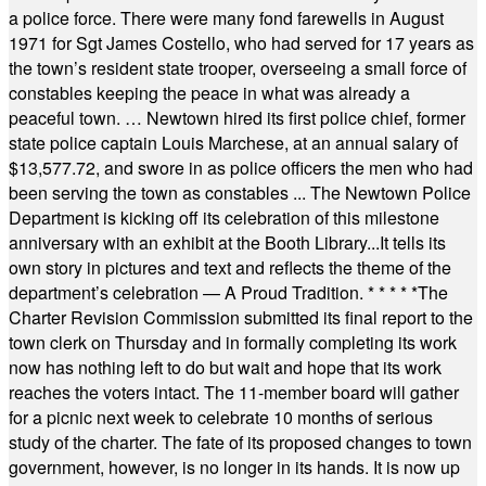
a police force. There were many fond farewells in August
1971 for Sgt James Costello, who had served for 17 years as
the town’s resident state trooper, overseeing a small force of
constables keeping the peace in what was already a
peaceful town. … Newtown hired its first police chief, former
state police captain Louis Marchese, at an annual salary of
$13,577.72, and swore in as police officers the men who had
been serving the town as constables ... The Newtown Police
Department is kicking off its celebration of this milestone
anniversary with an exhibit at the Booth Library...It tells its
own story in pictures and text and reflects the theme of the
department’s celebration — A Proud Tradition.
* * * * *
The
Charter Revision Commission submitted its final report to the
town clerk on Thursday and in formally completing its work
now has nothing left to do but wait and hope that its work
reaches the voters intact. The 11-member board will gather
for a picnic next week to celebrate 10 months of serious
study of the charter. The fate of its proposed changes to town
government, however, is no longer in its hands. It is now up