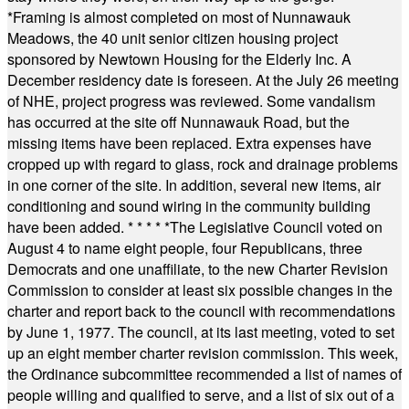
*
Framing is almost completed on most of Nunnawauk
Meadows, the 40 unit senior citizen housing project
sponsored by Newtown Housing for the Elderly Inc. A
December residency date is foreseen. At the July 26 meeting
of NHE, project progress was reviewed. Some vandalism
has occurred at the site off Nunnawauk Road, but the
missing items have been replaced. Extra expenses have
cropped up with regard to glass, rock and drainage problems
in one corner of the site. In addition, several new items, air
conditioning and sound wiring in the community building
have been added.
* * * * *
The Legislative Council voted on
August 4 to name eight people, four Republicans, three
Democrats and one unaffiliate, to the new Charter Revision
Commission to consider at least six possible changes in the
charter and report back to the council with recommendations
by June 1, 1977. The council, at its last meeting, voted to set
up an eight member charter revision commission. This week,
the Ordinance subcommittee recommended a list of names of
people willing and qualified to serve, and a list of six out of a