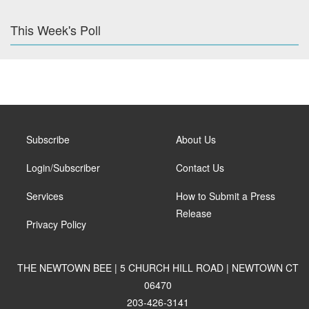
This Week's Poll
Subscribe
About Us
Login/Subscriber
Contact Us
Services
How to Submit a Press
Release
Privacy Policy
THE NEWTOWN BEE | 5 CHURCH HILL ROAD | NEWTOWN CT
06470
203-426-3141