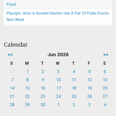
Flood
Playright, Actor & Novelist Katcher Has A Pair Of Public Events
Next Week
Calendar
<<
Jun 2026
>>
S
M
T
W
T
F
S
31
1
2
3
4
5
6
7
8
9
10
11
12
13
14
15
16
17
18
19
20
21
22
23
24
25
26
27
28
29
30
1
2
3
4