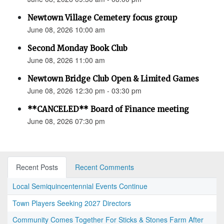
Newtown Village Cemetery focus group
June 08, 2026 10:00 am
Second Monday Book Club
June 08, 2026 11:00 am
Newtown Bridge Club Open & Limited Games
June 08, 2026 12:30 pm - 03:30 pm
**CANCELED** Board of Finance meeting
June 08, 2026 07:30 pm
Recent Posts
Recent Comments
Local Semiquincentennial Events Continue
Town Players Seeking 2027 Directors
Community Comes Together For Sticks & Stones Farm After