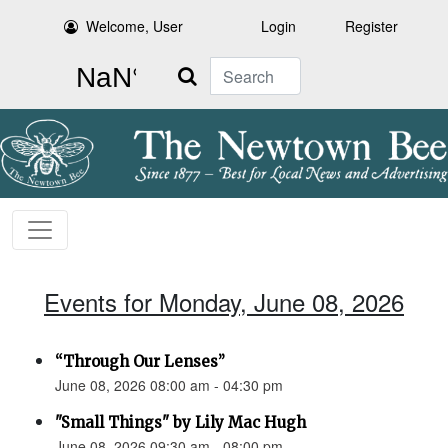
Welcome, User
Login
Register
Search
Events for Monday, June 08, 2026
“Through Our Lenses”
June 08, 2026 08:00 am - 04:30 pm
"Small Things" by Lily Mac Hugh
June 08, 2026 09:30 am - 08:00 pm