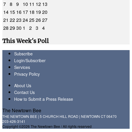
7
8
9
10
11
12
13
14
15
16
17
18
19
20
21
22
23
24
25
26
27
28
29
30
1
2
3
4
This Week's Poll
Subscribe
Login/Subscriber
Services
Privacy Policy
About Us
Contact Us
How to Submit a Press Release
The Newtown Bee
THE NEWTOWN BEE | 5 CHURCH HILL ROAD | NEWTOWN CT 06470
203-426-3141
Copyright ©2026 The Newtown Bee / All rights reserved