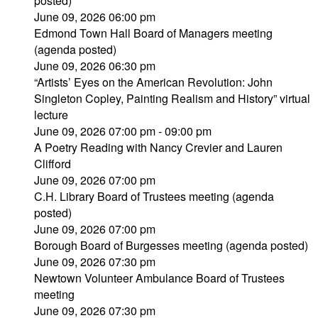
posted)
June 09, 2026 06:00 pm
Edmond Town Hall Board of Managers meeting
(agenda posted)
June 09, 2026 06:30 pm
“Artists’ Eyes on the American Revolution: John
Singleton Copley, Painting Realism and History” virtual
lecture
June 09, 2026 07:00 pm - 09:00 pm
A Poetry Reading with Nancy Crevier and Lauren
Clifford
June 09, 2026 07:00 pm
C.H. Library Board of Trustees meeting (agenda
posted)
June 09, 2026 07:00 pm
Borough Board of Burgesses meeting (agenda posted)
June 09, 2026 07:30 pm
Newtown Volunteer Ambulance Board of Trustees
meeting
June 09, 2026 07:30 pm