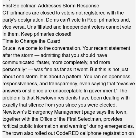
First Selectman Addresses Storm Response
CT primaries are closed to voters not registered with the
party's designation. Dems can't vote in Rep. primaries and,
vice versa. Unaffiliated and Independent voters cannot vote
in them. Keep primaries closed!
Time to Change the Guard
Bruce, welcome to the conversation. Your recent statement
after the storm — admitting that you should have
communicated “faster, more completely, and more
personally” — was fine as far as it went. But this is not just
about one storm. It is about a pattern. You ran on openness,
responsiveness, and transparency, even saying that “evasive
answers or silence are unacceptable in government.” The
problem is that Newtown residents have been dealing with
exactly that silence from you since you were elected.
Newtown’s Emergency Management page says the town,
together with the Office of the First Selectman, provides
“critical public information and warning” during emergencies.
The town also rolled out CodeRED cellphone registration on