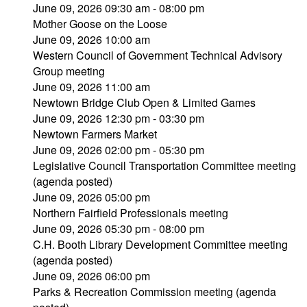
June 09, 2026 09:30 am - 08:00 pm
Mother Goose on the Loose
June 09, 2026 10:00 am
Western Council of Government Technical Advisory
Group meeting
June 09, 2026 11:00 am
Newtown Bridge Club Open & Limited Games
June 09, 2026 12:30 pm - 03:30 pm
Newtown Farmers Market
June 09, 2026 02:00 pm - 05:30 pm
Legislative Council Transportation Committee meeting
(agenda posted)
June 09, 2026 05:00 pm
Northern Fairfield Professionals meeting
June 09, 2026 05:30 pm - 08:00 pm
C.H. Booth Library Development Committee meeting
(agenda posted)
June 09, 2026 06:00 pm
Parks & Recreation Commission meeting (agenda