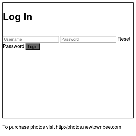
Log In
Reset
Password
To purchase photos visit
http://photos.newtownbee.com