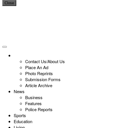
Close
Contact Us/About Us
Place An Ad
Photo Reprints
Submission Forms
Article Archive
News
Business
Features
Police Reports
Sports
Education
Living