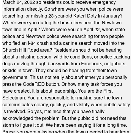
March 24, 2022 so residents could receive emergency
information directly. So where were you when police were
searching for missing 23-year-old Kateri Doty in January?
Where were you during the brush fires near the Newtown
town line in April? Where were you on April 22, when state
police and Newtown police were searching for two people
who fled an I-84 crash and a canine search moved into the
Church Hill Road area? Residents should not be hearing
about a missing person, wildfire conditions, or police tracking
dogs moving through backyards from Facebook, neighbors,
or kids in town. They should be hearing from their town
government. This is not really about whether you personally
press the CodeRED button. Or how many task forces you
have created. It is about leadership. You are the First
Selectman. You are responsible for making sure the town
communicates clearly, quickly, and visibly when public safety
is involved. So yes, it is nice that you have finally
acknowledged the problem. But the public did not need this
storm to figure it out. We have been saying it for a long time.
Bruce, you were missing when the town needed to hear from