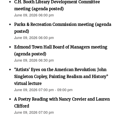
C.H. Booth Library Development Committee
meeting (agenda posted)
June 09, 2026 06:00 pm
Parks & Recreation Commission meeting (agenda
posted)
June 09, 2026 06:00 pm
Edmond Town Hall Board of Managers meeting
(agenda posted)
June 09, 2026 06:30 pm
“Artists’ Eyes on the American Revolution: John
Singleton Copley, Painting Realism and History”
virtual lecture
June 09, 2026 07:00 pm - 09:00 pm
A Poetry Reading with Nancy Crevier and Lauren
Clifford
June 09, 2026 07:00 pm