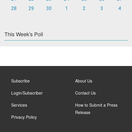
28
29
30
1
2
3
4
This Week's Poll
Subscribe
About Us
Login/Subscriber
Contact Us
Services
How to Submit a Press
Release
Privacy Policy