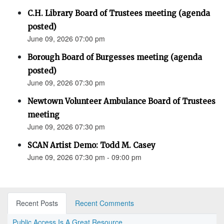
C.H. Library Board of Trustees meeting (agenda
posted)
June 09, 2026 07:00 pm
Borough Board of Burgesses meeting (agenda
posted)
June 09, 2026 07:30 pm
Newtown Volunteer Ambulance Board of Trustees
meeting
June 09, 2026 07:30 pm
SCAN Artist Demo: Todd M. Casey
June 09, 2026 07:30 pm - 09:00 pm
Recent Posts
Recent Comments
Public Access Is A Great Resource