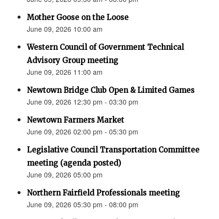
Mother Goose on the Loose
June 09, 2026 10:00 am
Western Council of Government Technical
Advisory Group meeting
June 09, 2026 11:00 am
Newtown Bridge Club Open & Limited Games
June 09, 2026 12:30 pm - 03:30 pm
Newtown Farmers Market
June 09, 2026 02:00 pm - 05:30 pm
Legislative Council Transportation Committee
meeting (agenda posted)
June 09, 2026 05:00 pm
Northern Fairfield Professionals meeting
June 09, 2026 05:30 pm - 08:00 pm