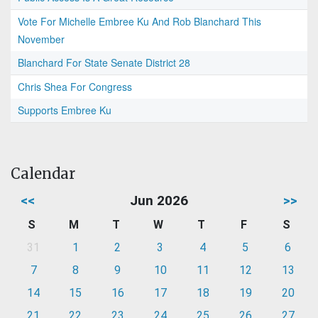
Vote For Michelle Embree Ku And Rob Blanchard This
November
Blanchard For State Senate District 28
Chris Shea For Congress
Supports Embree Ku
Calendar
<<
Jun 2026
>>
S
M
T
W
T
F
S
31
1
2
3
4
5
6
7
8
9
10
11
12
13
14
15
16
17
18
19
20
21
22
23
24
25
26
27