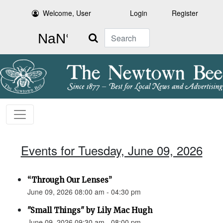
Welcome, User
Login
Register
Search
Events for Tuesday, June 09, 2026
“Through Our Lenses”
June 09, 2026 08:00 am - 04:30 pm
"Small Things" by Lily Mac Hugh
June 09, 2026 09:30 am - 08:00 pm