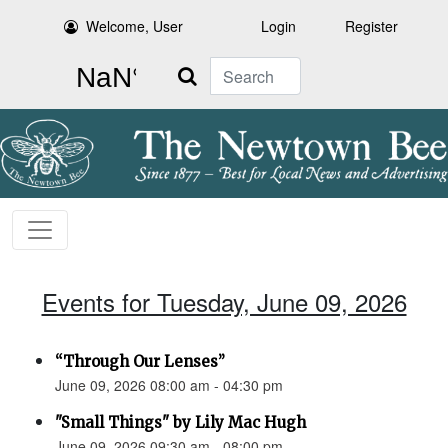
Welcome, User
Login
Register
Search
Events for Tuesday, June 09, 2026
“Through Our Lenses”
June 09, 2026 08:00 am - 04:30 pm
"Small Things" by Lily Mac Hugh
June 09, 2026 09:30 am - 08:00 pm