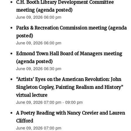
C.H. Booth Library Development Committee
meeting (agenda posted)
June 09, 2026 06:00 pm
Parks & Recreation Commission meeting (agenda
posted)
June 09, 2026 06:00 pm
Edmond Town Hall Board of Managers meeting
(agenda posted)
June 09, 2026 06:30 pm
“Artists’ Eyes on the American Revolution: John
Singleton Copley, Painting Realism and History”
virtual lecture
June 09, 2026 07:00 pm - 09:00 pm
A Poetry Reading with Nancy Crevier and Lauren
Clifford
June 09, 2026 07:00 pm