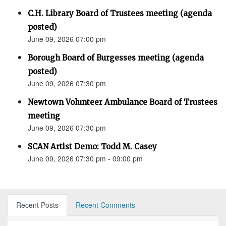
C.H. Library Board of Trustees meeting (agenda
posted)
June 09, 2026 07:00 pm
Borough Board of Burgesses meeting (agenda
posted)
June 09, 2026 07:30 pm
Newtown Volunteer Ambulance Board of Trustees
meeting
June 09, 2026 07:30 pm
SCAN Artist Demo: Todd M. Casey
June 09, 2026 07:30 pm - 09:00 pm
Recent Posts
Recent Comments