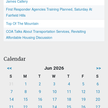
James Callery
First Responder Agencies Training Planned, Saturday At
Fairfield Hills
Top Of The Mountain
COA Talks About Transportation Services, Revisiting
Affordable Housing Discussion
Calendar
<<
Jun 2026
>>
S
M
T
W
T
F
S
31
1
2
3
4
5
6
7
8
9
10
11
12
13
14
15
16
17
18
19
20
21
22
23
24
25
26
27