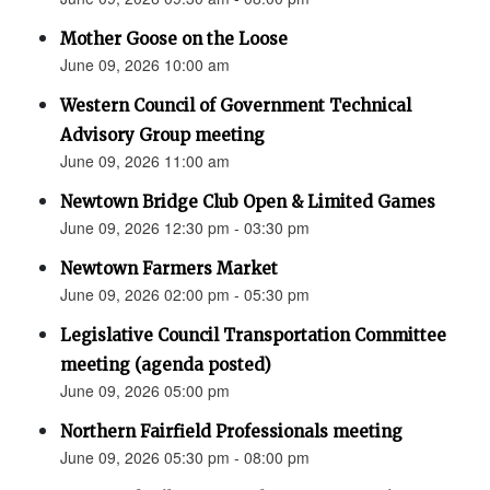
Mother Goose on the Loose
June 09, 2026 10:00 am
Western Council of Government Technical
Advisory Group meeting
June 09, 2026 11:00 am
Newtown Bridge Club Open & Limited Games
June 09, 2026 12:30 pm - 03:30 pm
Newtown Farmers Market
June 09, 2026 02:00 pm - 05:30 pm
Legislative Council Transportation Committee
meeting (agenda posted)
June 09, 2026 05:00 pm
Northern Fairfield Professionals meeting
June 09, 2026 05:30 pm - 08:00 pm