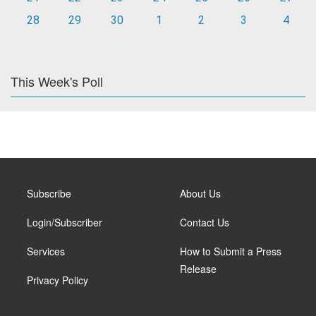
28
29
30
1
2
3
4
This Week's Poll
Subscribe
About Us
Login/Subscriber
Contact Us
Services
How to Submit a Press
Release
Privacy Policy