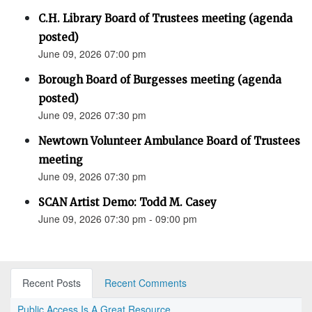
C.H. Library Board of Trustees meeting (agenda
posted)
June 09, 2026 07:00 pm
Borough Board of Burgesses meeting (agenda
posted)
June 09, 2026 07:30 pm
Newtown Volunteer Ambulance Board of Trustees
meeting
June 09, 2026 07:30 pm
SCAN Artist Demo: Todd M. Casey
June 09, 2026 07:30 pm - 09:00 pm
Recent Posts
Recent Comments
Public Access Is A Great Resource