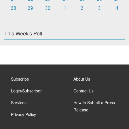
28
29
30
1
2
3
4
This Week's Poll
Subscribe
About Us
Login/Subscriber
Contact Us
Services
How to Submit a Press
Release
Privacy Policy