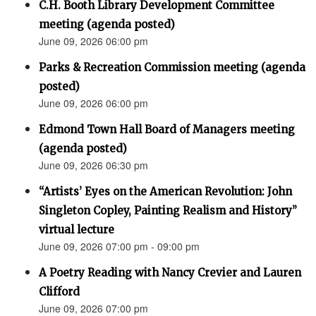
C.H. Booth Library Development Committee
meeting (agenda posted)
June 09, 2026 06:00 pm
Parks & Recreation Commission meeting (agenda
posted)
June 09, 2026 06:00 pm
Edmond Town Hall Board of Managers meeting
(agenda posted)
June 09, 2026 06:30 pm
“Artists’ Eyes on the American Revolution: John
Singleton Copley, Painting Realism and History”
virtual lecture
June 09, 2026 07:00 pm - 09:00 pm
A Poetry Reading with Nancy Crevier and Lauren
Clifford
June 09, 2026 07:00 pm