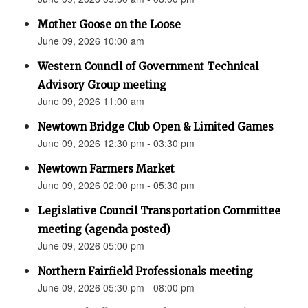
Mother Goose on the Loose
June 09, 2026 10:00 am
Western Council of Government Technical
Advisory Group meeting
June 09, 2026 11:00 am
Newtown Bridge Club Open & Limited Games
June 09, 2026 12:30 pm - 03:30 pm
Newtown Farmers Market
June 09, 2026 02:00 pm - 05:30 pm
Legislative Council Transportation Committee
meeting (agenda posted)
June 09, 2026 05:00 pm
Northern Fairfield Professionals meeting
June 09, 2026 05:30 pm - 08:00 pm