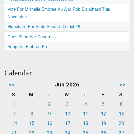
Vote For Michelle Embree Ku And Rob Blanchard This
November
Blanchard For State Senate District 28
Chris Shea For Congress
Supports Embree Ku
Calendar
<<
Jun 2026
>>
S
M
T
W
T
F
S
31
1
2
3
4
5
6
7
8
9
10
11
12
13
14
15
16
17
18
19
20
21
22
23
24
25
26
27