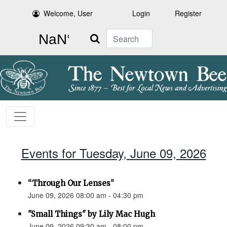
Welcome, User
Login
Register
Search
Events for Tuesday, June 09, 2026
“Through Our Lenses”
June 09, 2026 08:00 am - 04:30 pm
"Small Things" by Lily Mac Hugh
June 09, 2026 09:30 am - 08:00 pm