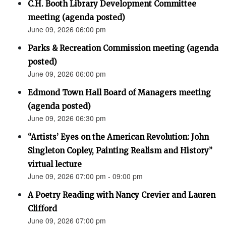
C.H. Booth Library Development Committee
meeting (agenda posted)
June 09, 2026 06:00 pm
Parks & Recreation Commission meeting (agenda
posted)
June 09, 2026 06:00 pm
Edmond Town Hall Board of Managers meeting
(agenda posted)
June 09, 2026 06:30 pm
“Artists’ Eyes on the American Revolution: John
Singleton Copley, Painting Realism and History”
virtual lecture
June 09, 2026 07:00 pm - 09:00 pm
A Poetry Reading with Nancy Crevier and Lauren
Clifford
June 09, 2026 07:00 pm