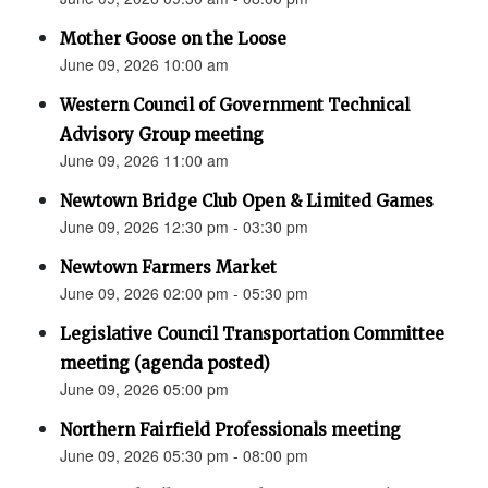
Mother Goose on the Loose
June 09, 2026 10:00 am
Western Council of Government Technical
Advisory Group meeting
June 09, 2026 11:00 am
Newtown Bridge Club Open & Limited Games
June 09, 2026 12:30 pm - 03:30 pm
Newtown Farmers Market
June 09, 2026 02:00 pm - 05:30 pm
Legislative Council Transportation Committee
meeting (agenda posted)
June 09, 2026 05:00 pm
Northern Fairfield Professionals meeting
June 09, 2026 05:30 pm - 08:00 pm