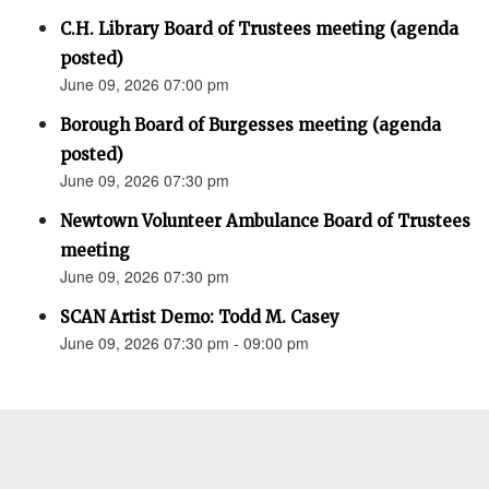
C.H. Library Board of Trustees meeting (agenda
posted)
June 09, 2026 07:00 pm
Borough Board of Burgesses meeting (agenda
posted)
June 09, 2026 07:30 pm
Newtown Volunteer Ambulance Board of Trustees
meeting
June 09, 2026 07:30 pm
SCAN Artist Demo: Todd M. Casey
June 09, 2026 07:30 pm - 09:00 pm