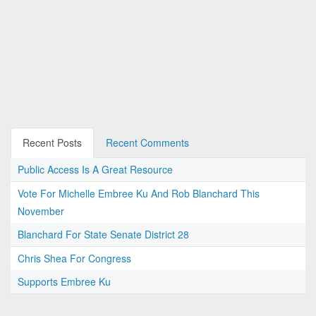
Recent Posts
Recent Comments
Public Access Is A Great Resource
Vote For Michelle Embree Ku And Rob Blanchard This
November
Blanchard For State Senate District 28
Chris Shea For Congress
Supports Embree Ku