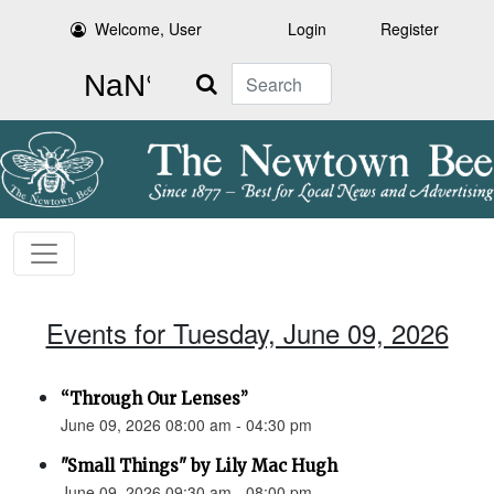
Welcome, User
Login
Register
Search
Events for Tuesday, June 09, 2026
“Through Our Lenses”
June 09, 2026 08:00 am - 04:30 pm
"Small Things" by Lily Mac Hugh
June 09, 2026 09:30 am - 08:00 pm