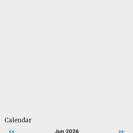
Calendar
<<
Jun 2026
>>