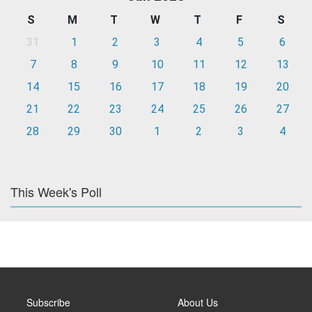
S
M
T
W
T
F
S
31
1
2
3
4
5
6
7
8
9
10
11
12
13
14
15
16
17
18
19
20
21
22
23
24
25
26
27
28
29
30
1
2
3
4
This Week's Poll
Subscribe
About Us