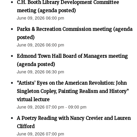
C.H. Booth Library Development Committee
meeting (agenda posted)
June 09, 2026 06:00 pm
Parks & Recreation Commission meeting (agenda
posted)
June 09, 2026 06:00 pm
Edmond Town Hall Board of Managers meeting
(agenda posted)
June 09, 2026 06:30 pm
“Artists’ Eyes on the American Revolution: John
Singleton Copley, Painting Realism and History”
virtual lecture
June 09, 2026 07:00 pm - 09:00 pm
A Poetry Reading with Nancy Crevier and Lauren
Clifford
June 09, 2026 07:00 pm