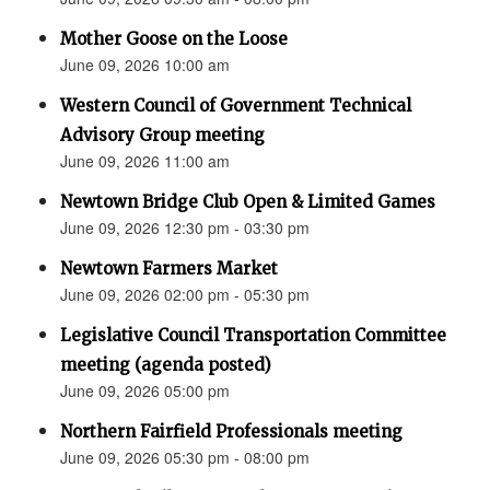
Mother Goose on the Loose
June 09, 2026 10:00 am
Western Council of Government Technical
Advisory Group meeting
June 09, 2026 11:00 am
Newtown Bridge Club Open & Limited Games
June 09, 2026 12:30 pm - 03:30 pm
Newtown Farmers Market
June 09, 2026 02:00 pm - 05:30 pm
Legislative Council Transportation Committee
meeting (agenda posted)
June 09, 2026 05:00 pm
Northern Fairfield Professionals meeting
June 09, 2026 05:30 pm - 08:00 pm