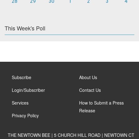
28
29
30
1
2
3
4
This Week's Poll
Subscribe
About Us
Login/Subscriber
Contact Us
Services
How to Submit a Press
Release
Privacy Policy
THE NEWTOWN BEE | 5 CHURCH HILL ROAD | NEWTOWN CT