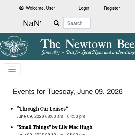
Welcome, User
Login
Register
Search
Events for Tuesday, June 09, 2026
“Through Our Lenses”
June 09, 2026 08:00 am - 04:30 pm
"Small Things" by Lily Mac Hugh
June 09, 2026 09:30 am - 08:00 pm