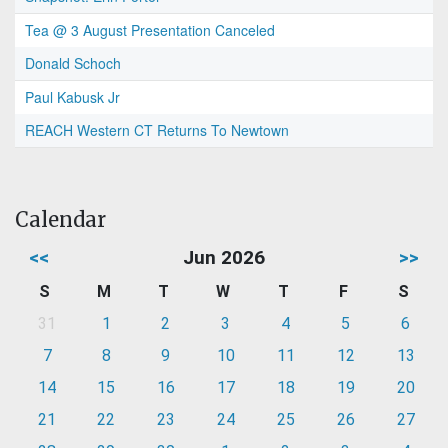
Tea @ 3 August Presentation Canceled
Donald Schoch
Paul Kabusk Jr
REACH Western CT Returns To Newtown
Calendar
<<
Jun 2026
>>
S
M
T
W
T
F
S
31
1
2
3
4
5
6
7
8
9
10
11
12
13
14
15
16
17
18
19
20
21
22
23
24
25
26
27