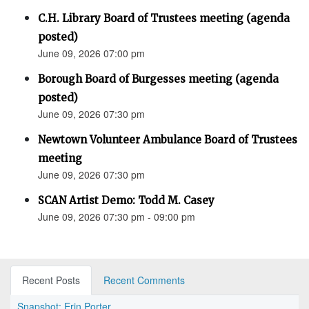
C.H. Library Board of Trustees meeting (agenda
posted)
June 09, 2026 07:00 pm
Borough Board of Burgesses meeting (agenda
posted)
June 09, 2026 07:30 pm
Newtown Volunteer Ambulance Board of Trustees
meeting
June 09, 2026 07:30 pm
SCAN Artist Demo: Todd M. Casey
June 09, 2026 07:30 pm - 09:00 pm
Recent Posts
Recent Comments
Snapshot: Erin Porter