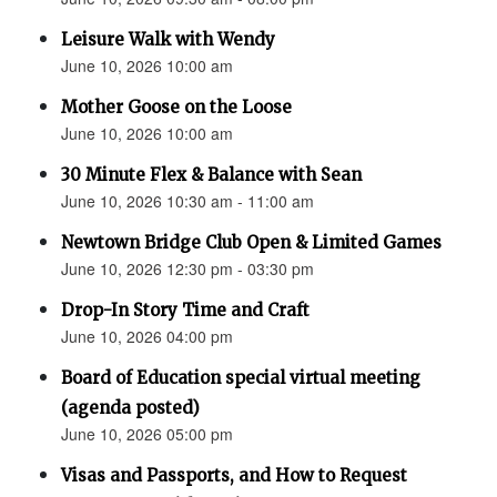
Leisure Walk with Wendy
June 10, 2026 10:00 am
Mother Goose on the Loose
June 10, 2026 10:00 am
30 Minute Flex & Balance with Sean
June 10, 2026 10:30 am - 11:00 am
Newtown Bridge Club Open & Limited Games
June 10, 2026 12:30 pm - 03:30 pm
Drop-In Story Time and Craft
June 10, 2026 04:00 pm
Board of Education special virtual meeting
(agenda posted)
June 10, 2026 05:00 pm
Visas and Passports, and How to Request