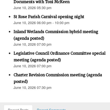
Documents with Toni McKeen
June 10, 2026 05:30 pm
St Rose Parish Carnival opening night
June 10, 2026 06:00 pm - 10:00 pm
Inland Wetlands Commission hybrid meeting
(agenda posted)
June 10, 2026 07:00 pm
Legislative Council Ordinance Committee special
meeting (agenda posted)
June 10, 2026 07:00 pm
Charter Revision Commission meeting (agenda
posted)
June 10, 2026 07:30 pm