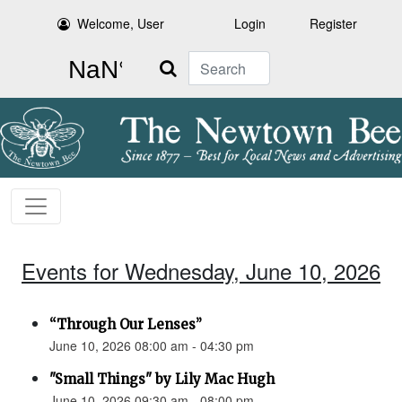
Welcome, User
Login
Register
Search
Events for Wednesday, June 10, 2026
“Through Our Lenses”
June 10, 2026 08:00 am - 04:30 pm
"Small Things" by Lily Mac Hugh
June 10, 2026 09:30 am - 08:00 pm