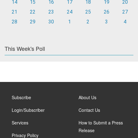
14
15
16
17
18
19
20
21
22
23
24
25
26
27
28
29
30
1
2
3
4
This Week's Poll
Subscribe
About Us
Login/Subscriber
Contact Us
Services
How to Submit a Press
Release
Privacy Policy