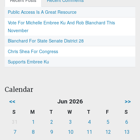
Recent Posts
Recent Comments
Public Access Is A Great Resource
Vote For Michelle Embree Ku And Rob Blanchard This
November
Blanchard For State Senate District 28
Chris Shea For Congress
Supports Embree Ku
Calendar
<<
Jun 2026
>>
S
M
T
W
T
F
S
31
1
2
3
4
5
6
7
8
9
10
11
12
13